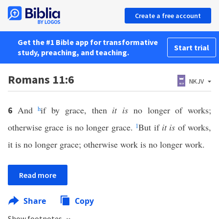
Create a free account
Get the #1 Bible app for transformative
Start trial
study, preaching, and teaching.
Romans 11:6
NKJV
And
h
if by grace, then
it is
no longer of works;
6
otherwise grace is no longer grace.
1
But if
it is
of works,
it is no longer grace; otherwise work is no longer work.
Read more
Share
Copy
Show footnotes