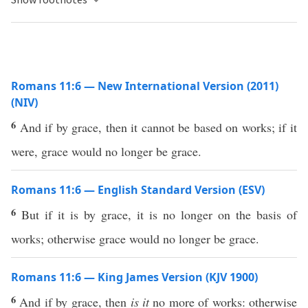
Romans 11:6 — New International Version (2011)
(NIV)
6
And if by grace, then it cannot be based on works; if it
were, grace would no longer be grace.
Romans 11:6 — English Standard Version (ESV)
6
But if it is by grace, it is no longer on the basis of
works; otherwise grace would no longer be grace.
Romans 11:6 — King James Version (KJV 1900)
6
And if by grace, then
is it
no more of works: otherwise