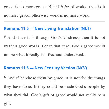
grace is no more grace. But if
it be
of works, then is it
no more grace: otherwise work is no more work.
Romans 11:6 — New Living Translation (NLT)
6
And since it is through God’s kindness, then it is not
by their good works. For in that case, God’s grace would
not be what it really is—free and undeserved.
Romans 11:6 — New Century Version (NCV)
6
And if he chose them by grace, it is not for the things
they have done. If they could be made God’s people by
what they did, God’s gift of grace would not really be a
gift.