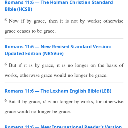
Romans 11:6 — The Holman Christian Standard
Bible (HCSB)
6
Now if by grace, then it is not by works; otherwise
grace ceases to be grace.
Romans 11:6 — New Revised Standard Version:
Updated Edition (NRSVue)
6
But if it is by grace, it is no longer on the basis of
works, otherwise grace would no longer be grace.
Romans 11:6 — The Lexham English Bible (LEB)
6
But if by grace,
it is
no longer by works, for otherwise
grace would no longer be grace.
Romans 11:6 — New International Reader’s Version