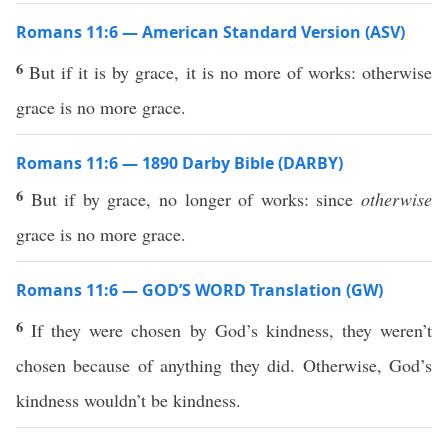
Romans 11:6 — American Standard Version (ASV)
6
But if it is by grace, it is no more of works: otherwise
grace is no more grace.
Romans 11:6 — 1890 Darby Bible (DARBY)
6
But if by grace, no longer of works: since
otherwise
grace is no more grace.
Romans 11:6 — GOD’S WORD Translation (GW)
6
If they were chosen by God’s kindness, they weren’t
chosen because of anything they did. Otherwise, God’s
kindness wouldn’t be kindness.