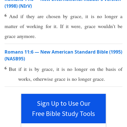
(1998) (NIrV)
6
And if they are chosen by grace, it is no longer a
matter of working for it. If it were, grace wouldn’t be
grace anymore.
Romans 11:6 — New American Standard Bible (1995)
(NASB95)
6
But
if
it is by
grace
, it is
no
longer
on the
basis
of
works
,
otherwise
grace
is
no
longer
grace
.
Sign Up to Use Our
Free Bible Study Tools