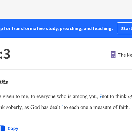
pp for transformative study, preaching, and teaching.
Start
:3
The Ne
fts
e given to me, to everyone who is among you,
not to think
o
g
ink soberly, as God has dealt
to each one a measure of faith.
h
Copy