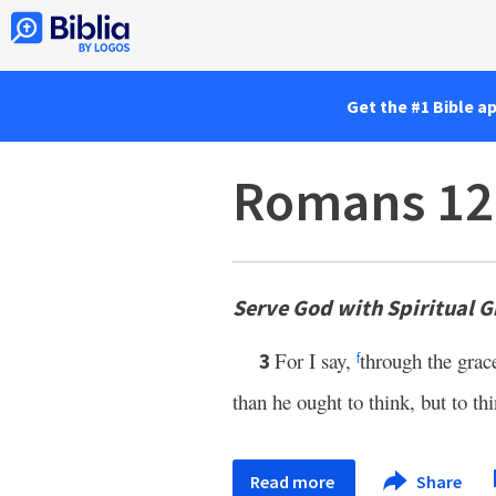
Get the #1 Bible a
Romans 12
Serve God with Spiritual Gi
For I say,
through the grac
3
f
than he ought to think, but to th
Read more
Share