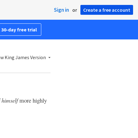
Sign in
or
Create a free account
 30-day free trial
w King James Version
f himself
more highly