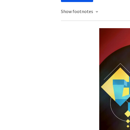
Show footnotes