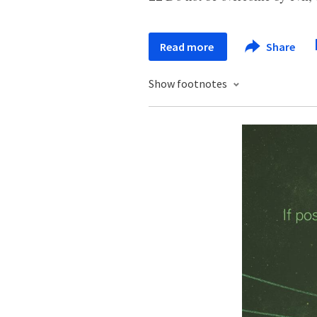
Read more
Share
Show footnotes