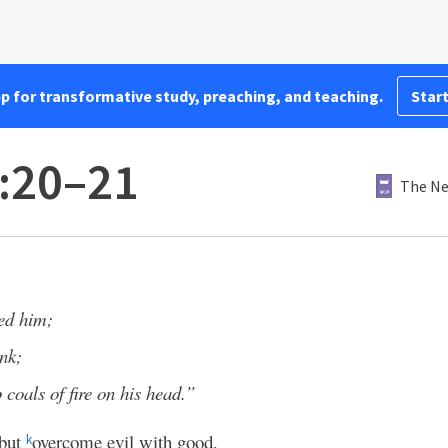
pp for transformative study, preaching, and teaching.
Start
:20–21
The Ne
eed him;
ink;
 coals of fire on his head.”
 but
overcome evil with good.
k