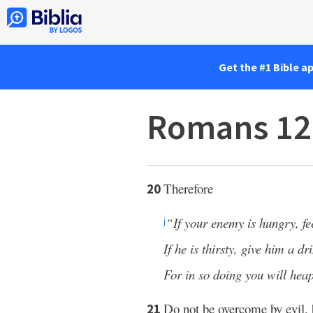
Get the #1 Bible a
Romans 12
Therefore
20
“If your enemy is hungry, f
j
If he is thirsty, give him a dr
For in so doing you will heap
Do not be overcome by evil,
21