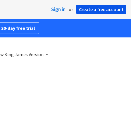
Sign in
or
Create a free account
 30-day free trial
w King James Version