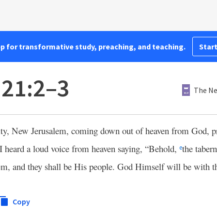
pp for transformative study, preaching, and teaching.
Start
 21:2–3
The Ne
city, New Jerusalem, coming down out of heaven from God, 
I heard a loud voice from heaven saying, “Behold,
the taber
e
em, and they shall be His people. God Himself will be with
Copy