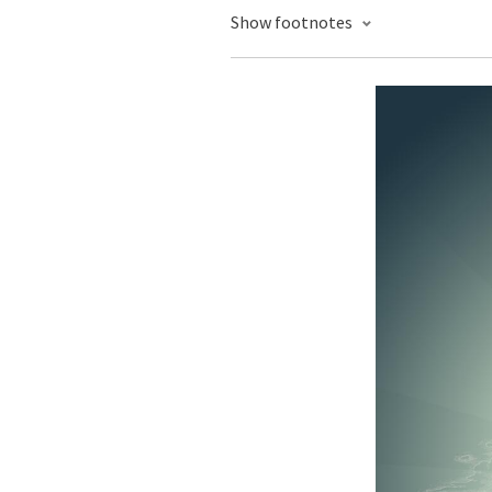
Show footnotes