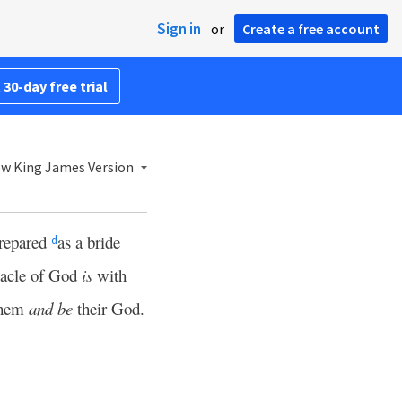
Sign in
or
Create a free account
 30-day free trial
w King James Version
prepared
as a bride
d
nacle of God
is
with
 them
and be
their God.