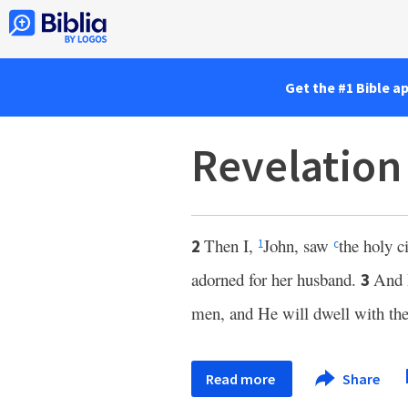
Get the #1 Bible a
Revelation
Then I,
John, saw
the holy 
2
1
c
adorned for her husband.
And 
3
men, and He will dwell with th
Read more
Share