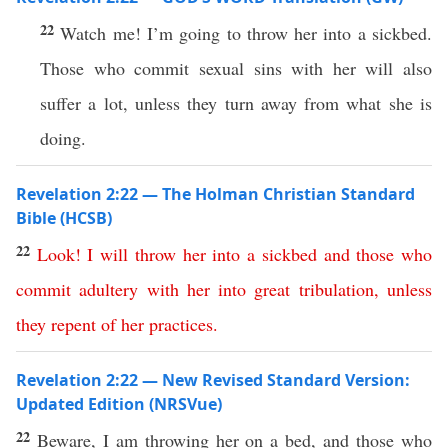
22
Watch me! I’m going to throw her into a sickbed.
Those who commit sexual sins with her will also
suffer a lot, unless they turn away from what she is
doing.
Revelation 2:22 — The Holman Christian Standard
Bible (HCSB)
22
Look
!
I
will
throw
her
into
a
sickbed
and
those
who
commit
adultery
with
her
into
great
tribulation
,
unless
they
repent
of
her
practices
.
Revelation 2:22 — New Revised Standard Version:
Updated Edition (NRSVue)
22
Beware, I am throwing her on a bed, and those who