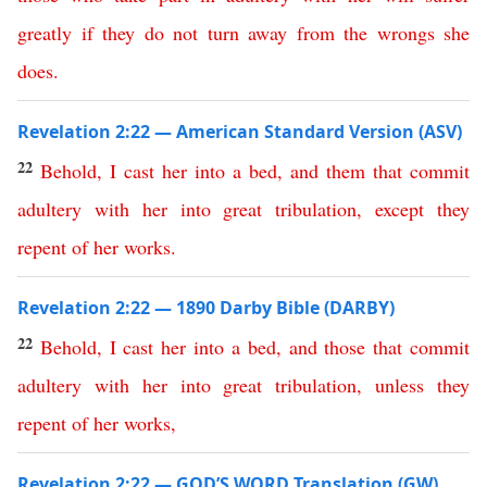
greatly
if
they
do
not
turn
away
from
the
wrongs
she
does
.
Revelation 2:22 — American Standard Version (ASV)
22
Behold
,
I
cast
her
into
a
bed
,
and
them
that
commit
adultery
with
her
into
great
tribulation
,
except
they
repent
of
her
works
.
Revelation 2:22 — 1890 Darby Bible (DARBY)
22
Behold
,
I
cast
her
into
a
bed
,
and
those
that
commit
adultery
with
her
into
great
tribulation
,
unless
they
repent
of
her
works
,
Revelation 2:22 — GOD’S WORD Translation (GW)