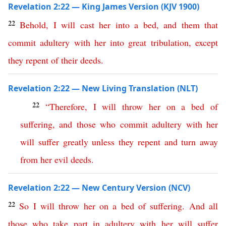
Revelation 2:22 — King James Version (KJV 1900)
22
Behold
,
I
will
cast
her
into
a
bed
,
and
them
that
commit
adultery
with
her
into
great
tribulation
,
except
they
repent
of
their
deeds
.
Revelation 2:22 — New Living Translation (NLT)
22
“
Therefore
,
I
will
throw
her
on
a
bed
of
suffering
,
and
those
who
commit
adultery
with
her
will
suffer
greatly
unless
they
repent
and
turn
away
from
her
evil
deeds
.
Revelation 2:22 — New Century Version (NCV)
22
So
I
will
throw
her
on
a
bed
of
suffering
.
And
all
those
who
take
part
in
adultery
with
her
will
suffer