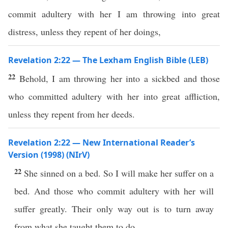
commit adultery with her I am throwing into great
distress, unless they repent of her doings,
Revelation 2:22 — The Lexham English Bible (LEB)
22
Behold, I am throwing her into a sickbed and those
who committed adultery with her into great affliction,
unless they repent from her deeds.
Revelation 2:22 — New International Reader’s
Version (1998) (NIrV)
22
She sinned on a bed. So I will make her suffer on a
bed. And those who commit adultery with her will
suffer greatly. Their only way out is to turn away
from what she taught them to do.