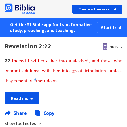
Create a free account
Get the #1 Bible app for transformative
Start trial
study, preaching, and teaching.
Revelation 2:22
NKJV
Indeed
I
will
cast
her
into
a
sickbed
,
and
those
who
22
commit
adultery
with
her
into
great
tribulation
,
unless
they
repent
of
6
their
deeds
.
Read more
Share
Copy
Show footnotes