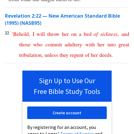
Revelation 2:22 — New American Standard Bible
(1995) (NASB95)
22
‘
Behold
,
I
will
throw
her
on
a
bed
of
sickness
,
and
those
who
commit
adultery
with
her
into
great
tribulation
,
unless
they
repent
of
her
deeds
.
Sign Up to Use Our
Free Bible Study Tools
Create account
By registering for an account, you
agree to Logos’
Terms of Service
and