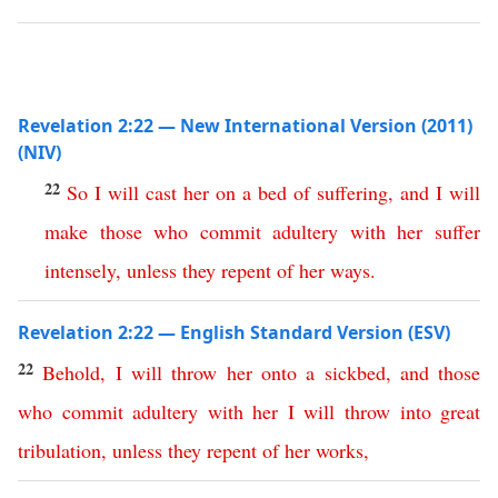
Revelation 2:22 — New International Version (2011)
(NIV)
22
So
I
will
cast
her
on
a
bed
of
suffering
,
and
I
will
make
those
who
commit
adultery
with
her
suffer
intensely
,
unless
they
repent
of
her
ways
.
Revelation 2:22 — English Standard Version (ESV)
22
Behold
,
I
will
throw
her
onto
a
sickbed
,
and
those
who
commit
adultery
with
her
I
will
throw
into
great
tribulation
,
unless
they
repent
of
her
works
,