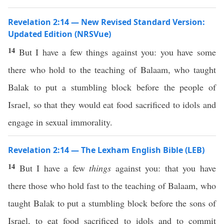
Revelation 2:14 — New Revised Standard Version:
Updated Edition (NRSVue)
14
But I have a few things against you: you have some
there who hold to the teaching of Balaam, who taught
Balak to put a stumbling block before the people of
Israel, so that they would eat food sacrificed to idols and
engage in sexual immorality.
Revelation 2:14 — The Lexham English Bible (LEB)
14
But I have a few
things
against you: that you have
there those who hold fast to the teaching of Balaam, who
taught Balak to put a stumbling block before the sons of
Israel, to eat food sacrificed to idols and to commit