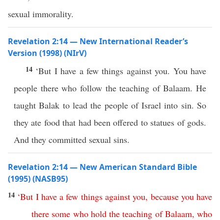
sexual immorality.
Revelation 2:14 — New International Reader’s
Version (1998) (NIrV)
14
‘But I have a few things against you. You have
people there who follow the teaching of Balaam. He
taught Balak to lead the people of Israel into sin. So
they ate food that had been offered to statues of gods.
And they committed sexual sins.
Revelation 2:14 — New American Standard Bible
(1995) (NASB95)
14
‘
But
I
have
a
few
things
against
you
,
because
you
have
there
some
who
hold
the
teaching
of
Balaam
,
who