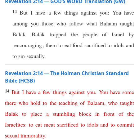
Revelation 2:14 — GOD’S WORD Translation (GW)
14
But I have a few things against you: You have
among you those who follow what Balaam taught
Balak. Balak trapped the people of Israel by
⸤encouraging⸥ them to eat food sacrificed to idols and
to sin sexually.
Revelation 2:14 — The Holman Christian Standard
Bible (HCSB)
14
But
I
have
a
few
things
against
you
.
You
have
some
there
who
hold
to
the
teaching
of
Balaam
,
who
taught
Balak
to
place
a
stumbling
block
in
front
of
the
Israelites
:
to
eat
meat
sacrificed
to
idols
and
to
commit
sexual
immorality
.