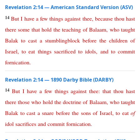
Revelation 2:14 — American Standard Version (ASV)
14
But
I
have
a
few
things
against
thee
,
because
thou
hast
there
some
that
hold
the
teaching
of
Balaam
,
who
taught
Balak
to
cast
a
stumblingblock
before
the
children
of
Israel
,
to
eat
things
sacrificed
to
idols
,
and
to
commit
fornication
.
Revelation 2:14 — 1890 Darby Bible (DARBY)
14
But
I
have
a
few
things
against
thee
:
that
thou
hast
there
those
who
hold
the
doctrine
of
Balaam
,
who
taught
Balak
to
cast
a
snare
before
the
sons
of
Israel
,
to
eat
of
idol
sacrifices
and
commit
fornication
.