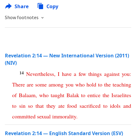
Share
Copy
Show footnotes
Revelation 2:14 — New International Version (2011)
(NIV)
14
Nevertheless
,
I
have
a
few
things
against
you
:
There
are
some
among
you
who
hold
to
the
teaching
of
Balaam
,
who
taught
Balak
to
entice
the
Israelites
to
sin
so
that
they
ate
food
sacrificed
to
idols
and
committed
sexual
immorality
.
Revelation 2:14 — English Standard Version (ESV)