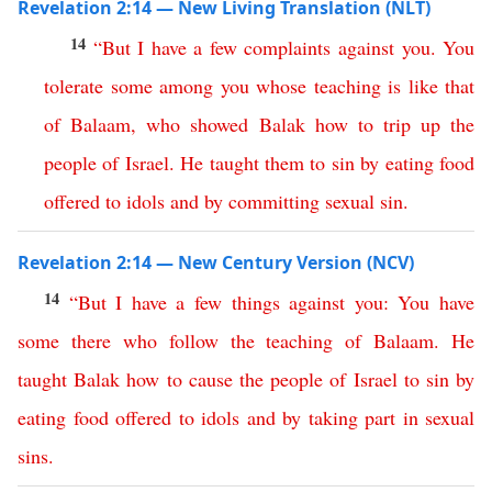
Revelation 2:14 — New Living Translation (NLT)
14
“
But
I
have
a
few
complaints
against
you
.
You
tolerate
some
among
you
whose
teaching
is
like
that
of
Balaam
,
who
showed
Balak
how
to
trip
up
the
people
of
Israel
.
He
taught
them
to
sin
by
eating
food
offered
to
idols
and
by
committing
sexual
sin
.
Revelation 2:14 — New Century Version (NCV)
14
“
But
I
have
a
few
things
against
you
:
You
have
some
there
who
follow
the
teaching
of
Balaam
.
He
taught
Balak
how to cause
the
people
of
Israel
to
sin
by
eating
food
offered
to
idols
and
by
taking
part
in
sexual
sins
.