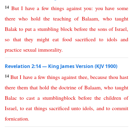
14
But
I
have
a
few
things
against
you
:
you
have
some
there
who
hold
the
teaching
of
Balaam
,
who
taught
Balak
to
put
a
stumbling
block
before
the
sons
of
Israel
,
so
that
they
might
eat
food
sacrificed
to
idols
and
practice
sexual
immorality
.
Revelation 2:14 — King James Version (KJV 1900)
14
But
I
have
a
few
things
against
thee
,
because
thou
hast
there
them
that
hold
the
doctrine
of
Balaam
,
who
taught
Balac
to
cast
a
stumblingblock
before
the
children
of
Israel
,
to
eat
things
sacrificed
unto
idols
,
and
to
commit
fornication
.