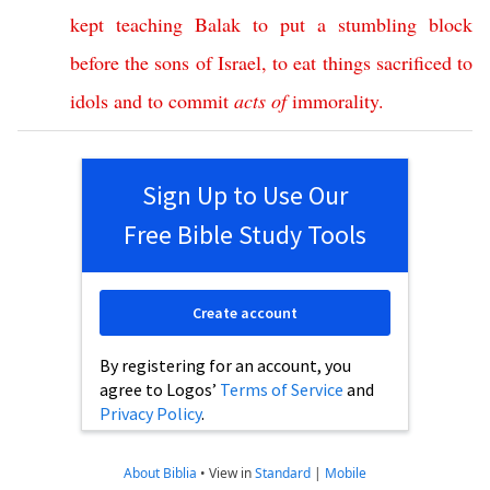
kept
teaching
Balak
to
put
a
stumbling
block
before
the
sons
of
Israel
,
to
eat
things
sacrificed
to
idols
and
to
commit
acts
of
immorality
.
Sign Up to Use Our
Free Bible Study Tools
Create account
By registering for an account, you
agree to Logos’
Terms of Service
and
Privacy Policy
.
About Biblia
•
View in
Standard
|
Mobile