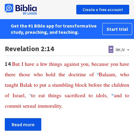
Create a free account
Get the #1 Bible app for transformative
Start trial
study, preaching, and teaching.
Revelation 2:14
NKJV
But
I
have
a
few
things
against
you
,
because
you
have
14
there
those
who
hold
the
doctrine
of
u
Balaam
,
who
taught
Balak
to
put
a
stumbling
block
before
the
children
of
Israel
,
v
to
eat
things
sacrificed
to
idols
,
w
and
to
commit
sexual
immorality
.
Read more