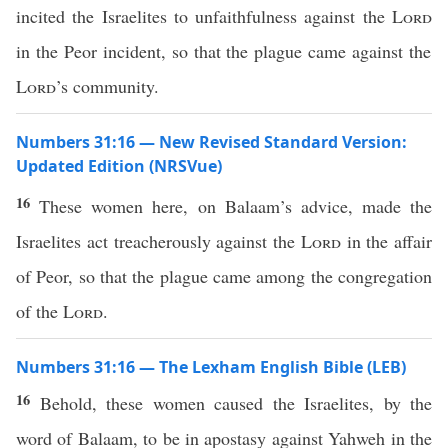
incited the Israelites to unfaithfulness against the
Lord
in the Peor incident, so that the plague came against the
Lord
’s community.
Numbers 31:16 — New Revised Standard Version:
Updated Edition (NRSVue)
16
These women here, on Balaam’s advice, made the
Israelites act treacherously against the
Lord
in the affair
of Peor, so that the plague came among the congregation
of the
Lord
.
Numbers 31:16 — The Lexham English Bible (LEB)
16
Behold, these women caused the Israelites, by the
word of Balaam, to be in apostasy against Yahweh in the