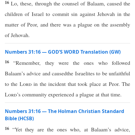
16
Lo, these, through the counsel of Balaam, caused the
children of Israel to commit sin against Jehovah in the
matter of Peor, and there was a plague on the assembly
of Jehovah.
Numbers 31:16 — GOD’S WORD Translation (GW)
16
“Remember, they were the ones who followed
Balaam’s advice and causedthe Israelites to be unfaithful
to the
Lord
in the incident that took place at Peor. The
Lord
’s community experienced a plague at that time.
Numbers 31:16 — The Holman Christian Standard
Bible (HCSB)
16
“Yet they are the ones who, at Balaam’s advice,