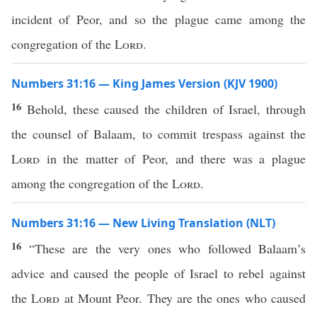
incident of Peor, and so the plague came among the
congregation of the
Lord
.
Numbers 31:16 — King James Version (KJV 1900)
16
Behold, these caused the children of Israel, through
the counsel of Balaam, to commit trespass against the
Lord
in the matter of Peor, and there was a plague
among the congregation of the
Lord
.
Numbers 31:16 — New Living Translation (NLT)
16
“These are the very ones who followed Balaam’s
advice and caused the people of Israel to rebel against
the
Lord
at Mount Peor. They are the ones who caused