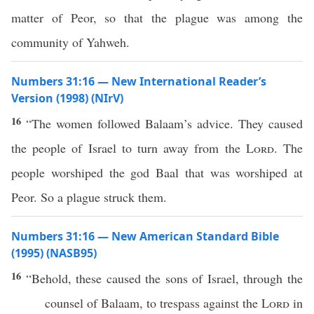
matter of Peor, so that the plague was among the
community of Yahweh.
Numbers 31:16 — New International Reader’s
Version (1998) (NIrV)
16
“The women followed Balaam’s advice. They caused
the people of Israel to turn away from the
Lord
. The
people worshiped the god Baal that was worshiped at
Peor. So a plague struck them.
Numbers 31:16 — New American Standard Bible
(1995) (NASB95)
16
“
Behold
,
these
caused
the
sons
of
Israel
, through the
counsel
of
Balaam
, to
trespass
against the
Lord
in