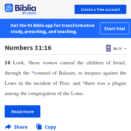
Create a free account
Get the #1 Bible app for transformative
Start trial
study, preaching, and teaching.
Numbers 31:16
NKJV
Look,
l
these
women
caused the children of Israel,
16
through the
m
counsel of Balaam, to trespass against the
Lord
in the incident of Peor, and
n
there was a plague
among the congregation of the
Lord
.
Read more
Share
Copy