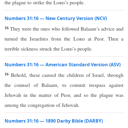
the plague to strike the
Lord
’s people.
Numbers 31:16 — New Century Version (NCV)
16
They were the ones who followed Balaam’s advice and
turned the Israelites from the
Lord
at Peor. Then a
terrible sickness struck the
Lord
’s people.
Numbers 31:16 — American Standard Version (ASV)
16
Behold, these caused the children of Israel, through
the counsel of Balaam, to commit trespass against
Jehovah in the matter of Peor, and so the plague was
among the congregation of Jehovah.
Numbers 31:16 — 1890 Darby Bible (DARBY)