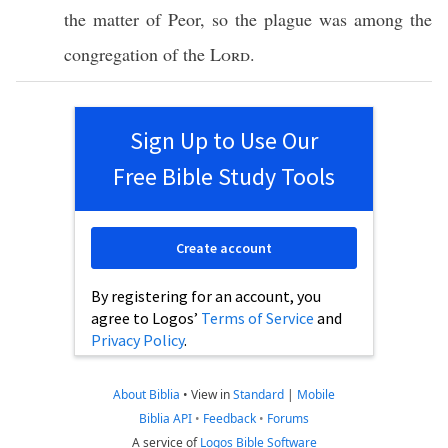
the
matter
of
Peor
, so the
plague
was among the
congregation
of the
Lord
.
Sign Up to Use Our
Free Bible Study Tools
Create account
By registering for an account, you
agree to Logos’
Terms of Service
and
Privacy Policy
.
About Biblia
•
View in
Standard
|
Mobile
Biblia API
•
Feedback
•
Forums
A service of
Logos Bible Software