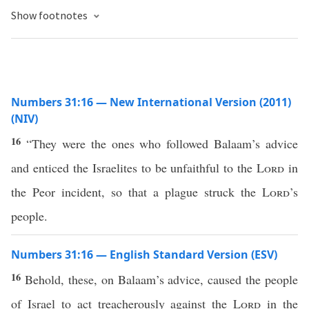
Show footnotes
Numbers 31:16 — New International Version (2011)
(NIV)
16
“They were the ones who followed Balaam’s advice
and enticed the Israelites to be unfaithful to the
Lord
in
the Peor incident, so that a plague struck the
Lord
’s
people.
Numbers 31:16 — English Standard Version (ESV)
16
Behold, these, on Balaam’s advice, caused the people
of Israel to act treacherously against the
Lord
in the