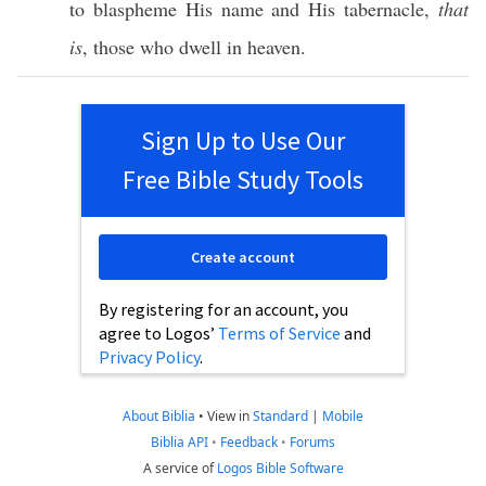
to
blaspheme
His
name
and His
tabernacle
,
that
is
,
those
who
dwell
in
heaven
.
Sign Up to Use Our
Free Bible Study Tools
Create account
By registering for an account, you
agree to Logos’
Terms of Service
and
Privacy Policy
.
About Biblia
•
View in
Standard
|
Mobile
Biblia API
•
Feedback
•
Forums
A service of
Logos Bible Software