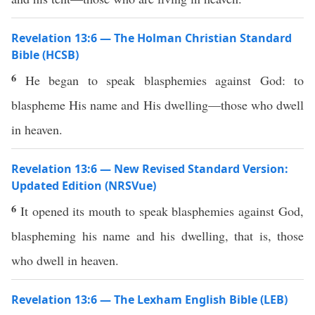
Revelation 13:6 — The Holman Christian Standard
Bible (HCSB)
6
He began to speak blasphemies against God: to
blaspheme His name and His dwelling—those who dwell
in heaven.
Revelation 13:6 — New Revised Standard Version:
Updated Edition (NRSVue)
6
It opened its mouth to speak blasphemies against God,
blaspheming his name and his dwelling, that is, those
who dwell in heaven.
Revelation 13:6 — The Lexham English Bible (LEB)