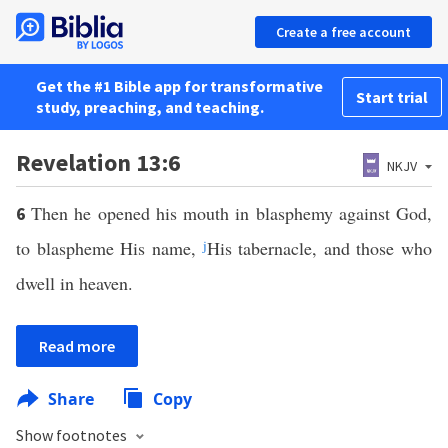
Create a free account
Get the #1 Bible app for transformative
Start trial
study, preaching, and teaching.
Revelation 13:6
NKJV
Then he opened his mouth in blasphemy against God,
6
to blaspheme His name,
j
His tabernacle, and those who
dwell in heaven.
Read more
Share
Copy
Show footnotes