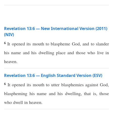
Revelation 13:6 — New International Version (2011)
(NIV)
6
It opened its mouth to blaspheme God, and to slander
his name and his dwelling place and those who live in
heaven.
Revelation 13:6 — English Standard Version (ESV)
6
It opened its mouth to utter blasphemies against God,
blaspheming his name and his dwelling, that is, those
who dwell in heaven.