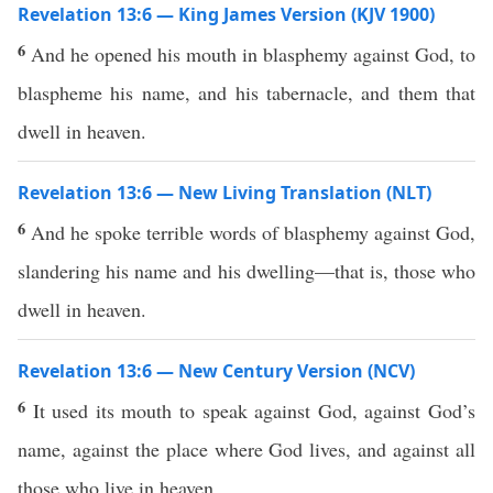
Revelation 13:6 — King James Version (KJV 1900)
6
And he opened his mouth in blasphemy against God, to
blaspheme his name, and his tabernacle, and them that
dwell in heaven.
Revelation 13:6 — New Living Translation (NLT)
6
And he spoke terrible words of blasphemy against God,
slandering his name and his dwelling—that is, those who
dwell in heaven.
Revelation 13:6 — New Century Version (NCV)
6
It used its mouth to speak against God, against God’s
name, against the place where God lives, and against all
those who live in heaven.