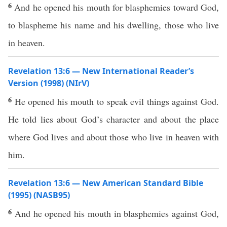
6
And he opened his mouth for blasphemies toward God,
to blaspheme his name and his dwelling, those who live
in heaven.
Revelation 13:6 — New International Reader’s
Version (1998) (NIrV)
6
He opened his mouth to speak evil things against God.
He told lies about God’s character and about the place
where God lives and about those who live in heaven with
him.
Revelation 13:6 — New American Standard Bible
(1995) (NASB95)
6
And he
opened
his
mouth
in
blasphemies
against
God
,