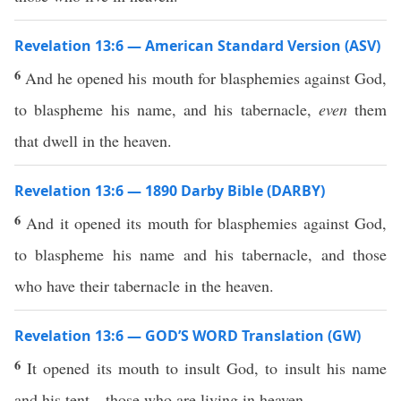
Revelation 13:6 — American Standard Version (ASV)
6
And he opened his mouth for blasphemies against God,
to blaspheme his name, and his tabernacle,
even
them
that dwell in the heaven.
Revelation 13:6 — 1890 Darby Bible (DARBY)
6
And it opened its mouth for blasphemies against God,
to blaspheme his name and his tabernacle, and those
who have their tabernacle in the heaven.
Revelation 13:6 — GOD’S WORD Translation (GW)
6
It opened its mouth to insult God, to insult his name
and his tent—those who are living in heaven.