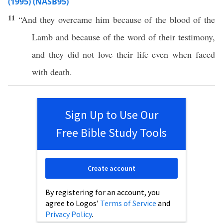
(1995) (NASB95)
11
“And they
overcame
him
because
of the
blood
of the
Lamb
and
because
of the
word
of their
testimony
,
and they did not
love
their
life
even
when
faced
with
death
.
Sign Up to Use Our
Free Bible Study Tools
Create account
By registering for an account, you
agree to Logos’
Terms of Service
and
Privacy Policy
.