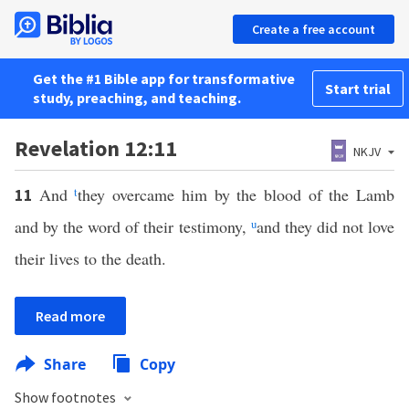
Create a free account
Get the #1 Bible app for transformative
Start trial
study, preaching, and teaching.
Revelation 12:11
NKJV
And
t
they overcame him by the blood of the Lamb
11
and by the word of their testimony,
u
and they did not love
their lives to the death.
Read more
Share
Copy
Show footnotes