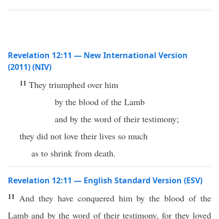
Revelation 12:11 — New International Version
(2011) (NIV)
11
They triumphed over him
by the blood of the Lamb
and by the word of their testimony;
they did not love their lives so much
as to shrink from death.
Revelation 12:11 — English Standard Version (ESV)
11
And they have conquered him by the blood of the
Lamb and by the word of their testimony, for they loved