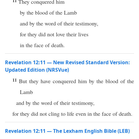
11
They conquered him
by the blood of the Lamb
and by the word of their testimony,
for they did not love their lives
in the face of death.
Revelation 12:11 — New Revised Standard Version:
Updated Edition (NRSVue)
11
But they have conquered him by the blood of the
Lamb
and by the word of their testimony,
for they did not cling to life even in the face of death.
Revelation 12:11 — The Lexham English Bible (LEB)