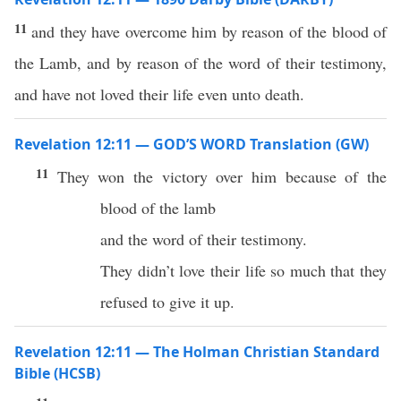
11
and they have overcome him by reason of the blood of
the Lamb, and by reason of the word of their testimony,
and have not loved their life even unto death.
Revelation 12:11 — GOD’S WORD Translation (GW)
11
They won the victory over him because of the
blood of the lamb
and the word of their testimony.
They didn’t love their life so much that they
refused to give it up.
Revelation 12:11 — The Holman Christian Standard
Bible (HCSB)