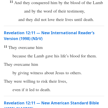
11
And they conquered him by the blood of the Lamb
and by the word of their testimony,
and they did not love their lives until death.
Revelation 12:11 — New International Reader’s
Version (1998) (NIrV)
11
They overcame him
because the Lamb gave his life’s blood for them.
They overcame him
by giving witness about Jesus to others.
They were willing to risk their lives,
even if it led to death.
Revelation 12:11 — New American Standard Bible