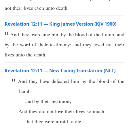
not their lives even unto death.
Revelation 12:11 — King James Version (KJV 1900)
11
And they overcame him by the blood of the Lamb, and
by the word of their testimony; and they loved not their
lives unto the death.
Revelation 12:11 — New Living Translation (NLT)
11
And they have defeated him by the blood of the
Lamb
and by their testimony.
And they did not love their lives so much
that they were afraid to die.