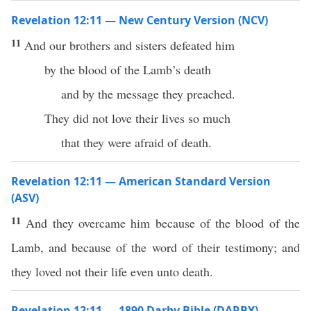
Revelation 12:11 — New Century Version (NCV)
11
And our brothers and sisters defeated him
by the blood of the Lamb’s death
and by the message they preached.
They did not love their lives so much
that they were afraid of death.
Revelation 12:11 — American Standard Version
(ASV)
11
And they overcame him because of the blood of the
Lamb, and because of the word of their testimony; and
they loved not their life even unto death.
Revelation 12:11 — 1890 Darby Bible (DARBY)