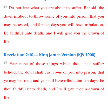
10
Do
not
fear
what
you
are
about
to
suffer
.
Behold
,
the
devil
is
about
to
throw
some
of
you
into
prison
,
that
you
may
be
tested
,
and
for
ten
days
you
will
have
tribulation
.
Be
faithful
unto
death
,
and
I
will
give
you
the
crown
of
life
.
Revelation 2:10 — King James Version (KJV 1900)
10
Fear
none
of
those
things
which
thou
shalt
suffer
:
behold
,
the
devil
shall
cast
some
of
you
into
prison
,
that
ye
may
be
tried
;
and
ye
shall
have
tribulation
ten
days
:
be
thou
faithful
unto
death
,
and
I
will
give
thee
a
crown
of
life
.