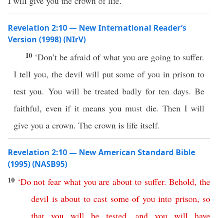
I will give you the crown of life.
Revelation 2:10 — New International Reader’s
Version (1998) (NIrV)
10
‘Don’t be afraid of what you are going to suffer.
I tell you, the devil will put some of you in prison to
test you. You will be treated badly for ten days. Be
faithful, even if it means you must die. Then I will
give you a crown. The crown is life itself.
Revelation 2:10 — New American Standard Bible
(1995) (NASB95)
10
‘
Do
not
fear
what
you
are
about
to
suffer
.
Behold
,
the
devil
is
about
to
cast
some
of
you
into
prison
,
so
that
you
will
be
tested
,
and
you
will
have