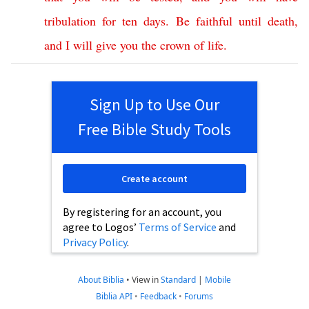
tribulation
for
ten
days
.
Be
faithful
until
death
,
and
I
will
give
you
the
crown
of
life
.
Sign Up to Use Our
Free Bible Study Tools
Create account
By registering for an account, you
agree to Logos’
Terms of Service
and
Privacy Policy
.
About Biblia
•
View in
Standard
|
Mobile
Biblia API
•
Feedback
•
Forums