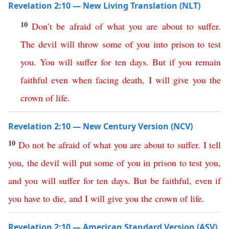
Revelation 2:10 — New Living Translation (NLT)
10
Don’t
be
afraid
of
what
you
are
about
to
suffer
.
The
devil
will
throw
some
of
you
into
prison
to
test
you
.
You
will
suffer
for
ten
days
.
But
if
you
remain
faithful
even
when
facing
death
,
I
will
give
you
the
crown
of
life
.
Revelation 2:10 — New Century Version (NCV)
10
Do
not
be
afraid
of
what
you
are
about
to
suffer
.
I tell
you
,
the
devil
will
put
some
of
you
in
prison
to
test
you
,
and
you
will
suffer
for
ten
days
.
But
be
faithful
,
even
if
you
have
to
die
,
and
I
will
give
you
the
crown
of
life
.
Revelation 2:10 — American Standard Version (ASV)