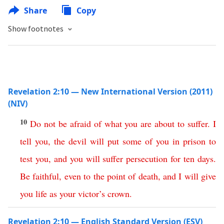
Share
Copy
Show footnotes
Revelation 2:10 — New International Version (2011)
(NIV)
10
Do
not
be
afraid
of
what
you
are
about
to
suffer
.
I
tell you
,
the
devil
will
put
some
of
you
in
prison
to
test
you
,
and
you
will
suffer
persecution
for
ten
days
.
Be
faithful
,
even
to
the
point
of
death
,
and
I
will
give
you
life
as
your
victor’s
crown
.
Revelation 2:10 — English Standard Version (ESV)