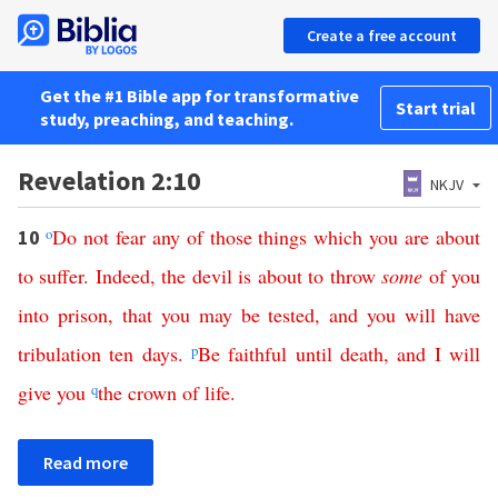
Create a free account
Get the #1 Bible app for transformative
Start trial
study, preaching, and teaching.
Revelation 2:10
NKJV
o
Do
not
fear
any
of
those
things
which
you
are
about
10
to
suffer
.
Indeed
,
the
devil
is
about
to
throw
some
of
you
into
prison
,
that
you
may
be
tested
,
and
you
will
have
tribulation
ten
days
.
p
Be
faithful
until
death
,
and
I
will
give
you
q
the
crown
of
life
.
Read more