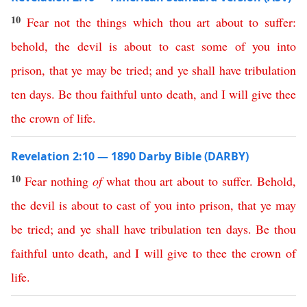
10
Fear
not
the
things
which
thou
art
about
to
suffer
:
behold
,
the
devil
is
about
to
cast
some
of
you
into
prison
,
that
ye
may
be
tried
;
and
ye
shall
have
tribulation
ten
days
.
Be
thou
faithful
unto
death
,
and
I
will
give
thee
the
crown
of
life
.
Revelation 2:10 — 1890 Darby Bible (DARBY)
10
Fear
nothing
of
what
thou
art
about
to
suffer
.
Behold
,
the
devil
is
about
to
cast
of
you
into
prison
,
that
ye
may
be
tried
;
and
ye
shall
have
tribulation
ten
days
.
Be
thou
faithful
unto
death
,
and
I
will
give
to
thee
the
crown
of
life
.