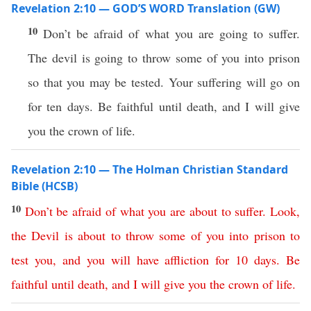
Revelation 2:10 — GOD’S WORD Translation (GW)
10
Don’t be afraid of what you are going to suffer.
The devil is going to throw some of you into prison
so that you may be tested. Your suffering will go on
for ten days. Be faithful until death, and I will give
you the crown of life.
Revelation 2:10 — The Holman Christian Standard
Bible (HCSB)
10
Don’t
be
afraid
of
what
you
are
about
to
suffer
.
Look
,
the
Devil
is
about
to
throw
some
of
you
into
prison
to
test
you
,
and
you
will
have
affliction
for
10
days
.
Be
faithful
until
death
,
and
I
will
give
you
the
crown
of
life
.