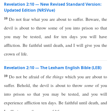
Revelation 2:10 — New Revised Standard Version:
Updated Edition (NRSVue)
10
Do not fear what you are about to suffer. Beware, the
devil is about to throw some of you into prison so that
you may be tested, and for ten days you will have
affliction. Be faithful until death, and I will give you the
crown of life.
Revelation 2:10 — The Lexham English Bible (LEB)
10
Do not be afraid of
the things
which you are about to
suffer. Behold, the devil is about to throw
some
of you
into prison so that you may be tested, and you will
experience affliction ten days. Be faithful until death, and