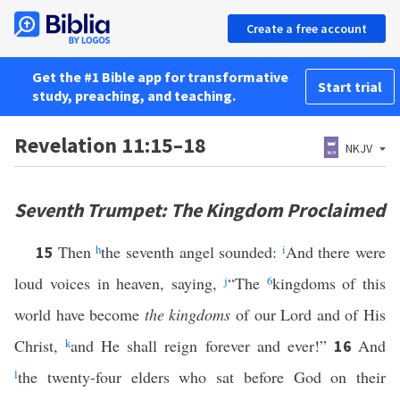
Create a free account
Get the #1 Bible app for transformative
Start trial
study, preaching, and teaching.
Revelation 11:15–18
NKJV
Seventh Trumpet: The Kingdom Proclaimed
Then
h
the seventh angel sounded:
i
And there were
15
loud voices in heaven, saying,
j
“The
6
kingdoms of this
world have become
the kingdoms
of our Lord and of His
Christ,
k
and He shall reign forever and ever!”
And
16
l
the twenty-four elders who sat before God on their