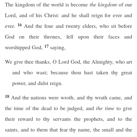
The kingdom of the world is become
the kingdom
of our
Lord, and of his Christ: and he shall reign for ever and
16
ever.
And the four and twenty elders, who sit before
God on their thrones, fell upon their faces and
17
worshipped God,
saying,
We give thee thanks, O Lord God, the Almighty, who art
and who wast; because thou hast taken thy great
power, and didst reign.
18
And the nations were wroth, and thy wrath came, and
the time of the dead to be judged, and
the time
to give
their reward to thy servants the prophets, and to the
saints, and to them that fear thy name, the small and the