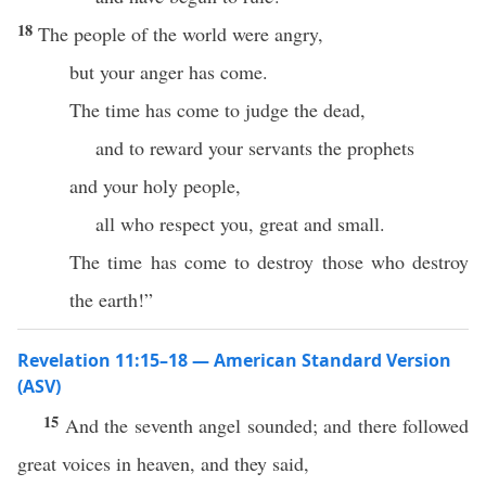
18
The people of the world were angry,
but your anger has come.
The time has come to judge the dead,
and to reward your servants the prophets
and your holy people,
all who respect you, great and small.
The time has come to destroy those who destroy
the earth!”
Revelation 11:15–18 — American Standard Version
(ASV)
15
And the seventh angel sounded; and there followed
great voices in heaven, and they said,