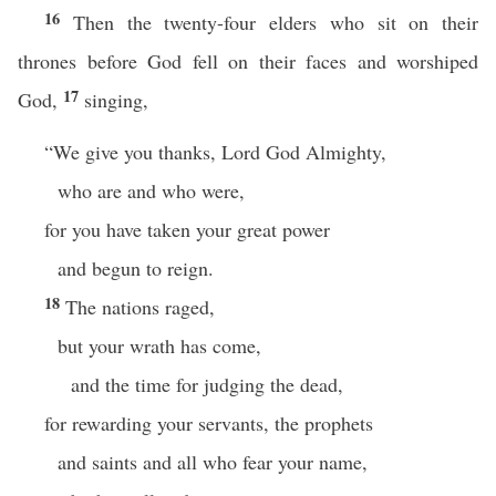
16
Then the twenty-four elders who sit on their
thrones before God fell on their faces and worshiped
17
God,
singing,
“We give you thanks, Lord God Almighty,
who are and who were,
for you have taken your great power
and begun to reign.
18
The nations raged,
but your wrath has come,
and the time for judging the dead,
for rewarding your servants, the prophets
and saints and all who fear your name,