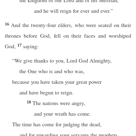
the kingdom of our Lord and of his Messiah,
and he will reign for ever and ever.”
16
And the twenty-four elders, who were seated on their
thrones before God, fell on their faces and worshiped
17
God,
saying:
“We give thanks to you, Lord God Almighty,
the One who is and who was,
because you have taken your great power
and have begun to reign.
18
The nations were angry,
and your wrath has come.
The time has come for judging the dead,
and for rewarding your servants the prophets