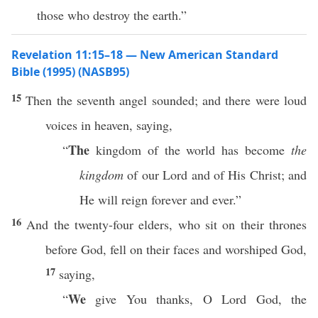
those who destroy the earth.”
Revelation 11:15–18 — New American Standard
Bible (1995) (NASB95)
15
Then
the
seventh
angel
sounded
; and there were
loud
voices
in
heaven
,
saying
,
The
“
kingdom
of the
world
has
become
the
kingdom
of our
Lord
and of His
Christ
; and
He will
reign
forever
and
ever
.”
16
And the
twenty-four
elders
, who
sit
on their
thrones
before
God
,
fell
on their
faces
and
worshiped
God
,
17
saying
,
We
“
give
You
thanks
, O
Lord
God
, the