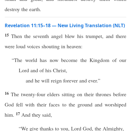
destroy the earth.
Revelation 11:15–18 — New Living Translation (NLT)
15
Then the seventh angel blew his trumpet, and there
were loud voices shouting in heaven:
“The world has now become the Kingdom of our
Lord and of his Christ,
and he will reign forever and ever.”
16
The twenty-four elders sitting on their thrones before
God fell with their faces to the ground and worshiped
17
him.
And they said,
“We give thanks to you, Lord God, the Almighty,