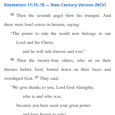
Revelation 11:15–18 — New Century Version (NCV)
15
Then the seventh angel blew his trumpet. And
there were loud voices in heaven, saying:
“The power to rule the world now belongs to our
Lord and his Christ,
and he will rule forever and ever.”
16
Then the twenty-four elders, who sit on their
thrones before God, bowed down on their faces and
17
worshiped God.
They said:
“We give thanks to you, Lord God Almighty,
who is and who was,
because you have used your great power
and have begun to rule!