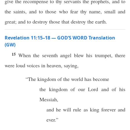
give the recompense to thy servants the prophets, and to
the saints, and to those who fear thy name, small and
great; and to destroy those that destroy the earth.
Revelation 11:15–18 — GOD’S WORD Translation
(GW)
15
When the seventh angel blew his trumpet, there
were loud voices in heaven, saying,
“The kingdom of the world has become
the kingdom of our Lord and of his
Messiah,
and he will rule as king forever and
ever.”