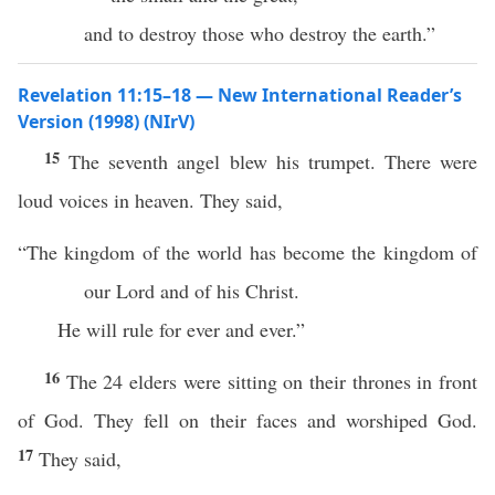
and to destroy those who destroy the earth.”
Revelation 11:15–18 — New International Reader’s
Version (1998) (NIrV)
15
The seventh angel blew his trumpet. There were
loud voices in heaven. They said,
“The kingdom of the world has become the kingdom of
our Lord and of his Christ.
He will rule for ever and ever.”
16
The 24 elders were sitting on their thrones in front
of God. They fell on their faces and worshiped God.
17
They said,