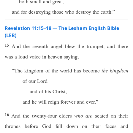
both small and great,
and for destroying those who destroy the earth.”
Revelation 11:15–18 — The Lexham English Bible
(LEB)
15
And the seventh angel blew the trumpet, and there
was a loud voice in heaven saying,
“The kingdom of the world has become
the kingdom
of our Lord
and of his Christ,
and he will reign forever and ever.”
16
And the twenty-four elders
who are
seated on their
thrones before God fell down on their faces and