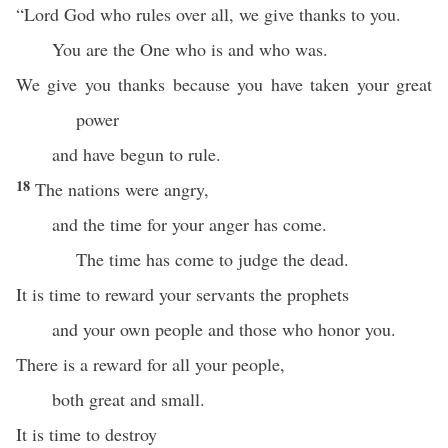
“Lord God who rules over all, we give thanks to you.
You are the One who is and who was.
We give you thanks because you have taken your great
power
and have begun to rule.
18
The nations were angry,
and the time for your anger has come.
The time has come to judge the dead.
It is time to reward your servants the prophets
and your own people and those who honor you.
There is a reward for all your people,
both great and small.
It is time to destroy