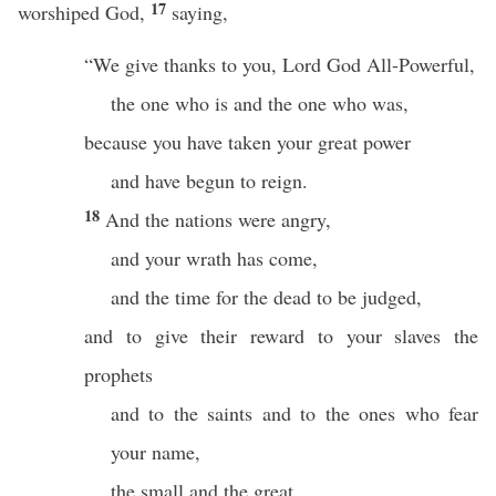
17
worshiped God,
saying,
“We give thanks to you, Lord God All-Powerful,
the one who is and the one who was,
because you have taken your great power
and have begun to reign.
18
And the nations were angry,
and your wrath has come,
and the time for the dead to be judged,
and to give their reward to your slaves the
prophets
and to the saints and to the ones who fear
your name,
the small and the great,