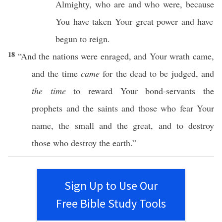
Almighty
, who are and
who
were,
because
You have
taken
Your
great
power
and have
begun to
reign
.
18
“And the
nations
were
enraged
, and Your
wrath
came
,
and the
time
came
for the
dead
to be
judged
, and
the time
to
reward
Your
bond-servants
the
prophets
and the
saints
and
those
who
fear
Your
name
, the
small
and the
great
, and to
destroy
those
who
destroy
the
earth
.”
Sign Up to Use Our
Free Bible Study Tools