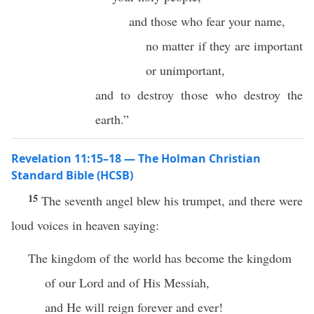
and those who fear your name,
no matter if they are important
or unimportant,
and to destroy those who destroy the
earth.”
Revelation 11:15–18 — The Holman Christian
Standard Bible (HCSB)
15
The seventh angel blew his trumpet, and there were
loud voices in heaven saying:
The kingdom of the world has become the kingdom
of our Lord and of His Messiah,
and He will reign forever and ever!