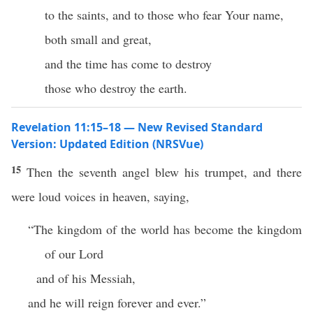
to the saints, and to those who fear Your name,
both small and great,
and the time has come to destroy
those who destroy the earth.
Revelation 11:15–18 — New Revised Standard
Version: Updated Edition (NRSVue)
15
Then the seventh angel blew his trumpet, and there
were loud voices in heaven, saying,
“The kingdom of the world has become the kingdom
of our Lord
and of his Messiah,
and he will reign forever and ever.”