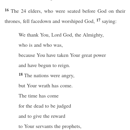
16
The 24 elders, who were seated before God on their
17
thrones, fell facedown and worshiped God,
saying:
We thank You, Lord God, the Almighty,
who is and who was,
because You have taken Your great power
and have begun to reign.
18
The nations were angry,
but Your wrath has come.
The time has come
for the dead to be judged
and to give the reward
to Your servants the prophets,