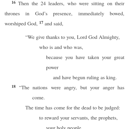
16
Then the 24 leaders, who were sitting on their
thrones in God’s presence, immediately bowed,
17
worshiped God,
and said,
“We give thanks to you, Lord God Almighty,
who is and who was,
because you have taken your great
power
and have begun ruling as king.
18
“The nations were angry, but your anger has
come.
The time has come for the dead to be judged:
to reward your servants, the prophets,
your holy people,