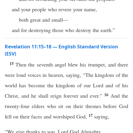
and your people who revere your name,
both great and small—
and for destroying those who destroy the earth.”
Revelation 11:15–18 — English Standard Version
(ESV)
15
Then the seventh angel blew his trumpet, and there
were loud voices in heaven, saying, “The kingdom of the
world has become the kingdom of our Lord and of his
16
Christ, and he shall reign forever and ever.”
And the
twenty-four elders who sit on their thrones before God
17
fell on their faces and worshiped God,
saying,
“We give thanks to you, Lord God Almighty,