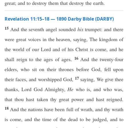
great; and to destroy them that destroy the earth.
Revelation 11:15–18 — 1890 Darby Bible (DARBY)
15
And the seventh angel sounded
his
trumpet: and there
were great voices in the heaven, saying, The kingdom of
the world of our Lord and of his Christ is come, and he
16
shall reign to the ages of ages.
And the twenty-four
elders, who sit on their thrones before God, fell upon
17
their faces, and worshipped God,
saying, We give thee
thanks, Lord God Almighty,
He
who is, and who was,
that thou hast taken thy great power and hast reigned.
18
And the nations have been full of wrath, and thy wrath
is come, and the time of the dead to be judged, and to