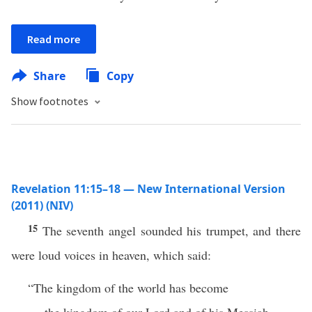
Read more
Share
Copy
Show footnotes
Revelation 11:15–18 — New International Version
(2011) (NIV)
15
The seventh angel sounded his trumpet, and there
were loud voices in heaven, which said:
“The kingdom of the world has become