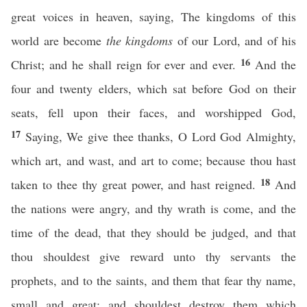
great voices in heaven, saying, The kingdoms of this
world are become
the kingdoms
of our Lord, and of his
16
Christ; and he shall reign for ever and ever.
And the
four and twenty elders, which sat before God on their
seats, fell upon their faces, and worshipped God,
17
Saying, We give thee thanks, O Lord God Almighty,
which art, and wast, and art to come; because thou hast
18
taken to thee thy great power, and hast reigned.
And
the nations were angry, and thy wrath is come, and the
time of the dead, that they should be judged, and that
thou shouldest give reward unto thy servants the
prophets, and to the saints, and them that fear thy name,
small and great; and shouldest destroy them which