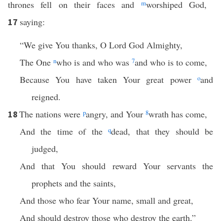
thrones fell on their faces and
m
worshiped God,
saying:
17
“We give You thanks, O Lord God Almighty,
The One
n
who is and who was
7
and who is to come,
Because You have taken Your great power
o
and
reigned.
The nations were
p
angry, and Your
8
wrath has come,
18
And the time of the
q
dead, that they should be
judged,
And that You should reward Your servants the
prophets and the saints,
And those who fear Your name, small and great,
And should destroy those who destroy the earth.”