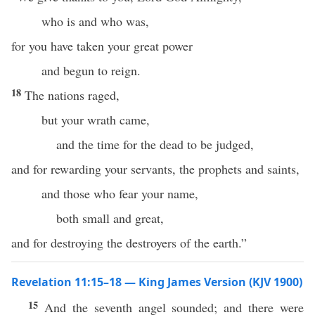
who is and who was,
for you have taken your great power
and begun to reign.
18
The nations raged,
but your wrath came,
and the time for the dead to be judged,
and for rewarding your servants, the prophets and saints,
and those who fear your name,
both small and great,
and for destroying the destroyers of the earth.”
Revelation 11:15–18 — King James Version (KJV 1900)
15
And the seventh angel sounded; and there were