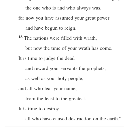
the one who is and who always was,
for now you have assumed your great power
and have begun to reign.
18
The nations were filled with wrath,
but now the time of your wrath has come.
It is time to judge the dead
and reward your servants the prophets,
as well as your holy people,
and all who fear your name,
from the least to the greatest.
It is time to destroy
all who have caused destruction on the earth.”