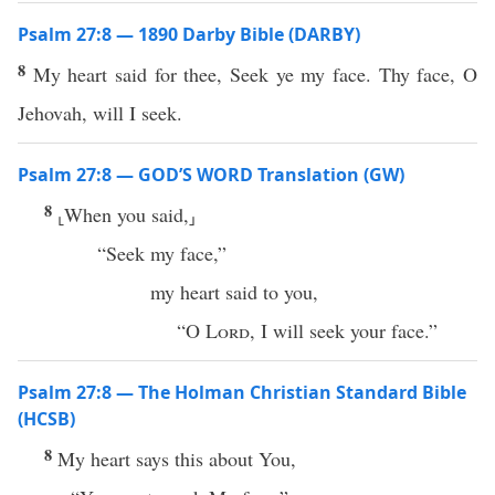
Psalm 27:8 — 1890 Darby Bible (DARBY)
8
My heart said for thee, Seek ye my face. Thy face, O
Jehovah, will I seek.
Psalm 27:8 — GOD’S WORD Translation (GW)
8
⸤When you said,⸥
“Seek my face,”
my heart said to you,
“O
Lord
, I will seek your face.”
Psalm 27:8 — The Holman Christian Standard Bible
(HCSB)
8
My heart says this about You,