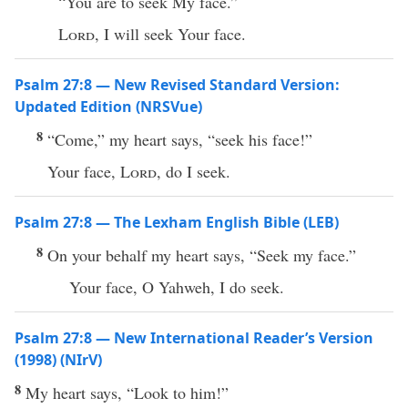
“You are to seek My face.”
Lord
, I will seek Your face.
Psalm 27:8 — New Revised Standard Version:
Updated Edition (NRSVue)
8
“Come,” my heart says, “seek his face!”
Your face,
Lord
, do I seek.
Psalm 27:8 — The Lexham English Bible (LEB)
8
On your behalf my heart says, “Seek my face.”
Your face, O Yahweh, I do seek.
Psalm 27:8 — New International Reader’s Version
(1998) (NIrV)
8
My heart says, “Look to him!”