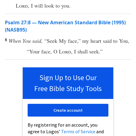
Lord
, I will look to you.
Psalm 27:8 — New American Standard Bible (1995)
(NASB95)
8
When You said,
“
Seek
My
face
,” my
heart
said
to You,
“Your
face
, O
Lord
, I shall
seek
.”
Sign Up to Use Our
Free Bible Study Tools
Create account
By registering for an account, you
agree to Logos’
Terms of Service
and