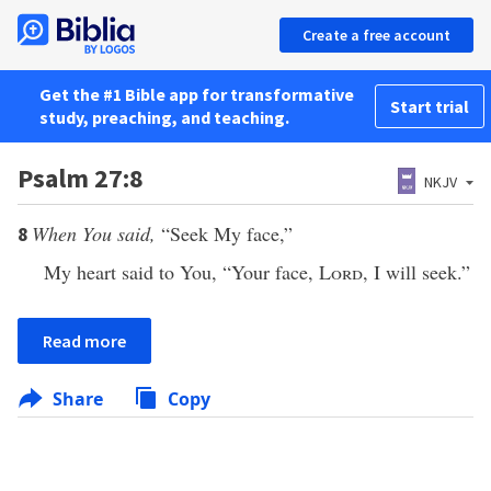
Create a free account
Get the #1 Bible app for transformative
Start trial
study, preaching, and teaching.
Psalm 27:8
NKJV
When You said,
“Seek My face,”
8
My heart said to You, “Your face,
Lord
, I will seek.”
Read more
Share
Copy