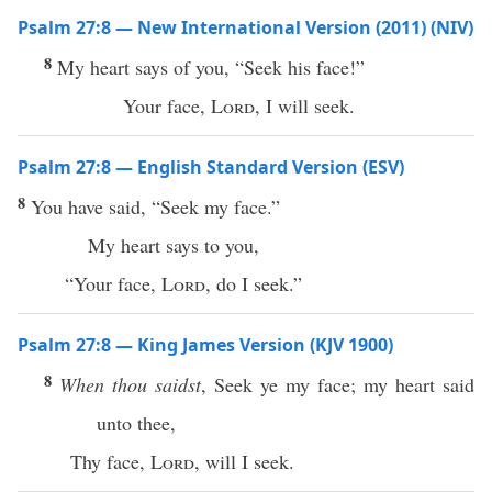
Psalm 27:8 — New International Version (2011) (NIV)
8
My heart says of you, “Seek his face!”
Your face,
Lord
, I will seek.
Psalm 27:8 — English Standard Version (ESV)
8
You have said, “Seek my face.”
My heart says to you,
“Your face,
Lord
, do I seek.”
Psalm 27:8 — King James Version (KJV 1900)
8
When thou saidst
, Seek ye my face; my heart said
unto thee,
Thy face,
Lord
, will I seek.