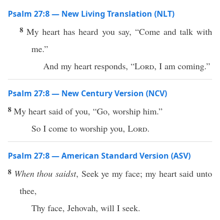
Psalm 27:8 — New Living Translation (NLT)
8
My heart has heard you say, “Come and talk with
me.”
And my heart responds, “
Lord
, I am coming.”
Psalm 27:8 — New Century Version (NCV)
8
My heart said of you, “Go, worship him.”
So I come to worship you,
Lord
.
Psalm 27:8 — American Standard Version (ASV)
8
When thou saidst
, Seek ye my face; my heart said unto
thee,
Thy face, Jehovah, will I seek.