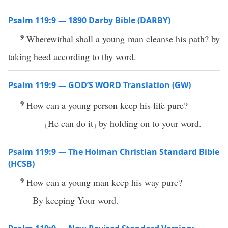
Psalm 119:9 — 1890 Darby Bible (DARBY)
9
Wherewithal shall a young man cleanse his path? by
taking heed according to thy word.
Psalm 119:9 — GOD’S WORD Translation (GW)
9
How can a young person keep his life pure?
⸤He can do it⸥ by holding on to your word.
Psalm 119:9 — The Holman Christian Standard Bible
(HCSB)
9
How can a young man keep his way pure?
By keeping Your word.