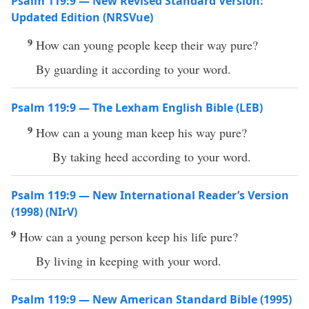
Psalm 119:9 — New Revised Standard Version:
Updated Edition (NRSVue)
9
How can young people keep their way pure?
By guarding it according to your word.
Psalm 119:9 — The Lexham English Bible (LEB)
9
How can a young man keep his way pure?
By taking heed according to your word.
Psalm 119:9 — New International Reader’s Version
(1998) (NIrV)
9
How can a young person keep his life pure?
By living in keeping with your word.
Psalm 119:9 — New American Standard Bible (1995)