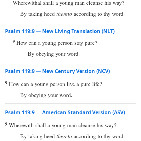
Wherewithal shall a young man cleanse his way?
By taking heed
thereto
according to thy word.
Psalm 119:9 — New Living Translation (NLT)
9
How can a young person stay pure?
By obeying your word.
Psalm 119:9 — New Century Version (NCV)
9
How can a young person live a pure life?
By obeying your word.
Psalm 119:9 — American Standard Version (ASV)
9
Wherewith shall a young man cleanse his way?
By taking heed
thereto
according to thy word.