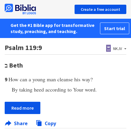
Create a free account
Get the #1 Bible app for transformative
Start trial
study, preaching, and teaching.
Psalm 119:9
NKJV
ב
Beth
How can a young man cleanse his way?
9
By taking heed according to Your word.
Read more
Share
Copy