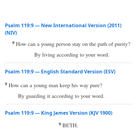
Psalm 119:9 — New International Version (2011)
(NIV)
9
How can a young person stay on the path of purity?
By living according to your word.
Psalm 119:9 — English Standard Version (ESV)
9
How can a young man keep his way pure?
By guarding it according to your word.
Psalm 119:9 — King James Version (KJV 1900)
9
BETH.