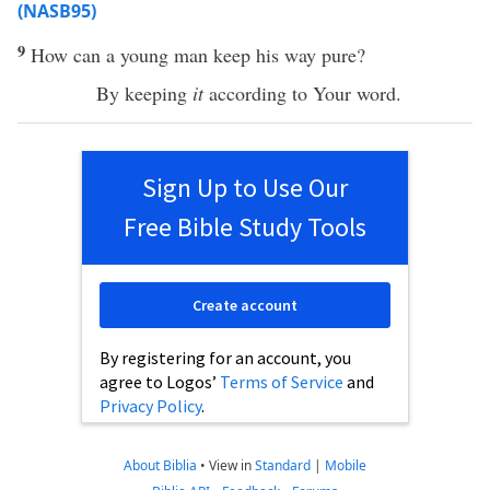
(NASB95)
9
How
can a
young
man
keep
his
way
pure
?
By
keeping
it
according to Your
word
.
Sign Up to Use Our
Free Bible Study Tools
Create account
By registering for an account, you
agree to Logos’
Terms of Service
and
Privacy Policy
.
About Biblia
•
View in
Standard
|
Mobile