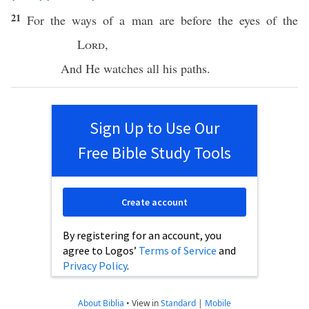
21
For the
ways
of a
man
are
before
the
eyes
of the
Lord
,
And He
watches
all
his
paths
.
Sign Up to Use Our
Free Bible Study Tools
Create account
By registering for an account, you
agree to Logos’
Terms of Service
and
Privacy Policy
.
About Biblia
•
View in
Standard
|
Mobile