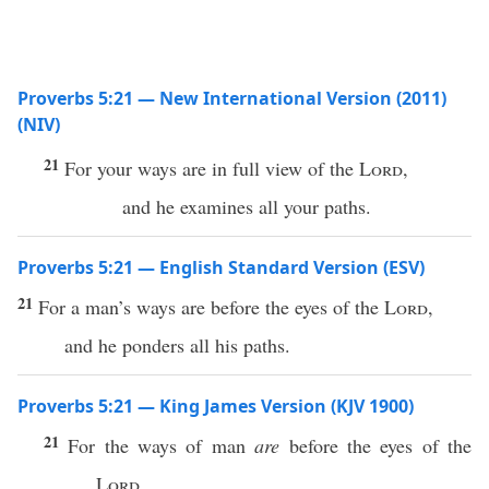
Proverbs 5:21 — New International Version (2011)
(NIV)
21
For your ways are in full view of the
Lord
,
and he examines all your paths.
Proverbs 5:21 — English Standard Version (ESV)
21
For a man’s ways are before the eyes of the
Lord
,
and he ponders all his paths.
Proverbs 5:21 — King James Version (KJV 1900)
21
For the ways of man
are
before the eyes of the
Lord
,