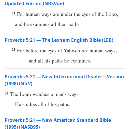
Updated Edition (NRSVue)
21
For human ways are under the eyes of the
Lord
,
and he examines all their paths.
Proverbs 5:21 — The Lexham English Bible (LEB)
21
For before the eyes of Yahweh
are
human ways,
and all his paths he examines.
Proverbs 5:21 — New International Reader’s Version
(1998) (NIrV)
21
The
Lord
watches a man’s ways.
He studies all of his paths.
Proverbs 5:21 — New American Standard Bible
(1995) (NASB95)