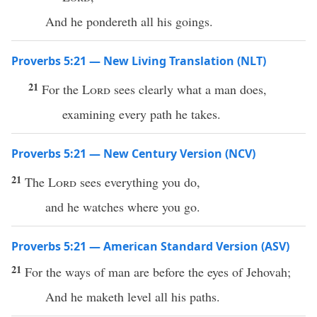
And he pondereth all his goings.
Proverbs 5:21 — New Living Translation (NLT)
21
For the
Lord
sees clearly what a man does,
examining every path he takes.
Proverbs 5:21 — New Century Version (NCV)
21
The
Lord
sees everything you do,
and he watches where you go.
Proverbs 5:21 — American Standard Version (ASV)
21
For the ways of man are before the eyes of Jehovah;
And he maketh level all his paths.