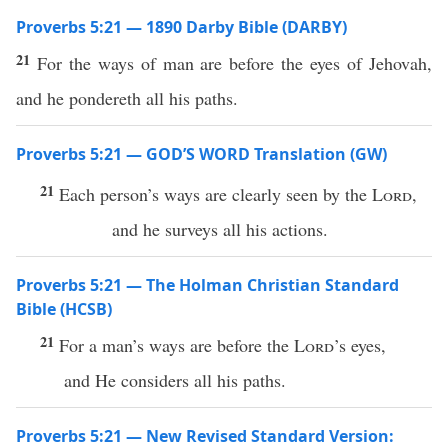
Proverbs 5:21 — 1890 Darby Bible (DARBY)
21
For the ways of man are before the eyes of Jehovah,
and he pondereth all his paths.
Proverbs 5:21 — GOD’S WORD Translation (GW)
21
Each person’s ways are clearly seen by the
Lord
,
and he surveys all his actions.
Proverbs 5:21 — The Holman Christian Standard
Bible (HCSB)
21
For a man’s ways are before the
Lord
’s eyes,
and He considers all his paths.
Proverbs 5:21 — New Revised Standard Version: