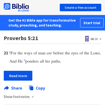
Create a free account
Get the #1 Bible app for transformative
Start trial
study, preaching, and teaching.
Proverbs 5:21
NKJV
h
For the ways of man
are
before the eyes of the
Lord
,
21
And He
9
ponders all his paths.
Read more
Share
Copy
Show footnotes