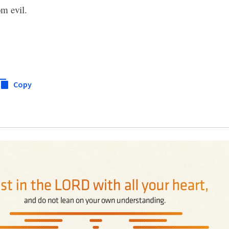
m evil.
Copy