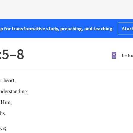
pp for transformative study, preaching, and teaching.
Start
:5–8
The Ne
r heart,
nderstanding;
e Him,
hs.
es;