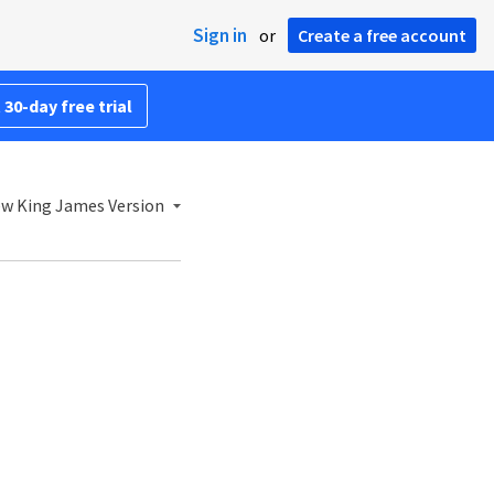
Sign in
or
Create a free account
 30-day free trial
w King James Version