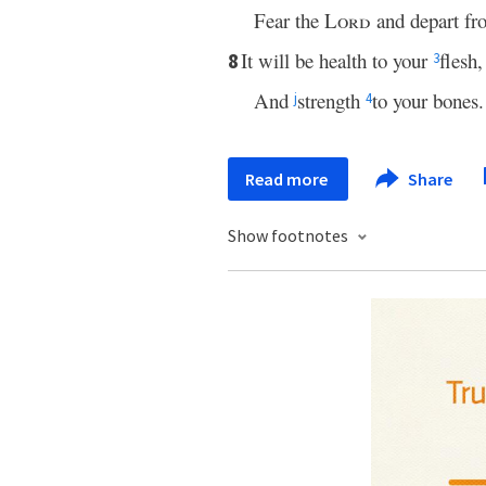
Fear the
Lord
and depart fro
It will be health to your
flesh,
8
3
And
strength
to your bones.
j
4
Read more
Share
Show footnotes