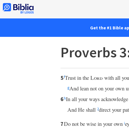
Get the #1 Bible a
Proverbs 3
Trust in the
Lord
with all you
5
f
And lean not on your own u
g
In all your ways acknowledg
6
h
And He shall
direct your pat
2
Do not be wise in your own
ey
7
i