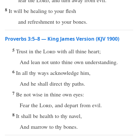
fear the
Lord
, and turn away from evil.
8
It will be healing to your flesh
and refreshment to your bones.
Proverbs 3:5–8 — King James Version (KJV 1900)
5
Trust in the
Lord
with all thine heart;
And lean not unto thine own understanding.
6
In all thy ways acknowledge him,
And he shall direct thy paths.
7
Be not wise in thine own eyes:
Fear the
Lord
, and depart from evil.
8
It shall be health to thy navel,
And marrow to thy bones.