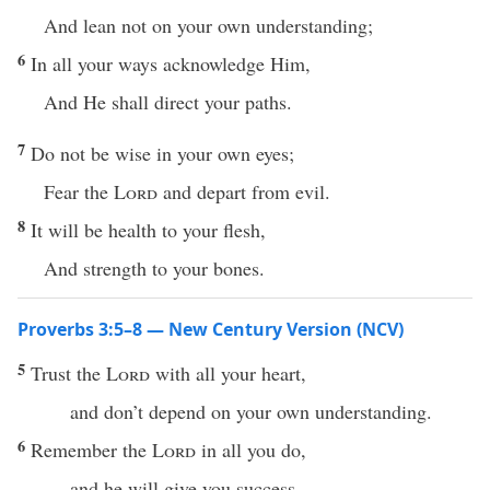
And lean not on your own understanding;
6
In all your ways acknowledge Him,
And He shall direct your paths.
7
Do not be wise in your own eyes;
Fear the
Lord
and depart from evil.
8
It will be health to your flesh,
And strength to your bones.
Proverbs 3:5–8 — New Century Version (NCV)
5
Trust the
Lord
with all your heart,
and don’t depend on your own understanding.
6
Remember the
Lord
in all you do,
and he will give you success.