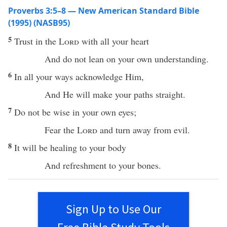
Proverbs 3:5–8 — New American Standard Bible
(1995) (NASB95)
5
Trust
in the
Lord
with
all
your
heart
And do not
lean
on your own
understanding
.
6
In
all
your
ways
acknowledge
Him,
And He will
make
your
paths
straight
.
7
Do not be
wise
in your own
eyes
;
Fear
the
Lord
and
turn
away
from
evil
.
8
It will be
healing
to your
body
And
refreshment
to your
bones
.
Sign Up to Use Our