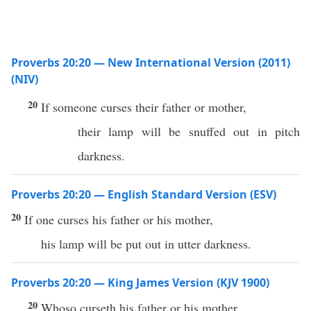
Proverbs 20:20 — New International Version (2011)
(NIV)
20
If someone curses their father or mother,
their lamp will be snuffed out in pitch
darkness.
Proverbs 20:20 — English Standard Version (ESV)
20
If one curses his father or his mother,
his lamp will be put out in utter darkness.
Proverbs 20:20 — King James Version (KJV 1900)
20
Whoso curseth his father or his mother,