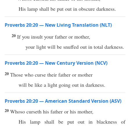
His lamp shall be put out in obscure darkness.
Proverbs 20:20 — New Living Translation (NLT)
20
If you insult your father or mother,
your light will be snuffed out in total darkness.
Proverbs 20:20 — New Century Version (NCV)
20
Those who curse their father or mother
will be like a light going out in darkness.
Proverbs 20:20 — American Standard Version (ASV)
20
Whoso curseth his father or his mother,
His lamp shall be put out in blackness of