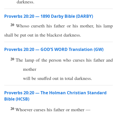
darkness.
Proverbs 20:20 — 1890 Darby Bible (DARBY)
20
Whoso curseth his father or his mother, his lamp
shall be put out in the blackest darkness.
Proverbs 20:20 — GOD’S WORD Translation (GW)
20
The lamp of the person who curses his father and
mother
will be snuffed out in total darkness.
Proverbs 20:20 — The Holman Christian Standard
Bible (HCSB)
20
Whoever curses his father or mother —