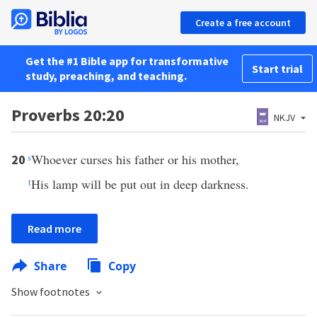
Create a free account
Get the #1 Bible app for transformative
Start trial
study, preaching, and teaching.
Proverbs 20:20
NKJV
s
Whoever curses his father or his mother,
20
t
His lamp will be put out in deep darkness.
Read more
Share
Copy
Show footnotes