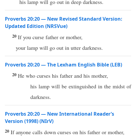
his lamp will go out in deep darkness.
Proverbs 20:20 — New Revised Standard Version:
Updated Edition (NRSVue)
20
If you curse father or mother,
your lamp will go out in utter darkness.
Proverbs 20:20 — The Lexham English Bible (LEB)
20
He who curses his father and his mother,
his lamp will be extinguished in the midst of
darkness.
Proverbs 20:20 — New International Reader’s
Version (1998) (NIrV)
20
If anyone calls down curses on his father or mother,