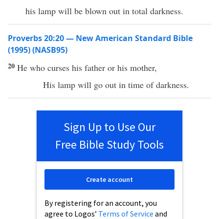
his lamp will be blown out in total darkness.
Proverbs 20:20 — New American Standard Bible
(1995) (NASB95)
20
He who
curses
his
father
or his
mother
,
His
lamp
will
go
out in
time
of
darkness
.
Sign Up to Use Our
Free Bible Study Tools
Create account
By registering for an account, you
agree to Logos’
Terms of Service
and