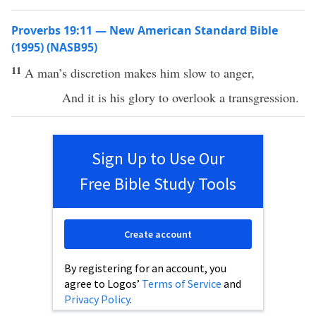
Proverbs 19:11 — New American Standard Bible
(1995) (NASB95)
11
A
man’s
discretion
makes
him
slow
to
anger
,
And it is his
glory
to
overlook
a
transgression
.
Sign Up to Use Our
Free Bible Study Tools
Create account
By registering for an account, you
agree to Logos’
Terms of Service
and
Privacy Policy
.