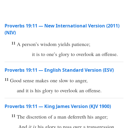
Proverbs 19:11 — New International Version (2011)
(NIV)
11
A person’s wisdom yields patience;
it is to one’s glory to overlook an offense.
Proverbs 19:11 — English Standard Version (ESV)
11
Good sense makes one slow to anger,
and it is his glory to overlook an offense.
Proverbs 19:11 — King James Version (KJV 1900)
11
The discretion of a man deferreth his anger;
And
it is
his glory to pass over a transgression.