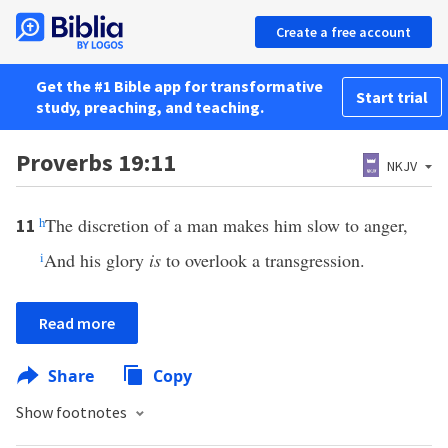
Create a free account
Get the #1 Bible app for transformative
Start trial
study, preaching, and teaching.
Proverbs 19:11
NKJV
h
The discretion of a man makes him slow to anger,
11
i
And his glory
is
to overlook a transgression.
Read more
Share
Copy
Show footnotes