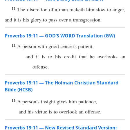
11
The discretion of a man maketh him slow to anger,
and it is his glory to pass over a transgression.
Proverbs 19:11 — GOD’S WORD Translation (GW)
11
A person with good sense is patient,
and it is to his credit that he overlooks an
offense.
Proverbs 19:11 — The Holman Christian Standard
Bible (HCSB)
11
A person’s insight gives him patience,
and his virtue is to overlook an offense.
Proverbs 19:11 — New Revised Standard Version: