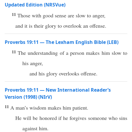
Updated Edition (NRSVue)
11
Those with good sense are slow to anger,
and it is their glory to overlook an offense.
Proverbs 19:11 — The Lexham English Bible (LEB)
11
The understanding of a person makes him slow to
his anger,
and his glory overlooks offense.
Proverbs 19:11 — New International Reader’s
Version (1998) (NIrV)
11
A man’s wisdom makes him patient.
He will be honored if he forgives someone who sins
against him.