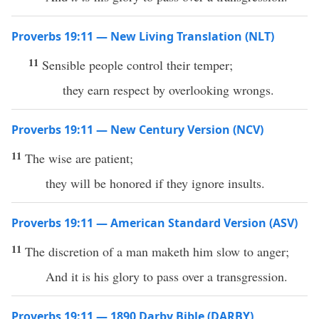
Proverbs 19:11 — New Living Translation (NLT)
11
Sensible people control their temper;
they earn respect by overlooking wrongs.
Proverbs 19:11 — New Century Version (NCV)
11
The wise are patient;
they will be honored if they ignore insults.
Proverbs 19:11 — American Standard Version (ASV)
11
The discretion of a man maketh him slow to anger;
And it is his glory to pass over a transgression.
Proverbs 19:11 — 1890 Darby Bible (DARBY)