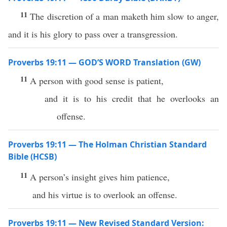
11
The discretion of a man maketh him slow to anger,
and it is his glory to pass over a transgression.
Proverbs 19:11 — GOD’S WORD Translation (GW)
11
A person with good sense is patient,
and it is to his credit that he overlooks an
offense.
Proverbs 19:11 — The Holman Christian Standard
Bible (HCSB)
11
A person’s insight gives him patience,
and his virtue is to overlook an offense.
Proverbs 19:11 — New Revised Standard Version: