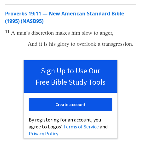
Proverbs 19:11 — New American Standard Bible
(1995) (NASB95)
11
A
man’s
discretion
makes
him
slow
to
anger
,
And it is his
glory
to
overlook
a
transgression
.
Sign Up to Use Our
Free Bible Study Tools
Create account
By registering for an account, you
agree to Logos’
Terms of Service
and
Privacy Policy
.