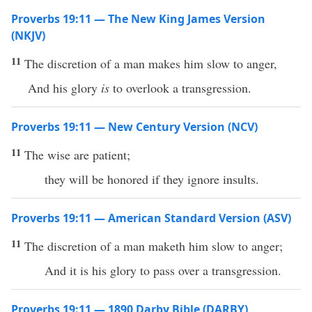
Proverbs 19:11 — The New King James Version
(NKJV)
11
The discretion of a man makes him slow to anger,
And his glory
is
to overlook a transgression.
Proverbs 19:11 — New Century Version (NCV)
11
The wise are patient;
they will be honored if they ignore insults.
Proverbs 19:11 — American Standard Version (ASV)
11
The discretion of a man maketh him slow to anger;
And it is his glory to pass over a transgression.
Proverbs 19:11 — 1890 Darby Bible (DARBY)