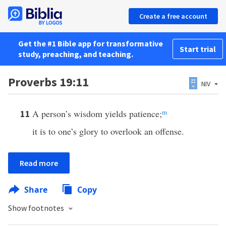
Create a free account
Get the #1 Bible app for transformative
Start trial
study, preaching, and teaching.
Proverbs 19:11
NIV
A person’s wisdom yields patience;
m
11
it is to one’s glory to overlook an offense.
Read more
Share
Copy
Show footnotes