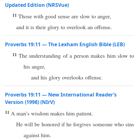
Updated Edition (NRSVue)
11
Those with good sense are slow to anger,
and it is their glory to overlook an offense.
Proverbs 19:11 — The Lexham English Bible (LEB)
11
The understanding of a person makes him slow to
his anger,
and his glory overlooks offense.
Proverbs 19:11 — New International Reader’s
Version (1998) (NIrV)
11
A man’s wisdom makes him patient.
He will be honored if he forgives someone who sins
against him.