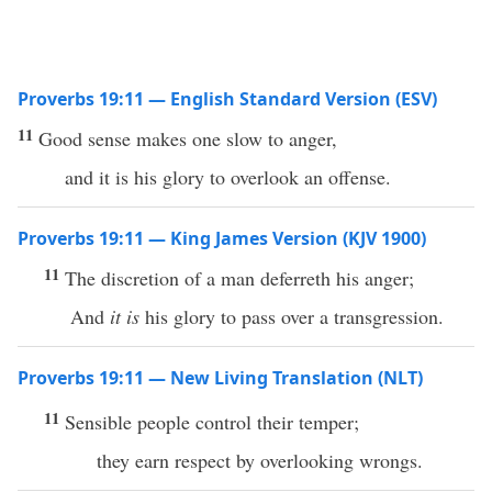
Proverbs 19:11 — English Standard Version (ESV)
11
Good sense makes one slow to anger,
and it is his glory to overlook an offense.
Proverbs 19:11 — King James Version (KJV 1900)
11
The discretion of a man deferreth his anger;
And
it is
his glory to pass over a transgression.
Proverbs 19:11 — New Living Translation (NLT)
11
Sensible people control their temper;
they earn respect by overlooking wrongs.