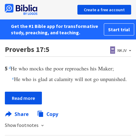
Create a free account
Get the #1 Bible app for transformative
Start trial
study, preaching, and teaching.
Proverbs 17:5
NKJV
d
He who mocks the poor reproaches his Maker;
5
e
He who is glad at calamity will not go unpunished.
Read more
Share
Copy
Show footnotes