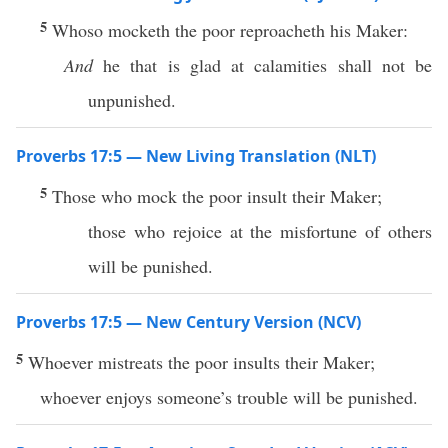
5
Whoso mocketh the poor reproacheth his Maker:
And
he that is glad at calamities shall not be
unpunished.
Proverbs 17:5 — New Living Translation (NLT)
5
Those who mock the poor insult their Maker;
those who rejoice at the misfortune of others
will be punished.
Proverbs 17:5 — New Century Version (NCV)
5
Whoever mistreats the poor insults their Maker;
whoever enjoys someone’s trouble will be punished.