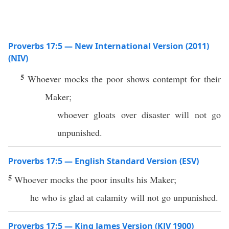
Proverbs 17:5 — New International Version (2011)
(NIV)
5
Whoever mocks the poor shows contempt for their
Maker;
whoever gloats over disaster will not go
unpunished.
Proverbs 17:5 — English Standard Version (ESV)
5
Whoever mocks the poor insults his Maker;
he who is glad at calamity will not go unpunished.
Proverbs 17:5 — King James Version (KJV 1900)