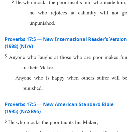
5
He who mocks the poor insults him who made him;
he who rejoices at calamity will not go
unpunished.
Proverbs 17:5 — New International Reader’s Version
(1998) (NIrV)
5
Anyone who laughs at those who are poor makes fun
of their Maker.
Anyone who is happy when others suffer will be
punished.
Proverbs 17:5 — New American Standard Bible
(1995) (NASB95)
5
He who
mocks
the
poor
taunts
his
Maker
;