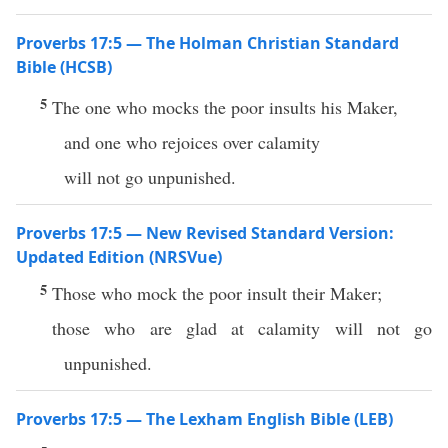
Proverbs 17:5 — The Holman Christian Standard
Bible (HCSB)
5
The one who mocks the poor insults his Maker,
and one who rejoices over calamity
will not go unpunished.
Proverbs 17:5 — New Revised Standard Version:
Updated Edition (NRSVue)
5
Those who mock the poor insult their Maker;
those who are glad at calamity will not go
unpunished.
Proverbs 17:5 — The Lexham English Bible (LEB)