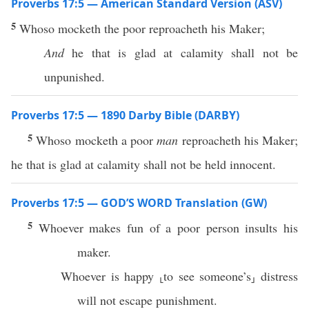
Proverbs 17:5 — American Standard Version (ASV)
5
Whoso mocketh the poor reproacheth his Maker;
And
he that is glad at calamity shall not be
unpunished.
Proverbs 17:5 — 1890 Darby Bible (DARBY)
5
Whoso mocketh a poor
man
reproacheth his Maker;
he that is glad at calamity shall not be held innocent.
Proverbs 17:5 — GOD’S WORD Translation (GW)
5
Whoever makes fun of a poor person insults his
maker.
Whoever is happy ⸤to see someone’s⸥ distress
will not escape punishment.