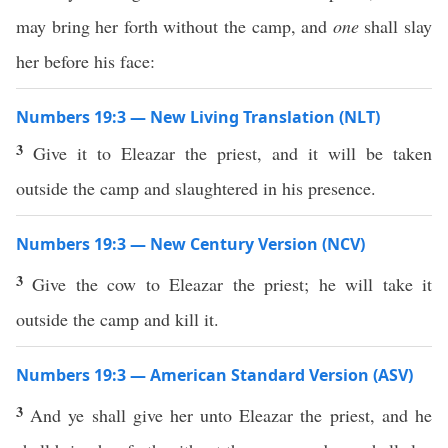
may bring her forth without the camp, and
one
shall slay
her before his face:
Numbers 19:3 — New Living Translation (NLT)
3
Give it to Eleazar the priest, and it will be taken
outside the camp and slaughtered in his presence.
Numbers 19:3 — New Century Version (NCV)
3
Give the cow to Eleazar the priest; he will take it
outside the camp and kill it.
Numbers 19:3 — American Standard Version (ASV)
3
And ye shall give her unto Eleazar the priest, and he