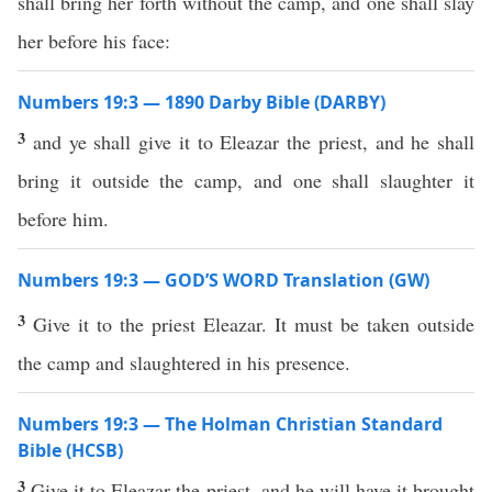
shall bring her forth without the camp, and one shall slay
her before his face:
Numbers 19:3 — 1890 Darby Bible (DARBY)
3
and ye shall give it to Eleazar the priest, and he shall
bring it outside the camp, and one shall slaughter it
before him.
Numbers 19:3 — GOD’S WORD Translation (GW)
3
Give it to the priest Eleazar. It must be taken outside
the camp and slaughtered in his presence.
Numbers 19:3 — The Holman Christian Standard
Bible (HCSB)
3
Give it to Eleazar the priest, and he will have it brought