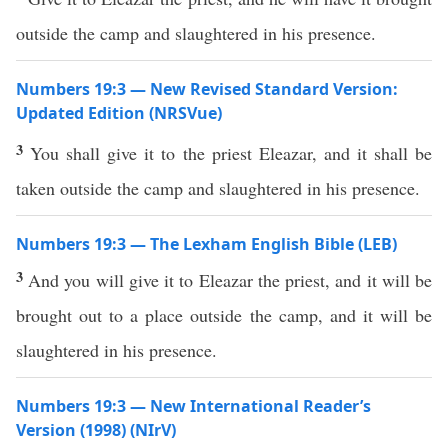
outside the camp and slaughtered in his presence.
Numbers 19:3 — New Revised Standard Version:
Updated Edition (NRSVue)
3
You shall give it to the priest Eleazar, and it shall be
taken outside the camp and slaughtered in his presence.
Numbers 19:3 — The Lexham English Bible (LEB)
3
And you will give it to Eleazar the priest, and it will be
brought out to a place outside the camp, and it will be
slaughtered in his presence.
Numbers 19:3 — New International Reader’s
Version (1998) (NIrV)