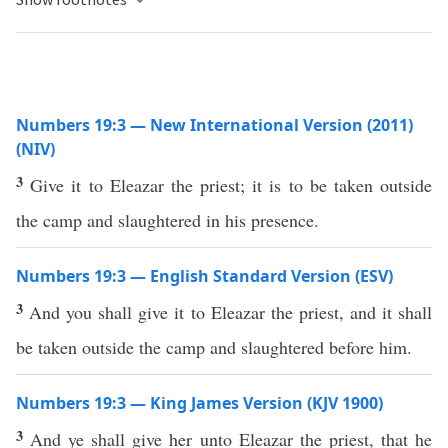
Numbers 19:3 — New International Version (2011)
(NIV)
3
Give it to Eleazar the priest; it is to be taken outside
the camp and slaughtered in his presence.
Numbers 19:3 — English Standard Version (ESV)
3
And you shall give it to Eleazar the priest, and it shall
be taken outside the camp and slaughtered before him.
Numbers 19:3 — King James Version (KJV 1900)
3
And ye shall give her unto Eleazar the priest, that he