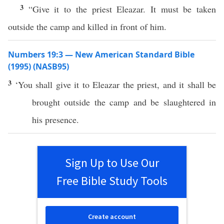
3
“Give it to the priest Eleazar. It must be taken
outside the camp and killed in front of him.
Numbers 19:3 — New American Standard Bible
(1995) (NASB95)
3
‘You shall
give
it to
Eleazar
the
priest
, and it shall be
brought
outside
the
camp
and be
slaughtered
in
his
presence
.
Sign Up to Use Our
Free Bible Study Tools
Create account