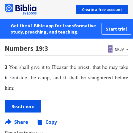
Create a free account
Get the #1 Bible app for transformative
Start trial
study, preaching, and teaching.
Numbers 19:3
NKJV
You shall give it to Eleazar the priest, that he may take
3
it
c
outside the camp, and it shall be slaughtered before
him;
Read more
Share
Copy
Show footnotes