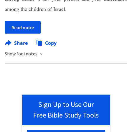
among the children of Israel.
Read more
Share
Copy
Show footnotes
Sign Up to Use Our
Free Bible Study Tools