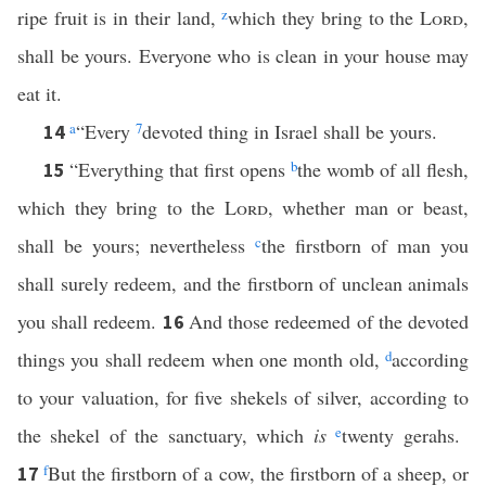
ripe fruit is in their land,
z
which they bring to the
Lord
,
shall be yours. Everyone who is clean in your house may
eat it.
a
“Every
7
devoted thing in Israel shall be yours.
14
“Everything that first opens
b
the womb of all flesh,
15
which they bring to the
Lord
, whether man or beast,
shall be yours; nevertheless
c
the firstborn of man you
shall surely redeem, and the firstborn of unclean animals
you shall redeem.
And those redeemed of the devoted
16
things you shall redeem when one month old,
d
according
to your valuation, for five shekels of silver, according to
the shekel of the sanctuary, which
is
e
twenty gerahs.
f
But the firstborn of a cow, the firstborn of a sheep, or
17