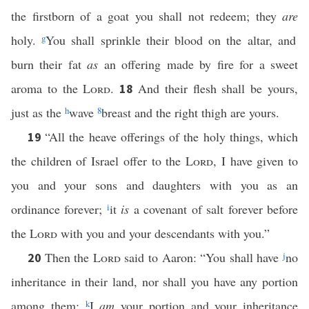
the firstborn of a goat you shall not redeem; they
are
holy.
g
You shall sprinkle their blood on the altar, and
burn their fat
as
an offering made by fire for a sweet
aroma to the
Lord
.
And their flesh shall be yours,
18
just as the
h
wave
8
breast and the right thigh are yours.
“All the heave offerings of the holy things, which
19
the children of Israel offer to the
Lord
, I have given to
you and your sons and daughters with you as an
ordinance forever;
i
it
is
a covenant of salt forever before
the
Lord
with you and your descendants with you.”
Then the
Lord
said to Aaron: “You shall have
j
no
20
inheritance in their land, nor shall you have any portion
among them;
k
I
am
your portion and your inheritance