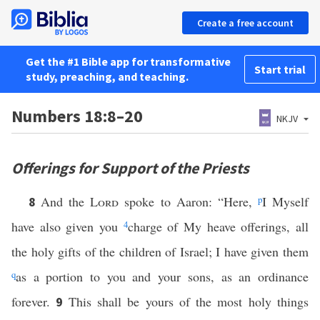
Create a free account
Get the #1 Bible app for transformative
Start trial
study, preaching, and teaching.
Numbers 18:8–20
NKJV
Offerings for Support of the Priests
And the
Lord
spoke to Aaron: “Here,
p
I Myself
8
have also given you
4
charge of My heave offerings, all
the holy gifts of the children of Israel; I have given them
q
as a portion to you and your sons, as an ordinance
forever.
This shall be yours of the most holy things
9