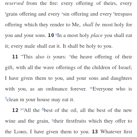
reserved
from the fire: every offering of theirs, every
r
grain offering and every
s
sin offering and every
t
trespass
offering which they render to Me,
shall be
most holy for
you and your sons.
u
In a most holy
place
you shall eat
10
it; every male shall eat it. It shall be holy to you.
“This also
is
yours:
v
the heave offering of their
11
gift, with all the wave offerings of the children of Israel;
I have given them to you, and your sons and daughters
with you, as an ordinance forever.
w
Everyone who is
5
clean in your house may eat it.
x
“All the
6
best of the oil, all the best of the new
12
wine and the grain,
y
their firstfruits which they offer to
the
Lord
, I have given them to you.
Whatever first
13