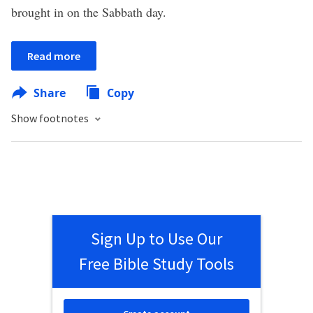
brought in on the Sabbath day.
Read more
Share
Copy
Show footnotes
Sign Up to Use Our
Free Bible Study Tools