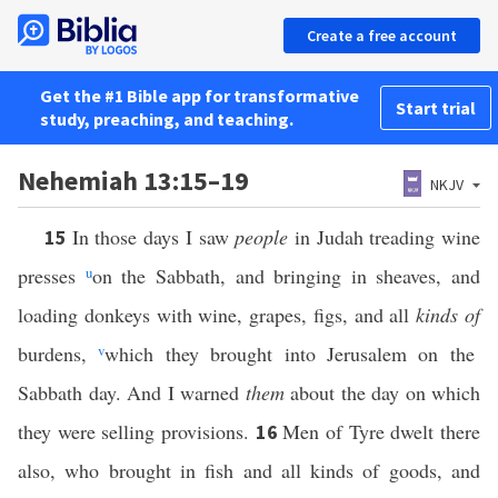
Create a free account
Get the #1 Bible app for transformative
Start trial
study, preaching, and teaching.
Nehemiah 13:15–19
NKJV
In those days I saw
people
in Judah treading wine
15
presses
u
on the Sabbath, and bringing in sheaves, and
loading donkeys with wine, grapes, figs, and all
kinds of
burdens,
v
which they brought into Jerusalem on the
Sabbath day. And I warned
them
about the day on which
they were selling provisions.
Men of Tyre dwelt there
16
also, who brought in fish and all kinds of goods, and