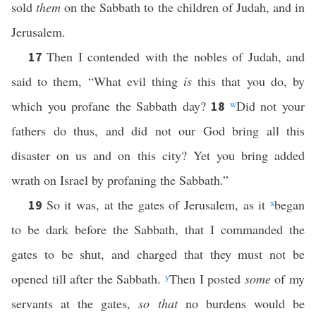
sold
them
on the Sabbath to the children of Judah, and in
Jerusalem.
Then I contended with the nobles of Judah, and
17
said to them, “What evil thing
is
this that you do, by
which you profane the Sabbath day?
w
Did not your
18
fathers do thus, and did not our God bring all this
disaster on us and on this city? Yet you bring added
wrath on Israel by profaning the Sabbath.”
So it was, at the gates of Jerusalem, as it
x
began
19
to be dark before the Sabbath, that I commanded the
gates to be shut, and charged that they must not be
opened till after the Sabbath.
y
Then I posted
some
of my
servants at the gates,
so that
no burdens would be