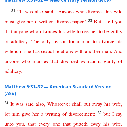
Matthew 5:31–32 — New Century Version (NCV)
31
“
It
was
also
said
, ‘
Anyone
who
divorces
his
wife
32
must
give
her
a
written
divorce
paper
.’
But
I
tell
you
that
anyone
who
divorces
his
wife
forces
her
to
be
guilty
of
adultery
.
The
only
reason
for
a
man
to
divorce
his
wife
is
if
she
has
sexual
relations
with
another
man
.
And
anyone
who
marries
that
divorced
woman
is
guilty
of
adultery
.
Matthew 5:31–32 — American Standard Version
(ASV)
31
It
was
said
also
,
Whosoever
shall
put
away
his
wife
,
32
let
him
give
her
a
writing
of
divorcement
:
but
I
say
unto
you
,
that
every
one
that
putteth
away
his
wife
,