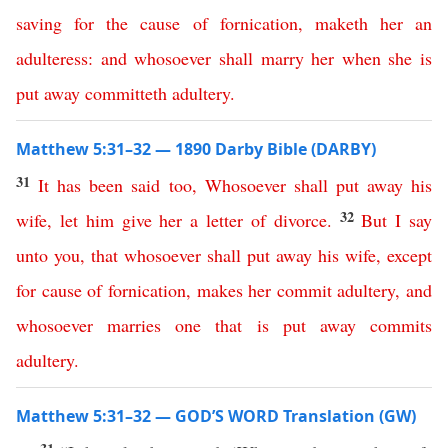
saving
for
the
cause
of
fornication
,
maketh
her
an
adulteress
:
and
whosoever
shall
marry
her
when
she
is
put
away
committeth
adultery
.
Matthew 5:31–32 — 1890 Darby Bible (DARBY)
31
It
has
been
said
too
,
Whosoever
shall
put
away
his
32
wife
,
let
him
give
her
a
letter
of
divorce
.
But
I
say
unto
you
,
that
whosoever
shall
put
away
his
wife
,
except
for
cause
of
fornication
,
makes
her
commit
adultery
,
and
whosoever
marries
one
that
is
put
away
commits
adultery
.
Matthew 5:31–32 — GOD’S WORD Translation (GW)