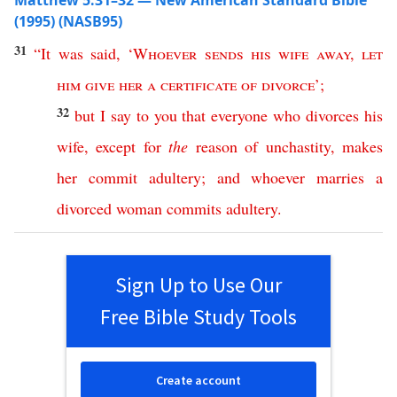
Matthew 5:31–32 — New American Standard Bible
(1995) (NASB95)
31
“
It
was
said
, ‘
Whoever
sends
his
wife
away
,
let
him
give
her
a
certificate
of
divorce
’;
32
but
I
say
to
you
that
everyone
who
divorces
his
wife
,
except
for
the
reason
of
unchastity
,
makes
her
commit
adultery
;
and
whoever
marries
a
divorced
woman
commits
adultery
.
Sign Up to Use Our
Free Bible Study Tools
Create account