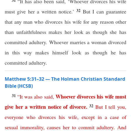
31
“It has also been said, ‘Whoever divorces his wife
32
must give her a written notice.’
But I can guarantee
that any man who divorces his wife for any reason other
than unfaithfulness makes her look as though she has
committed adultery. Whoever marries a woman divorced
in this way makes himself look as though he has
committed adultery.
Matthew 5:31–32 — The Holman Christian Standard
Bible (HCSB)
31
Whoever
divorces
his
wife
must
“
It
was
also
said
,
32
give
her
a
written
notice
of
divorce
.
But
I
tell
you
,
everyone
who
divorces
his
wife
,
except
in
a
case
of
sexual
immorality
,
causes
her
to
commit
adultery
.
And