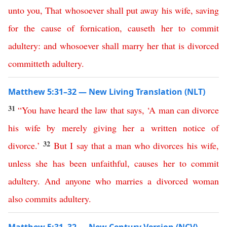
unto
you
,
That
whosoever
shall
put
away
his
wife
,
saving
for
the
cause
of
fornication
,
causeth
her
to
commit
adultery
:
and
whosoever
shall
marry
her
that
is
divorced
committeth
adultery
.
Matthew 5:31–32 — New Living Translation (NLT)
31
“
You
have
heard
the
law
that
says
, ‘
A
man
can
divorce
his
wife
by
merely
giving
her
a
written
notice
of
32
divorce
.’
But
I
say
that
a
man
who
divorces
his
wife
,
unless
she
has
been
unfaithful
,
causes
her
to
commit
adultery
.
And
anyone
who
marries
a
divorced
woman
also
commits
adultery
.