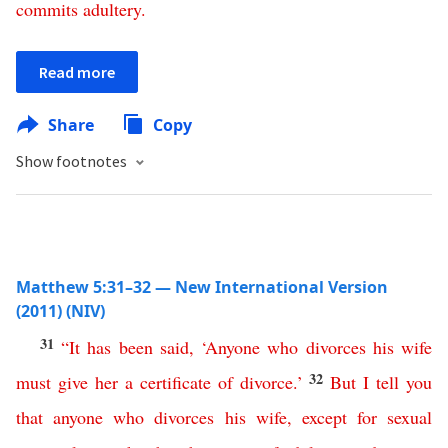
commits
adultery
.
Read more
Share
Copy
Show footnotes
Matthew 5:31–32 — New International Version
(2011) (NIV)
31
“
It
has
been
said
, ‘
Anyone
who
divorces
his
wife
32
must
give
her
a
certificate
of
divorce
.’
But
I
tell
you
that
anyone
who
divorces
his
wife
,
except
for
sexual