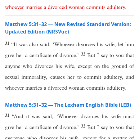
whoever
marries
a
divorced
woman
commits
adultery
.
Matthew 5:31–32 — New Revised Standard Version:
Updated Edition (NRSVue)
31
“It was also said, ‘Whoever divorces his wife, let him
32
give her a certificate of divorce.’
But I say to you that
anyone who divorces his wife, except on the ground of
sexual immorality, causes her to commit adultery, and
whoever marries a divorced woman commits adultery.
Matthew 5:31–32 — The Lexham English Bible (LEB)
31
“And it was said, ‘Whoever divorces his wife must
32
give her a certificate of divorce.’
But I say to you that
everyone who divorces his wife, except for a matter of