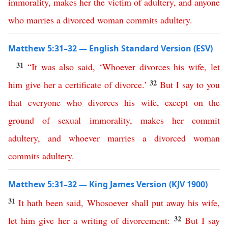
immorality
,
makes
her
the
victim
of
adultery
,
and
anyone
who
marries
a
divorced
woman
commits
adultery
.
Matthew 5:31–32 — English Standard Version (ESV)
31
“
It
was
also
said
,
‘
Whoever
divorces
his
wife
,
let
32
him
give
her
a
certificate
of
divorce
.’
But
I
say
to
you
that
everyone
who
divorces
his
wife
,
except
on
the
ground
of
sexual
immorality
,
makes
her
commit
adultery
,
and
whoever
marries
a
divorced
woman
commits
adultery
.
Matthew 5:31–32 — King James Version (KJV 1900)
31
It
hath
been
said
,
Whosoever
shall
put
away
his
wife
,
32
let
him
give
her
a
writing
of
divorcement
:
But
I
say