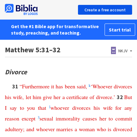
Create a free account
Get the #1 Bible app for transformative
Start trial
study, preaching, and teaching.
Matthew 5:31–32
NKJV
Divorce
“
Furthermore
it
has
been
said
,
k
‘
Whoever
divorces
31
his
wife
,
let
him
give
her
a
certificate
of
divorce
.’
But
32
I
say
to
you
that
l
whoever
divorces
his
wife
for
any
reason
except
3
sexual
immorality
causes
her
to
commit
adultery
;
and
whoever
marries
a
woman
who
is
divorced