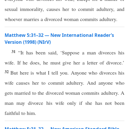
sexual immorality, causes her to commit adultery, and
whoever marries a divorced woman commits adultery.
Matthew 5:31–32 — New International Reader’s
Version (1998) (NIrV)
31
“It has been said, ‘Suppose a man divorces his
wife. If he does, he must give her a letter of divorce.’
32
But here is what I tell you. Anyone who divorces his
wife causes her to commit adultery. And anyone who
gets married to the divorced woman commits adultery. A
man may divorce his wife only if she has not been
faithful to him.