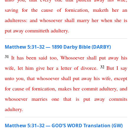
saving
for
the
cause
of
fornication
,
maketh
her
an
adulteress
:
and
whosoever
shall
marry
her
when
she
is
put
away
committeth
adultery
.
Matthew 5:31–32 — 1890 Darby Bible (DARBY)
31
It
has
been
said
too
,
Whosoever
shall
put
away
his
32
wife
,
let
him
give
her
a
letter
of
divorce
.
But
I
say
unto
you
,
that
whosoever
shall
put
away
his
wife
,
except
for
cause
of
fornication
,
makes
her
commit
adultery
,
and
whosoever
marries
one
that
is
put
away
commits
adultery
.
Matthew 5:31–32 — GOD’S WORD Translation (GW)