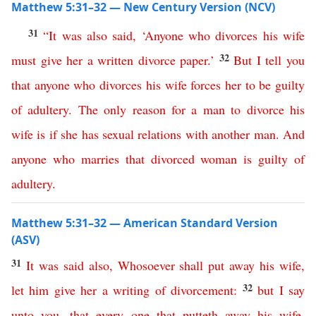
Matthew 5:31–32 — New Century Version (NCV)
31
“
It
was
also
said
, ‘
Anyone
who
divorces
his
wife
32
must
give
her
a
written
divorce
paper
.’
But
I
tell
you
that
anyone
who
divorces
his
wife
forces
her
to
be
guilty
of
adultery
.
The
only
reason
for
a
man
to
divorce
his
wife
is
if
she
has
sexual
relations
with
another
man
.
And
anyone
who
marries
that
divorced
woman
is
guilty
of
adultery
.
Matthew 5:31–32 — American Standard Version
(ASV)
31
It
was
said
also
,
Whosoever
shall
put
away
his
wife
,
32
let
him
give
her
a
writing
of
divorcement
:
but
I
say
unto
you
,
that
every
one
that
putteth
away
his
wife
,