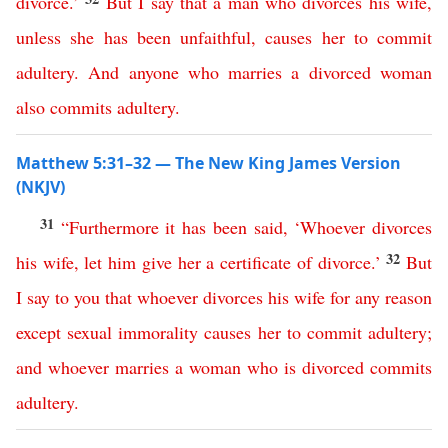
divorce
.’
But
I
say
that
a
man
who
divorces
his
wife
,
unless
she
has
been
unfaithful
,
causes
her
to
commit
adultery
.
And
anyone
who
marries
a
divorced
woman
also
commits
adultery
.
Matthew 5:31–32 — The New King James Version
(NKJV)
31
“
Furthermore
it
has
been
said
,
‘
Whoever
divorces
32
his
wife
,
let
him
give
her
a
certificate
of
divorce
.’
But
I
say
to
you
that
whoever
divorces
his
wife
for
any
reason
except
sexual
immorality
causes
her
to
commit
adultery
;
and
whoever
marries
a
woman
who
is
divorced
commits
adultery
.