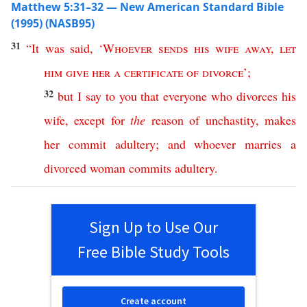
Matthew 5:31–32 — New American Standard Bible
(1995) (NASB95)
31
“
It
was
said
, ‘
Whoever
sends
his
wife
away
,
let
him
give
her
a
certificate
of
divorce
’;
32
but
I
say
to
you
that
everyone
who
divorces
his
wife
,
except
for
the
reason
of
unchastity
,
makes
her
commit
adultery
;
and
whoever
marries
a
divorced
woman
commits
adultery
.
Sign Up to Use Our
Free Bible Study Tools
Create account