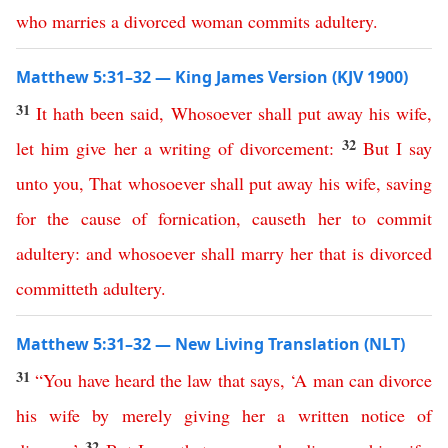
who
marries
a
divorced
woman
commits
adultery
.
Matthew 5:31–32 — King James Version (KJV 1900)
31
It
hath
been
said
,
Whosoever
shall
put
away
his
wife
,
32
let
him
give
her
a
writing
of
divorcement
:
But
I
say
unto
you
,
That
whosoever
shall
put
away
his
wife
,
saving
for
the
cause
of
fornication
,
causeth
her
to
commit
adultery
:
and
whosoever
shall
marry
her
that
is
divorced
committeth
adultery
.
Matthew 5:31–32 — New Living Translation (NLT)
31
“
You
have
heard
the
law
that
says
, ‘
A
man
can
divorce
his
wife
by
merely
giving
her
a
written
notice
of
32