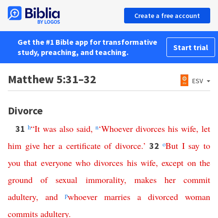
Create a free account
Get the #1 Bible app for transformative
Start trial
study, preaching, and teaching.
Matthew 5:31–32
ESV
Divorce
h
“
It
was
also
said
,
n
‘
Whoever
divorces
his
wife
,
let
31
him
give
her
a
certificate
of
divorce
.’
o
But
I
say
to
32
you
that
everyone
who
divorces
his
wife
,
except
on
the
ground
of
sexual
immorality
,
makes
her
commit
adultery
,
and
p
whoever
marries
a
divorced
woman
commits
adultery
.