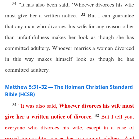
31
“It has also been said, ‘Whoever divorces his wife
32
must give her a written notice.’
But I can guarantee
that any man who divorces his wife for any reason other
than unfaithfulness makes her look as though she has
committed adultery. Whoever marries a woman divorced
in this way makes himself look as though he has
committed adultery.
Matthew 5:31–32 — The Holman Christian Standard
Bible (HCSB)
31
Whoever
divorces
his
wife
must
“
It
was
also
said
,
32
give
her
a
written
notice
of
divorce
.
But
I
tell
you
,
everyone
who
divorces
his
wife
,
except
in
a
case
of
sexual
immorality
,
causes
her
to
commit
adultery
.
And