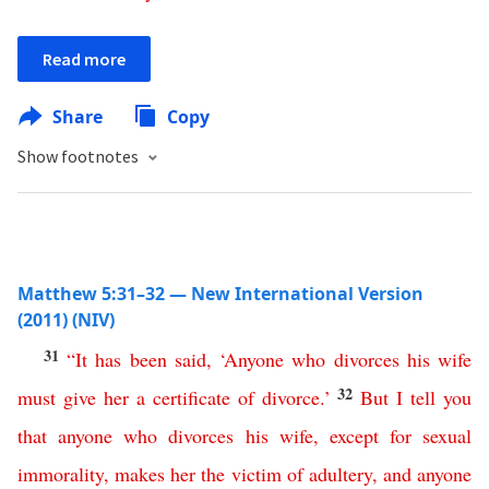
Read more
Share
Copy
Show footnotes
Matthew 5:31–32 — New International Version
(2011) (NIV)
31
“
It
has
been
said
, ‘
Anyone
who
divorces
his
wife
32
must
give
her
a
certificate
of
divorce
.’
But
I
tell
you
that
anyone
who
divorces
his
wife
,
except
for
sexual
immorality
,
makes
her
the
victim
of
adultery
,
and
anyone