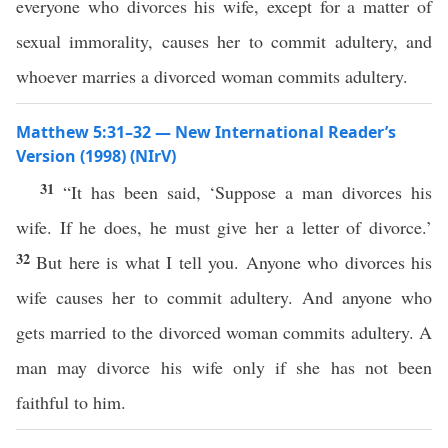
everyone who divorces his wife, except for a matter of
sexual immorality, causes her to commit adultery, and
whoever marries a divorced woman commits adultery.
Matthew 5:31–32 — New International Reader’s
Version (1998) (NIrV)
31
“It has been said, ‘Suppose a man divorces his
wife. If he does, he must give her a letter of divorce.’
32
But here is what I tell you. Anyone who divorces his
wife causes her to commit adultery. And anyone who
gets married to the divorced woman commits adultery. A
man may divorce his wife only if she has not been
faithful to him.