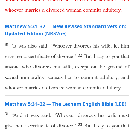
whoever
marries
a
divorced
woman
commits
adultery
.
Matthew 5:31–32 — New Revised Standard Version:
Updated Edition (NRSVue)
31
“It was also said, ‘Whoever divorces his wife, let him
32
give her a certificate of divorce.’
But I say to you that
anyone who divorces his wife, except on the ground of
sexual immorality, causes her to commit adultery, and
whoever marries a divorced woman commits adultery.
Matthew 5:31–32 — The Lexham English Bible (LEB)
31
“And it was said, ‘Whoever divorces his wife must
32
give her a certificate of divorce.’
But I say to you that