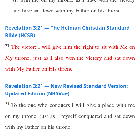
and have sat down with my Father on his throne.
Revelation 3:21 — The Holman Christian Standard
Bible (HCSB)
21
The
victor
:
I
will
give
him
the
right
to
sit
with
Me
on
My
throne
,
just
as
I
also
won
the
victory
and
sat
down
with
My
Father
on
His
throne
.
Revelation 3:21 — New Revised Standard Version:
Updated Edition (NRSVue)
21
To the one who conquers I will give a place with me
on my throne, just as I myself conquered and sat down
with my Father on his throne.