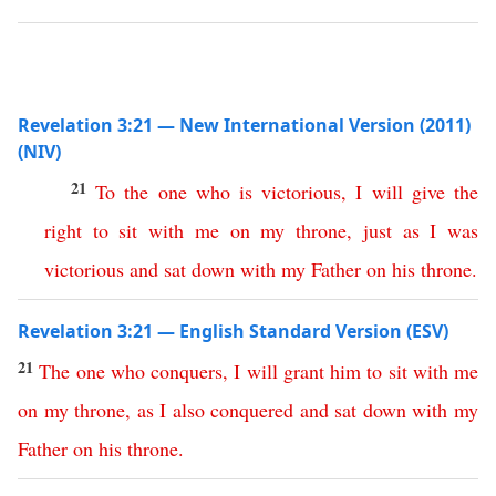
Revelation 3:21 — New International Version (2011)
(NIV)
21
To
the
one
who
is
victorious
,
I
will
give
the
right
to
sit
with
me
on
my
throne
,
just
as
I
was
victorious
and
sat
down
with
my
Father
on
his
throne
.
Revelation 3:21 — English Standard Version (ESV)
21
The
one
who
conquers
,
I
will
grant
him
to
sit
with
me
on
my
throne
,
as
I
also
conquered
and
sat
down
with
my
Father
on
his
throne
.