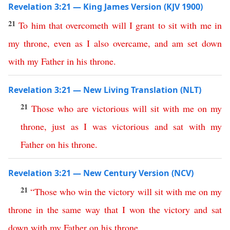
Revelation 3:21 — King James Version (KJV 1900)
21
To
him
that
overcometh
will
I
grant
to
sit
with
me
in
my
throne
,
even
as
I
also
overcame
,
and
am
set
down
with
my
Father
in
his
throne
.
Revelation 3:21 — New Living Translation (NLT)
21
Those
who
are
victorious
will
sit
with
me
on
my
throne
,
just
as
I
was
victorious
and
sat
with
my
Father
on
his
throne
.
Revelation 3:21 — New Century Version (NCV)
21
“
Those
who
win
the
victory
will
sit
with
me
on
my
throne
in
the
same
way
that
I
won
the
victory
and
sat
down
with
my
Father
on
his
throne
.