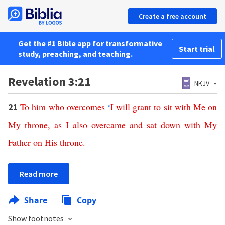
Create a free account
Get the #1 Bible app for transformative
Start trial
study, preaching, and teaching.
Revelation 3:21
NKJV
To
him
who
overcomes
v
I
will
grant
to
sit
with
Me
on
21
My
throne
,
as
I
also
overcame
and
sat
down
with
My
Father
on
His
throne
.
Read more
Share
Copy
Show footnotes