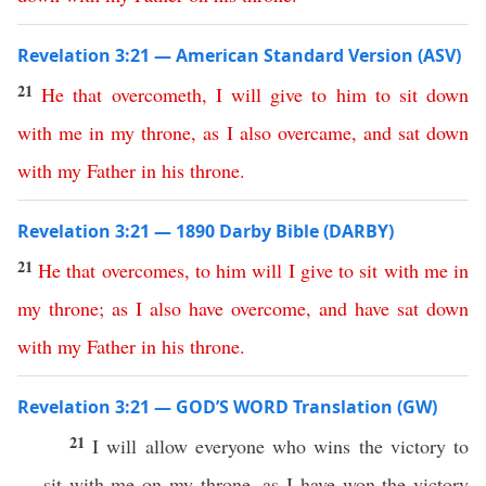
Revelation 3:21 — American Standard Version (ASV)
21
He
that
overcometh
,
I
will
give
to
him
to
sit
down
with
me
in
my
throne
,
as
I
also
overcame
,
and
sat
down
with
my
Father
in
his
throne
.
Revelation 3:21 — 1890 Darby Bible (DARBY)
21
He
that
overcomes
,
to
him
will
I
give
to
sit
with
me
in
my
throne
;
as
I
also
have
overcome
,
and
have
sat
down
with
my
Father
in
his
throne
.
Revelation 3:21 — GOD’S WORD Translation (GW)
21
I will allow everyone who wins the victory to
sit with me on my throne, as I have won the victory