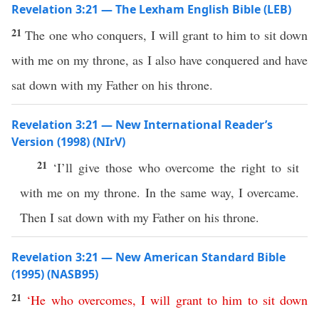
Revelation 3:21 — The Lexham English Bible (LEB)
21
The one who conquers, I will grant to him to sit down
with me on my throne, as I also have conquered and have
sat down with my Father on his throne.
Revelation 3:21 — New International Reader’s
Version (1998) (NIrV)
21
‘I’ll give those who overcome the right to sit
with me on my throne. In the same way, I overcame.
Then I sat down with my Father on his throne.
Revelation 3:21 — New American Standard Bible
(1995) (NASB95)
21
‘
He
who
overcomes
,
I
will
grant
to
him
to
sit
down