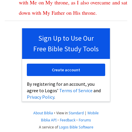
with
Me
on
My
throne
,
as
I
also
overcame
and
sat
down
with
My
Father
on
His
throne
.
Sign Up to Use Our
Free Bible Study Tools
Create account
By registering for an account, you
agree to Logos’
Terms of Service
and
Privacy Policy
.
About Biblia
•
View in
Standard
|
Mobile
Biblia API
•
Feedback
•
Forums
A service of
Logos Bible Software