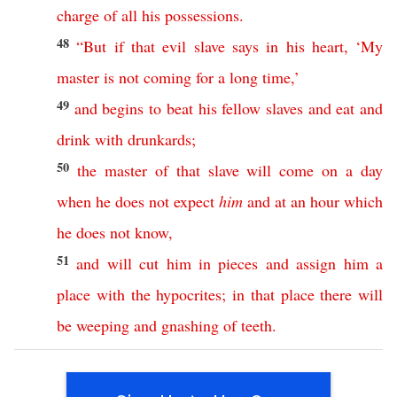
charge
of
all
his
possessions
.
48
“
But
if
that
evil
slave
says
in
his
heart
, ‘
My
master
is
not
coming
for
a
long
time
,’
49
and
begins
to
beat
his
fellow
slaves
and
eat
and
drink
with
drunkards
;
50
the
master
of
that
slave
will
come
on
a
day
when
he
does
not
expect
him
and
at
an
hour
which
he
does
not
know
,
51
and
will
cut
him
in
pieces
and
assign
him
a
place
with
the
hypocrites
;
in
that
place
there
will
be
weeping
and
gnashing
of
teeth
.