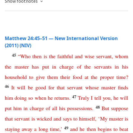
Show footnotes
Matthew 24:45–51 — New International Version
(2011) (NIV)
45
“
Who
then
is
the
faithful
and
wise
servant
,
whom
the
master
has
put
in
charge
of
the
servants
in
his
household
to
give
them
their
food
at
the
proper
time
?
46
It
will
be
good
for
that
servant
whose
master
finds
47
him
doing
so
when
he
returns
.
Truly
I
tell
you
,
he
will
48
put
him
in
charge
of
all
his
possessions
.
But
suppose
that
servant
is
wicked
and
says
to himself
, ‘
My
master
is
49
staying
away
a
long
time
,’
and
he
then
begins
to
beat