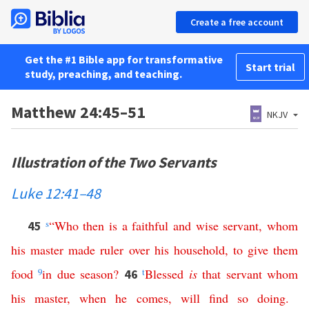
Create a free account
Get the #1 Bible app for transformative
Start trial
study, preaching, and teaching.
Matthew 24:45–51
NKJV
Illustration of the Two Servants
Luke 12:41–48
s
“
Who
then
is
a
faithful
and
wise
servant
,
whom
45
his
master
made
ruler
over
his
household
,
to
give
them
food
9
in
due
season
?
t
Blessed
is
that
servant
whom
46
his
master
,
when
he
comes
,
will
find
so
doing
.