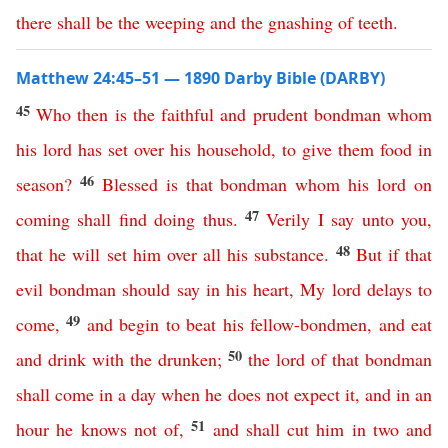
there
shall
be
the
weeping
and
the
gnashing
of
teeth
.
Matthew 24:45–51 — 1890 Darby Bible (DARBY)
45
Who
then
is
the
faithful
and
prudent
bondman
whom
his
lord
has
set
over
his
household
,
to
give
them
food
in
46
season
?
Blessed
is
that
bondman
whom
his
lord
on
47
coming
shall
find
doing
thus
.
Verily
I
say
unto
you
,
48
that
he
will
set
him
over
all
his
substance
.
But
if
that
evil
bondman
should
say
in
his
heart
,
My
lord
delays
to
49
come
,
and
begin
to
beat
his
fellow-bondmen
,
and
eat
50
and
drink
with
the
drunken
;
the
lord
of
that
bondman
shall
come
in
a
day
when
he
does
not
expect
it
,
and
in
an
51
hour
he
knows
not
of
,
and
shall
cut
him
in
two
and