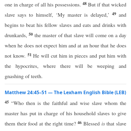
48
one in charge of all his possessions.
But if that wicked
49
slave says to himself, ‘My master is delayed,’
and
begins to beat his fellow slaves and eats and drinks with
50
drunkards,
the master of that slave will come on a day
when he does not expect him and at an hour that he does
51
not know.
He will cut him in pieces and put him with
the hypocrites, where there will be weeping and
gnashing of teeth.
Matthew 24:45–51 — The Lexham English Bible (LEB)
45
“Who then is the faithful and wise slave whom the
master has put in charge of his household slaves to give
46
them their food at the right time?
Blessed
is
that slave