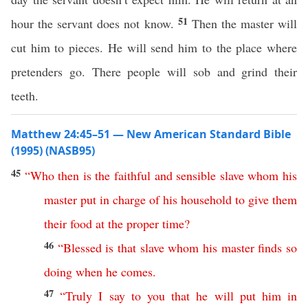
51
hour the servant does not know.
Then the master will
cut him to pieces. He will send him to the place where
pretenders go. There people will sob and grind their
teeth.
Matthew 24:45–51 — New American Standard Bible
(1995) (NASB95)
45
“
Who
then
is
the
faithful
and
sensible
slave
whom
his
master
put
in
charge
of
his
household
to
give
them
their
food
at
the
proper
time
?
46
“
Blessed
is
that
slave
whom
his
master
finds
so
doing
when
he
comes
.
47
“
Truly
I
say
to
you
that
he
will
put
him
in