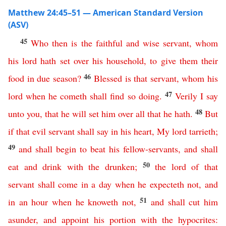
Matthew 24:45–51 — American Standard Version
(ASV)
45
Who
then
is
the
faithful
and
wise
servant
,
whom
his
lord
hath
set
over
his
household
,
to
give
them
their
46
food
in
due
season
?
Blessed
is
that
servant
,
whom
his
47
lord
when
he
cometh
shall
find
so
doing
.
Verily
I
say
48
unto
you
,
that
he
will
set
him
over
all
that he hath
.
But
if
that
evil
servant
shall
say
in
his
heart
,
My
lord
tarrieth
;
49
and
shall
begin
to
beat
his
fellow-servants
,
and
shall
50
eat
and
drink
with
the
drunken
;
the
lord
of
that
servant
shall
come
in
a
day
when
he
expecteth
not
,
and
51
in
an
hour
when
he
knoweth
not
,
and
shall
cut
him
asunder
,
and
appoint
his
portion
with
the
hypocrites
: