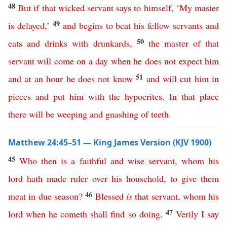
48
But
if
that
wicked
servant
says
to himself
, ‘
My
master
49
is
delayed
,’
and
begins
to
beat
his
fellow
servants
and
50
eats
and
drinks
with
drunkards
,
the
master
of
that
servant
will
come
on
a
day
when
he
does
not
expect
him
51
and
at
an
hour
he
does
not
know
and
will
cut
him
in
pieces
and
put
him
with
the
hypocrites
.
In
that
place
there
will
be
weeping
and
gnashing
of
teeth
.
Matthew 24:45–51 — King James Version (KJV 1900)
45
Who
then
is
a
faithful
and
wise
servant
,
whom
his
lord
hath
made
ruler
over
his
household
,
to
give
them
46
meat
in
due
season
?
Blessed
is
that
servant
,
whom
his
47
lord
when
he
cometh
shall
find
so
doing
.
Verily
I
say