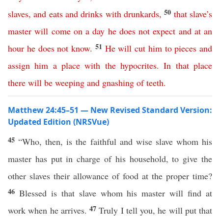
50
slaves
,
and
eats
and
drinks
with
drunkards
,
that
slave’s
master
will
come
on
a
day
he
does
not
expect
and
at
an
51
hour
he
does
not
know
.
He
will
cut
him
to
pieces
and
assign
him
a
place
with
the
hypocrites
.
In
that
place
there
will
be
weeping
and
gnashing
of
teeth
.
Matthew 24:45–51 — New Revised Standard Version:
Updated Edition (NRSVue)
45
“Who, then, is the faithful and wise slave whom his
master has put in charge of his household, to give the
other slaves their allowance of food at the proper time?
46
Blessed is that slave whom his master will find at
47
work when he arrives.
Truly I tell you, he will put that