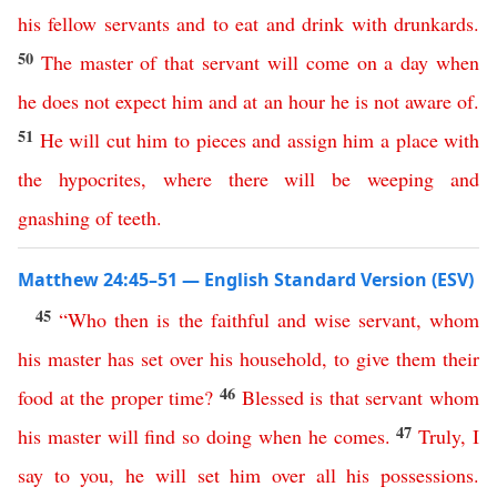
his
fellow
servants
and
to
eat
and
drink
with
drunkards
.
50
The
master
of
that
servant
will
come
on
a
day
when
he
does
not
expect
him
and
at
an
hour
he
is
not
aware
of
.
51
He
will
cut
him
to
pieces
and
assign
him
a
place
with
the
hypocrites
,
where
there
will
be
weeping
and
gnashing
of
teeth
.
Matthew 24:45–51 — English Standard Version (ESV)
45
“
Who
then
is
the
faithful
and
wise
servant
,
whom
his
master
has
set
over
his
household
,
to
give
them
their
46
food
at
the
proper
time
?
Blessed
is
that
servant
whom
47
his
master
will
find
so
doing
when
he
comes
.
Truly
,
I
say
to
you
,
he
will
set
him
over
all
his
possessions
.