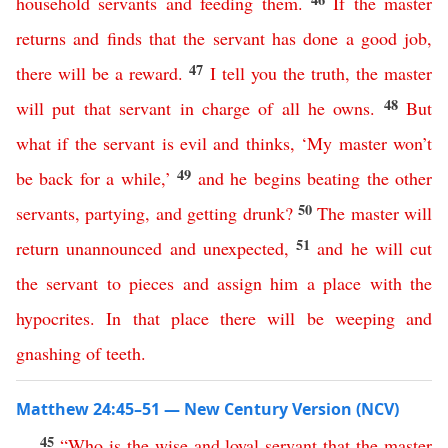
household
servants
and
feeding
them
.
If
the
master
returns
and
finds
that
the
servant
has
done
a
good
job
,
47
there
will
be
a
reward
.
I
tell
you
the
truth
,
the
master
48
will
put
that
servant
in
charge
of
all
he
owns
.
But
what
if
the
servant
is
evil
and
thinks
,
‘
My
master
won’t
49
be
back
for
a
while
,’
and
he
begins
beating
the
other
50
servants
,
partying
,
and
getting
drunk
?
The
master
will
51
return
unannounced
and
unexpected
,
and
he
will
cut
the
servant
to
pieces
and
assign
him
a
place
with
the
hypocrites
.
In
that
place
there
will
be
weeping
and
gnashing
of
teeth
.
Matthew 24:45–51 — New Century Version (NCV)
45
“
Who
is
the
wise
and
loyal
servant
that
the
master