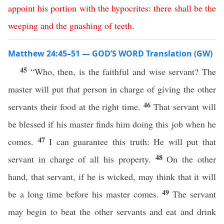
appoint
his
portion
with
the
hypocrites
:
there
shall
be
the
weeping
and
the
gnashing
of
teeth
.
Matthew 24:45–51 — GOD’S WORD Translation (GW)
45
“Who, then, is the faithful and wise servant? The
master will put that person in charge of giving the other
46
servants their food at the right time.
That servant will
be blessed if his master finds him doing this job when he
47
comes.
I can guarantee this truth: He will put that
48
servant in charge of all his property.
On the other
hand, that servant, if he is wicked, may think that it will
49
be a long time before his master comes.
The servant
may begin to beat the other servants and eat and drink