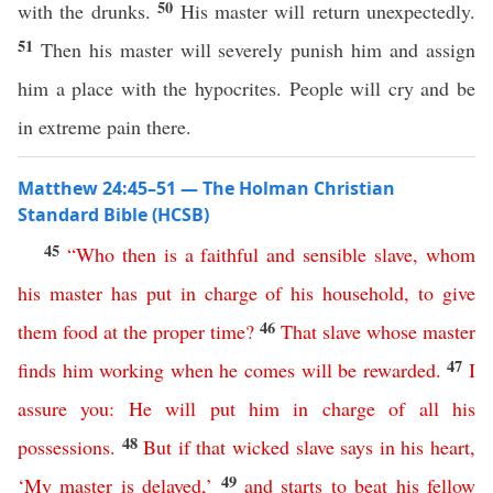
50
with the drunks.
His master will return unexpectedly.
51
Then his master will severely punish him and assign
him a place with the hypocrites. People will cry and be
in extreme pain there.
Matthew 24:45–51 — The Holman Christian
Standard Bible (HCSB)
45
“
Who
then
is
a
faithful
and
sensible
slave
,
whom
his
master
has
put
in
charge
of
his
household
,
to
give
46
them
food
at
the
proper
time
?
That
slave
whose
master
47
finds
him
working
when
he
comes
will
be
rewarded
.
I
assure
you
:
He
will
put
him
in
charge
of
all
his
48
possessions
.
But
if
that
wicked
slave
says
in
his
heart
,
49
‘
My
master
is
delayed
,’
and
starts
to
beat
his
fellow