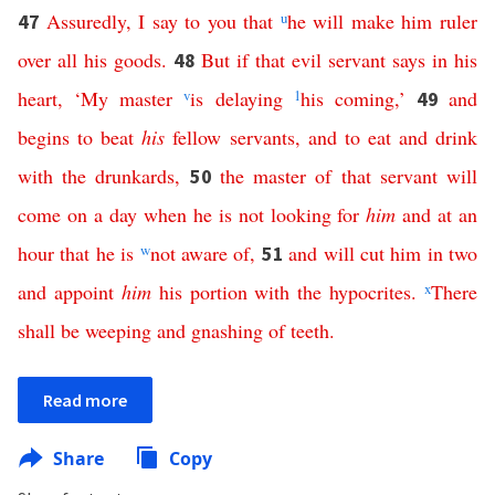
Assuredly
,
I
say
to
you
that
u
he
will
make
him
ruler
47
over
all
his
goods
.
But
if
that
evil
servant
says
in
his
48
heart
, ‘
My
master
v
is
delaying
1
his
coming
,’
and
49
begins
to
beat
his
fellow
servants
,
and
to
eat
and
drink
with
the
drunkards
,
the
master
of
that
servant
will
50
come
on
a
day
when
he
is
not
looking
for
him
and
at
an
hour
that
he
is
w
not
aware
of
,
and
will
cut
him
in
two
51
and
appoint
him
his
portion
with
the
hypocrites
.
x
There
shall
be
weeping
and
gnashing
of
teeth
.
Read more
Share
Copy