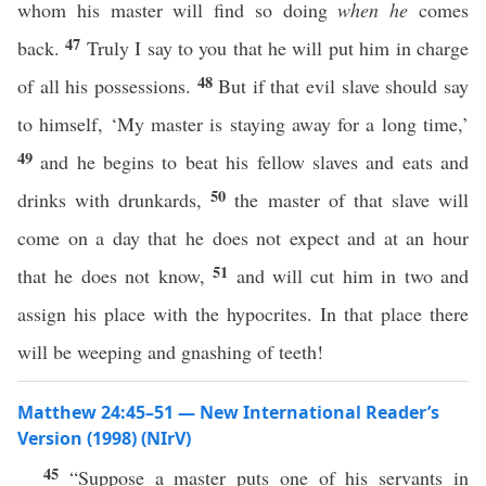
whom his master will find so doing
when he
comes
47
back.
Truly I say to you that he will put him in charge
48
of all his possessions.
But if that evil slave should say
to himself, ‘My master is staying away for a long time,’
49
and he begins to beat his fellow slaves and eats and
50
drinks with drunkards,
the master of that slave will
come on a day that he does not expect and at an hour
51
that he does not know,
and will cut him in two and
assign his place with the hypocrites. In that place there
will be weeping and gnashing of teeth!
Matthew 24:45–51 — New International Reader’s
Version (1998) (NIrV)
45
“Suppose a master puts one of his servants in