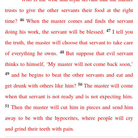
trusts
to
give
the
other
servants
their
food
at
the
right
46
time
?
When
the
master
comes
and
finds
the
servant
47
doing
his
work
,
the
servant
will
be
blessed
.
I
tell
you
the
truth
,
the
master
will
choose
that
servant
to
take
care
48
of
everything
he
owns
.
But
suppose
that
evil
servant
thinks
to
himself
, ‘
My
master
will
not
come
back
soon
,’
49
and
he
begins
to
beat
the
other
servants
and
eat
and
50
get
drunk
with
others
like
him
?
The
master
will
come
when
that
servant
is
not
ready
and
is not expecting him
.
51
Then
the
master
will
cut
him
in
pieces
and
send
him
away
to
be
with
the
hypocrites
,
where
people
will
cry
and
grind
their
teeth
with
pain
.