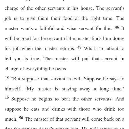
charge of the other servants in his house. The servant’s
job is to give them their food at the right time. The
46
master wants a faithful and wise servant for this.
It
will be good for the servant if the master finds him doing
47
his job when the master returns.
What I’m about to
tell you is true. The master will put that servant in
charge of everything he owns.
48
“But suppose that servant is evil. Suppose he says to
himself, ‘My master is staying away a long time.’
49
Suppose he begins to beat the other servants. And
suppose he eats and drinks with those who drink too
50
much.
The master of that servant will come back on a
day the servant doesn’t expect him. He will return at an