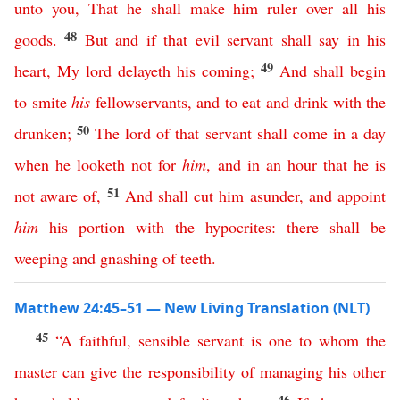
unto
you
,
That
he
shall
make
him
ruler
over
all
his
48
goods
.
But
and
if
that
evil
servant
shall
say
in
his
49
heart
,
My
lord
delayeth
his
coming
;
And
shall
begin
to
smite
his
fellowservants
,
and
to
eat
and
drink
with
the
50
drunken
;
The
lord
of
that
servant
shall
come
in
a
day
when
he
looketh
not
for
him
,
and
in
an
hour
that
he
is
51
not
aware
of
,
And
shall
cut
him
asunder
,
and
appoint
him
his
portion
with
the
hypocrites
:
there
shall
be
weeping
and
gnashing
of
teeth
.
Matthew 24:45–51 — New Living Translation (NLT)
45
“
A
faithful
,
sensible
servant
is
one
to
whom
the
master
can
give
the
responsibility
of
managing
his
other
46