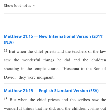
Show footnotes
Matthew 21:15 — New International Version (2011)
(NIV)
15
But when the chief priests and the teachers of the law
saw the wonderful things he did and the children
shouting in the temple courts, “Hosanna to the Son of
David,” they were indignant.
Matthew 21:15 — English Standard Version (ESV)
15
But when the chief priests and the scribes saw the
wonderful things that he did, and the children crying out