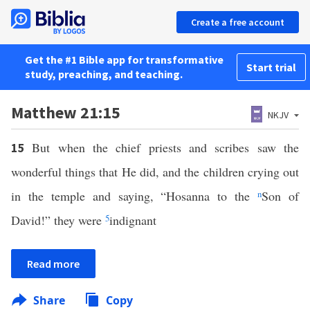
Create a free account
Get the #1 Bible app for transformative
Start trial
study, preaching, and teaching.
Matthew 21:15
NKJV
But when the chief priests and scribes saw the
15
wonderful things that He did, and the children crying out
in the temple and saying, “Hosanna to the
n
Son of
David!” they were
5
indignant
Read more
Share
Copy