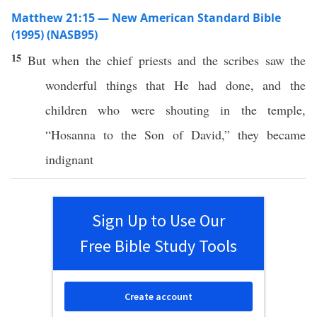
Matthew 21:15 — New American Standard Bible
(1995) (NASB95)
15
But when the
chief
priests
and the
scribes
saw
the
wonderful
things
that He had
done
, and the
children
who were
shouting
in the
temple
,
“
Hosanna
to the
Son
of
David
,” they became
indignant
Sign Up to Use Our
Free Bible Study Tools
Create account