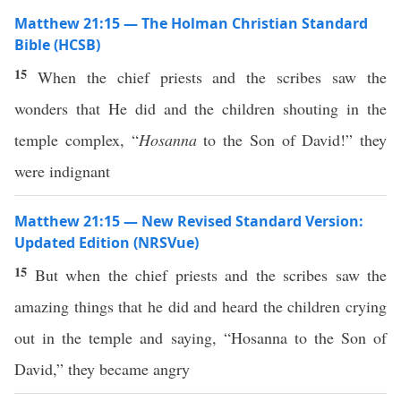
Matthew 21:15 — The Holman Christian Standard
Bible (HCSB)
15
When the chief priests and the scribes saw the
wonders that He did and the children shouting in the
temple complex, “
Hosanna
to the Son of David!” they
were indignant
Matthew 21:15 — New Revised Standard Version:
Updated Edition (NRSVue)
15
But when the chief priests and the scribes saw the
amazing things that he did and heard the children crying
out in the temple and saying, “Hosanna to the Son of
David,” they became angry