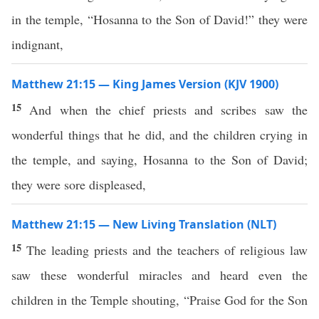
in the temple, “Hosanna to the Son of David!” they were
indignant,
Matthew 21:15 — King James Version (KJV 1900)
15
And when the chief priests and scribes saw the
wonderful things that he did, and the children crying in
the temple, and saying, Hosanna to the Son of David;
they were sore displeased,
Matthew 21:15 — New Living Translation (NLT)
15
The leading priests and the teachers of religious law
saw these wonderful miracles and heard even the
children in the Temple shouting, “Praise God for the Son