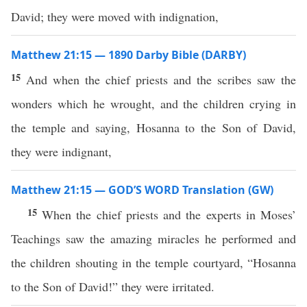
David; they were moved with indignation,
Matthew 21:15 — 1890 Darby Bible (DARBY)
15
And when the chief priests and the scribes saw the
wonders which he wrought, and the children crying in
the temple and saying, Hosanna to the Son of David,
they were indignant,
Matthew 21:15 — GOD’S WORD Translation (GW)
15
When the chief priests and the experts in Moses’
Teachings saw the amazing miracles he performed and
the children shouting in the temple courtyard, “Hosanna
to the Son of David!” they were irritated.