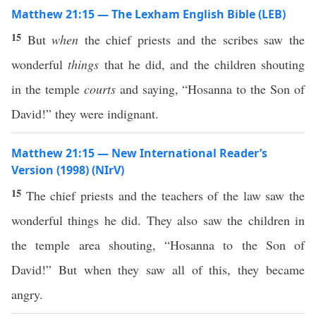
Matthew 21:15 — The Lexham English Bible (LEB)
15
But
when
the chief priests and the scribes saw the
wonderful
things
that he did, and the children shouting
in the temple
courts
and saying, “Hosanna to the Son of
David!” they were indignant.
Matthew 21:15 — New International Reader’s
Version (1998) (NIrV)
15
The chief priests and the teachers of the law saw the
wonderful things he did. They also saw the children in
the temple area shouting, “Hosanna to the Son of
David!” But when they saw all of this, they became
angry.