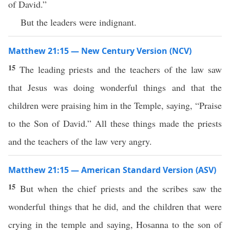
of David.”
But the leaders were indignant.
Matthew 21:15 — New Century Version (NCV)
15
The leading priests and the teachers of the law saw
that Jesus was doing wonderful things and that the
children were praising him in the Temple, saying, “Praise
to the Son of David.” All these things made the priests
and the teachers of the law very angry.
Matthew 21:15 — American Standard Version (ASV)
15
But when the chief priests and the scribes saw the
wonderful things that he did, and the children that were
crying in the temple and saying, Hosanna to the son of