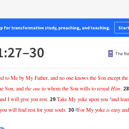
pp for transformative study, preaching, and teaching.
Start
1:27–30
The Ne
ed
to
Me
by
My
Father
,
and
no
one
knows
the
Son
except
the
he
Son
,
and
the
one
to
whom
the
Son
wills
to
reveal
Him
.
2
and
I
will
give
you
rest
.
Take
My
yoke
upon
you
and
lear
29
d
you
will
find
rest
for
your
souls
.
For
My
yoke
is
easy
an
30
g