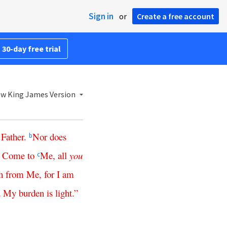
Sign in
or
Create a free account
 30-day free trial
w King James Version
Father
.
Nor
does
b
Come
to
Me
,
all
you
8
c
n
from
Me
,
for
I
am
d
My
burden
is
light
.”