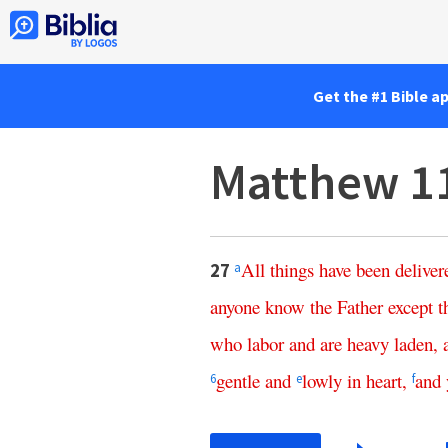
Get the #1 Bible a
Matthew 1
All
things
have
been
deliver
27
a
anyone
know
the
Father
except
t
who
labor
and
are
heavy
laden
,
gentle
and
lowly
in
heart
,
and
6
e
f