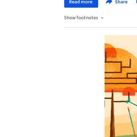
Read more
Share
Show footnotes