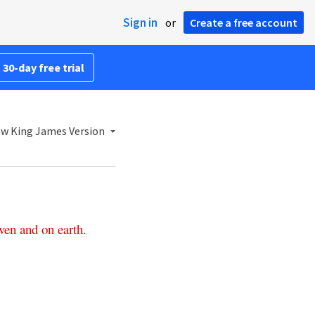
Sign in
or
Create a free account
 30-day free trial
w King James Version
ven
and
on
earth
.