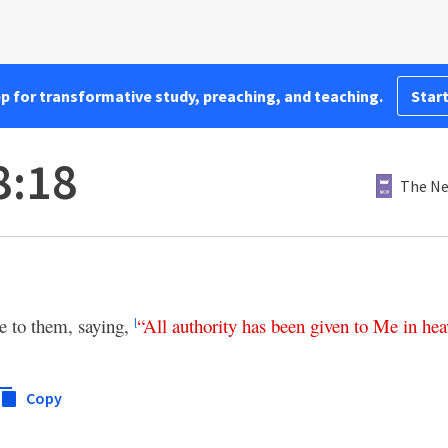
pp for transformative study, preaching, and teaching.
Start
8:18
The Ne
 to them, saying,
“
All
authority
has
been
given
to
Me
in
hea
l
Copy