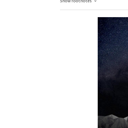
Show footnotes