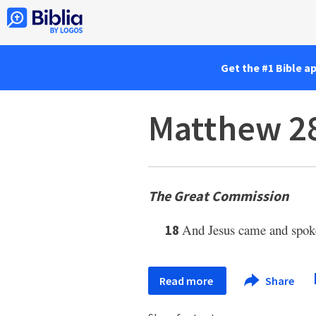
Get the #1 Bible a
Matthew 2
The Great Commission
And Jesus came and spoke
18
Read more
Share