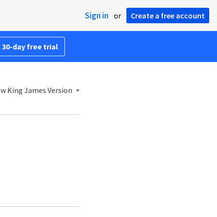
Sign in
or
Create a free account
 30-day free trial
w King James Version