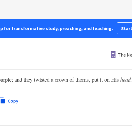
pp for transformative study, preaching, and teaching.
Start
The Ne
rple; and they twisted a crown of thorns, put it on His
head,
Copy