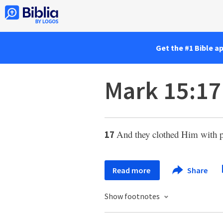
Get the #1 Bible a
Mark 15:17
And they clothed Him with pu
17
Read more
Share
Show footnotes