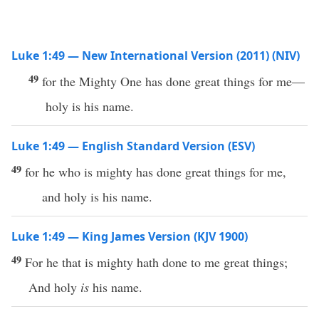
Luke 1:49 — New International Version (2011) (NIV)
49
for the Mighty One has done great things for me—
holy is his name.
Luke 1:49 — English Standard Version (ESV)
49
for he who is mighty has done great things for me,
and holy is his name.
Luke 1:49 — King James Version (KJV 1900)
49
For he that is mighty hath done to me great things;
And holy
is
his name.