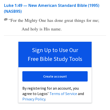
Luke 1:49 — New American Standard Bible (1995)
(NASB95)
49
“For the
Mighty
One
has
done
great
things
for me;
And
holy
is His
name
.
Sign Up to Use Our
Free Bible Study Tools
Create account
By registering for an account, you
agree to Logos’
Terms of Service
and
Privacy Policy
.