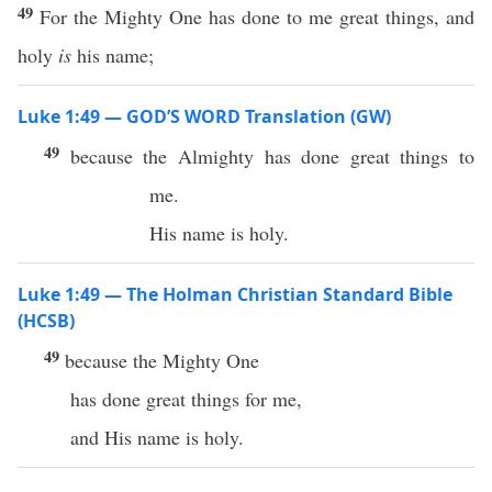
49
For the Mighty One has done to me great things, and
holy
is
his name;
Luke 1:49 — GOD’S WORD Translation (GW)
49
because the Almighty has done great things to
me.
His name is holy.
Luke 1:49 — The Holman Christian Standard Bible
(HCSB)
49
because the Mighty One
has done great things for me,
and His name is holy.