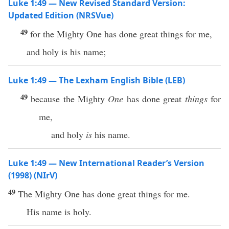
Luke 1:49 — New Revised Standard Version:
Updated Edition (NRSVue)
49
for the Mighty One has done great things for me,
and holy is his name;
Luke 1:49 — The Lexham English Bible (LEB)
49
because the Mighty
One
has done great
things
for
me,
and holy
is
his name.
Luke 1:49 — New International Reader’s Version
(1998) (NIrV)
49
The Mighty One has done great things for me.
His name is holy.