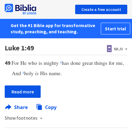
Create a free account
Get the #1 Bible app for transformative
Start trial
study, preaching, and teaching.
Luke 1:49
NKJV
For He who is mighty
y
has done great things for me,
49
And
z
holy
is
His name.
Read more
Share
Copy
Show footnotes