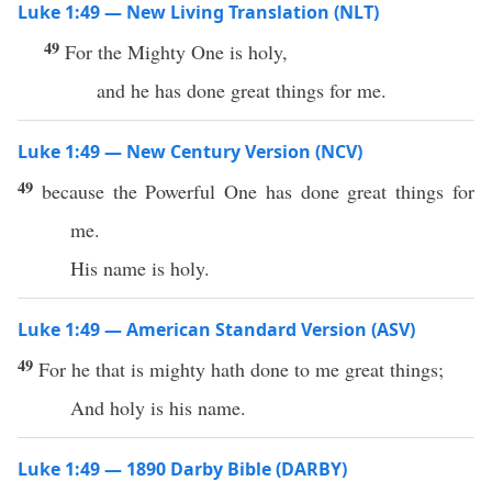
Luke 1:49 — New Living Translation (NLT)
49
For the Mighty One is holy,
and he has done great things for me.
Luke 1:49 — New Century Version (NCV)
49
because the Powerful One has done great things for
me.
His name is holy.
Luke 1:49 — American Standard Version (ASV)
49
For he that is mighty hath done to me great things;
And holy is his name.
Luke 1:49 — 1890 Darby Bible (DARBY)