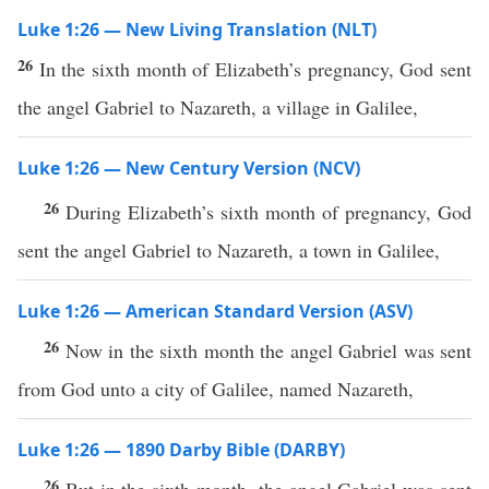
Luke 1:26 — New Living Translation (NLT)
26
In the sixth month of Elizabeth’s pregnancy, God sent
the angel Gabriel to Nazareth, a village in Galilee,
Luke 1:26 — New Century Version (NCV)
26
During Elizabeth’s sixth month of pregnancy, God
sent the angel Gabriel to Nazareth, a town in Galilee,
Luke 1:26 — American Standard Version (ASV)
26
Now in the sixth month the angel Gabriel was sent
from God unto a city of Galilee, named Nazareth,
Luke 1:26 — 1890 Darby Bible (DARBY)
26