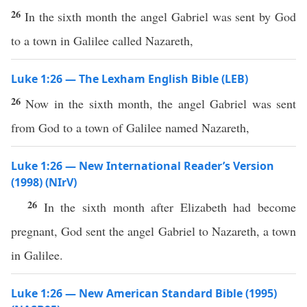
26
In the sixth month the angel Gabriel was sent by God
to a town in Galilee called Nazareth,
Luke 1:26 — The Lexham English Bible (LEB)
26
Now in the sixth month, the angel Gabriel was sent
from God to a town of Galilee named Nazareth,
Luke 1:26 — New International Reader’s Version
(1998) (NIrV)
26
In the sixth month after Elizabeth had become
pregnant, God sent the angel Gabriel to Nazareth, a town
in Galilee.
Luke 1:26 — New American Standard Bible (1995)