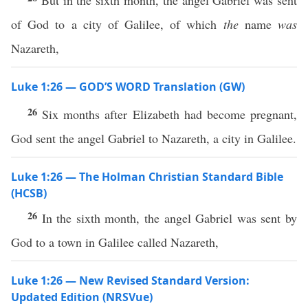
But in the sixth month, the angel Gabriel was sent
of God to a city of Galilee, of which
the
name
was
Nazareth,
Luke 1:26 — GOD’S WORD Translation (GW)
26
Six months after Elizabeth had become pregnant,
God sent the angel Gabriel to Nazareth, a city in Galilee.
Luke 1:26 — The Holman Christian Standard Bible
(HCSB)
26
In the sixth month, the angel Gabriel was sent by
God to a town in Galilee called Nazareth,
Luke 1:26 — New Revised Standard Version:
Updated Edition (NRSVue)