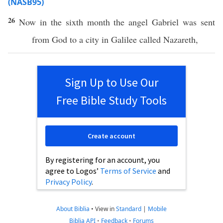
(NASB95)
26
Now
in the
sixth
month
the
angel
Gabriel
was
sent
from
God
to a
city
in
Galilee
called
Nazareth
,
Sign Up to Use Our
Free Bible Study Tools
Create account
By registering for an account, you
agree to Logos’
Terms of Service
and
Privacy Policy
.
About Biblia
•
View in
Standard
|
Mobile
Biblia API
•
Feedback
•
Forums