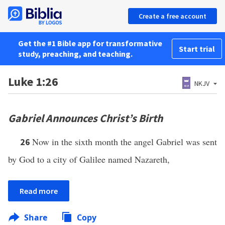
Create a free account
Get the #1 Bible app for transformative
Start trial
study, preaching, and teaching.
Luke 1:26
NKJV
Gabriel Announces Christ’s Birth
Now in the sixth month the angel Gabriel was sent
26
by God to a city of Galilee named Nazareth,
Read more
Share
Copy