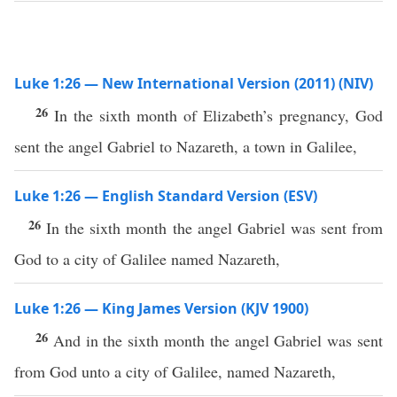
Luke 1:26 — New International Version (2011) (NIV)
26
In the sixth month of Elizabeth’s pregnancy, God
sent the angel Gabriel to Nazareth, a town in Galilee,
Luke 1:26 — English Standard Version (ESV)
26
In the sixth month the angel Gabriel was sent from
God to a city of Galilee named Nazareth,
Luke 1:26 — King James Version (KJV 1900)
26
And in the sixth month the angel Gabriel was sent
from God unto a city of Galilee, named Nazareth,