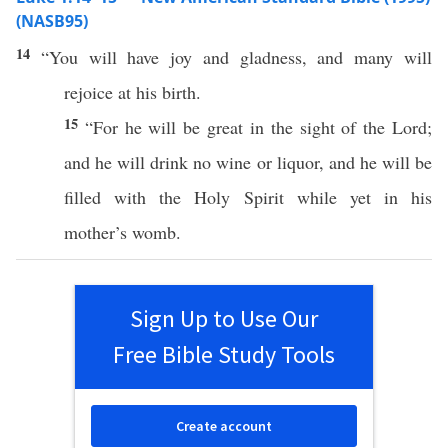
(NASB95)
14
“You will have
joy
and
gladness
, and
many
will
rejoice
at his
birth
.
15
“For he will be
great
in the
sight
of the
Lord
;
and he will
drink
no
wine
or
liquor
, and he will be
filled
with the
Holy
Spirit
while
yet
in his
mother’s
womb
.
Sign Up to Use Our
Free Bible Study Tools
Create account