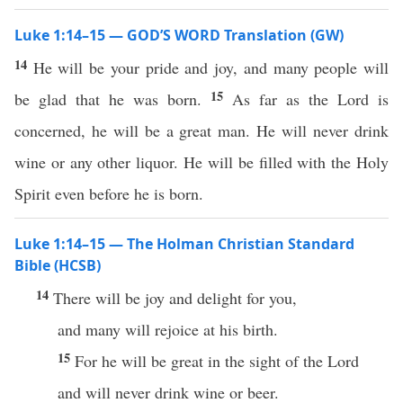
Luke 1:14–15 — GOD’S WORD Translation (GW)
14
He will be your pride and joy, and many people will
15
be glad that he was born.
As far as the Lord is
concerned, he will be a great man. He will never drink
wine or any other liquor. He will be filled with the Holy
Spirit even before he is born.
Luke 1:14–15 — The Holman Christian Standard
Bible (HCSB)
14
There will be joy and delight for you,
and many will rejoice at his birth.
15
For he will be great in the sight of the Lord
and will never drink wine or beer.