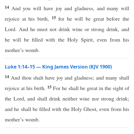
14
And you will have joy and gladness, and many will
15
rejoice at his birth,
for he will be great before the
Lord. And he must not drink wine or strong drink, and
he will be filled with the Holy Spirit, even from his
mother’s womb.
Luke 1:14–15 — King James Version (KJV 1900)
14
And thou shalt have joy and gladness; and many shall
15
rejoice at his birth.
For he shall be great in the sight of
the Lord, and shall drink neither wine nor strong drink;
and he shall be filled with the Holy Ghost, even from his
mother’s womb.