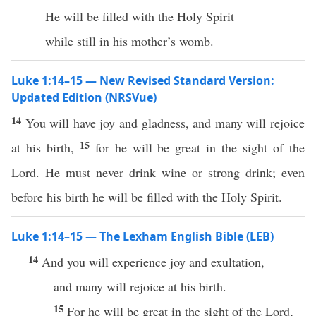
He will be filled with the Holy Spirit
while still in his mother’s womb.
Luke 1:14–15 — New Revised Standard Version:
Updated Edition (NRSVue)
14
You will have joy and gladness, and many will rejoice
15
at his birth,
for he will be great in the sight of the
Lord. He must never drink wine or strong drink; even
before his birth he will be filled with the Holy Spirit.
Luke 1:14–15 — The Lexham English Bible (LEB)
14
And you will experience joy and exultation,
and many will rejoice at his birth.
15
For he will be great in the sight of the Lord,