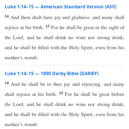
Luke 1:14–15 — American Standard Version (ASV)
14
And thou shalt have joy and gladness; and many shall
15
rejoice at his birth.
For he shall be great in the sight of
the Lord, and he shall drink no wine nor strong drink;
and he shall be filled with the Holy Spirit, even from his
mother’s womb.
Luke 1:14–15 — 1890 Darby Bible (DARBY)
14
And he shall be to thee joy and rejoicing, and many
15
shall rejoice at his birth.
For he shall be great before
the
Lord, and he shall drink no wine nor strong drink;
and he shall be filled with
the
Holy Spirit, even from his
mother’s womb.