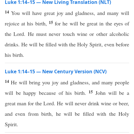
Luke 1:14–15 — New Living Translation (NLT)
14
You will have great joy and gladness, and many will
15
rejoice at his birth,
for he will be great in the eyes of
the Lord. He must never touch wine or other alcoholic
drinks. He will be filled with the Holy Spirit, even before
his birth.
Luke 1:14–15 — New Century Version (NCV)
14
He will bring you joy and gladness, and many people
15
will be happy because of his birth.
John will be a
great man for the Lord. He will never drink wine or beer,
and even from birth, he will be filled with the Holy
Spirit.