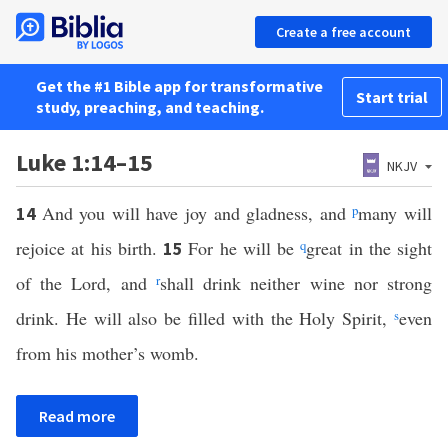
Create a free account
Get the #1 Bible app for transformative
Start trial
study, preaching, and teaching.
Luke 1:14–15
NKJV
And you will have joy and gladness, and
p
many will
14
rejoice at his birth.
For he will be
q
great in the sight
15
of the Lord, and
r
shall drink neither wine nor strong
drink. He will also be filled with the Holy Spirit,
s
even
from his mother’s womb.
Read more