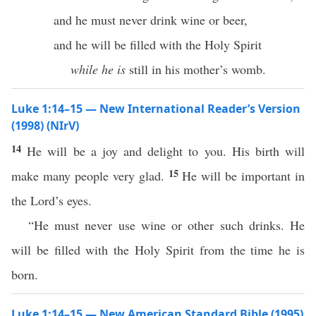
and he must never drink wine or beer,
and he will be filled with the Holy Spirit
while he is
still in his mother’s womb.
Luke 1:14–15 — New International Reader’s Version
(1998) (NIrV)
14
He will be a joy and delight to you. His birth will
15
make many people very glad.
He will be important in
the Lord’s eyes.
“He must never use wine or other such drinks. He
will be filled with the Holy Spirit from the time he is
born.
Luke 1:14–15 — New American Standard Bible (1995)