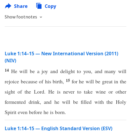
Share
Copy
Show footnotes
Luke 1:14–15 — New International Version (2011)
(NIV)
14
He will be a joy and delight to you, and many will
15
rejoice because of his birth,
for he will be great in the
sight of the Lord. He is never to take wine or other
fermented drink, and he will be filled with the Holy
Spirit even before he is born.
Luke 1:14–15 — English Standard Version (ESV)