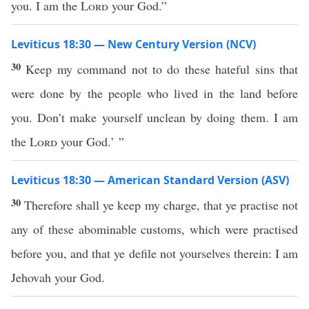
you. I am the
Lord
your God.”
Leviticus 18:30 — New Century Version (NCV)
30
Keep my command not to do these hateful sins that
were done by the people who lived in the land before
you. Don’t make yourself unclean by doing them. I am
the
Lord
your God.’ ”
Leviticus 18:30 — American Standard Version (ASV)
30
Therefore shall ye keep my charge, that ye practise not
any of these abominable customs, which were practised
before you, and that ye defile not yourselves therein: I am
Jehovah your God.