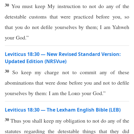
30
You must keep My instruction to not do any of the
detestable customs that were practiced before you, so
that you do not defile yourselves by them; I am Yahweh
your God.”
Leviticus 18:30 — New Revised Standard Version:
Updated Edition (NRSVue)
30
So keep my charge not to commit any of these
abominations that were done before you and not to defile
yourselves by them: I am the
Lord
your God.”
Leviticus 18:30 — The Lexham English Bible (LEB)
30
Thus you shall keep my obligation to not do any of the
statutes regarding the detestable things that they did