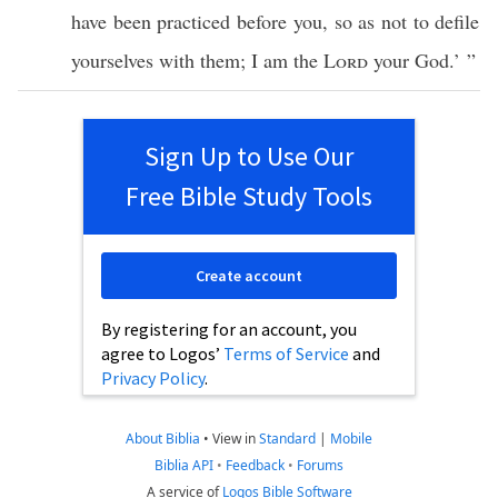
have been
practiced
before
you, so as not to
defile
yourselves with them; I am the
Lord
your
God
.’ ”
Sign Up to Use Our
Free Bible Study Tools
Create account
By registering for an account, you
agree to Logos’
Terms of Service
and
Privacy Policy
.
About Biblia
•
View in
Standard
|
Mobile
Biblia API
•
Feedback
•
Forums
A service of
Logos Bible Software