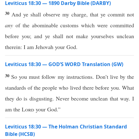
Leviticus 18:30 — 1890 Darby Bible (DARBY)
30
And ye shall observe my charge, that ye commit not
any
of the abominable customs which were committed
before you; and ye shall not make yourselves unclean
therein: I am Jehovah your God.
Leviticus 18:30 — GOD’S WORD Translation (GW)
30
So you must follow my instructions. Don’t live by the
standards of the people who lived there before you. What
they do is disgusting. Never become unclean that way. I
am the
Lord
your God.”
Leviticus 18:30 — The Holman Christian Standard
Bible (HCSB)