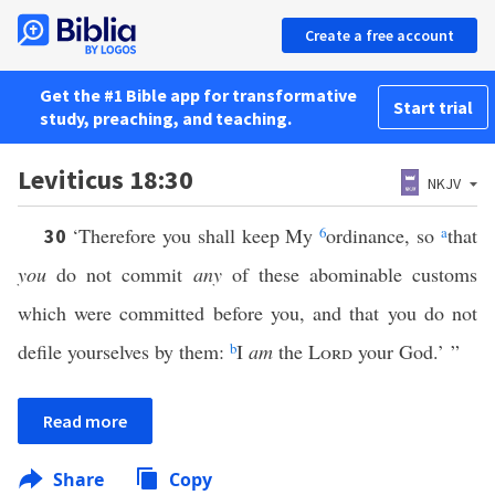
Create a free account
Get the #1 Bible app for transformative
Start trial
study, preaching, and teaching.
Leviticus 18:30
NKJV
‘Therefore you shall keep My
6
ordinance, so
a
that
30
you
do not commit
any
of these abominable customs
which were committed before you, and that you do not
defile yourselves by them:
b
I
am
the
Lord
your God.’ ”
Read more
Share
Copy