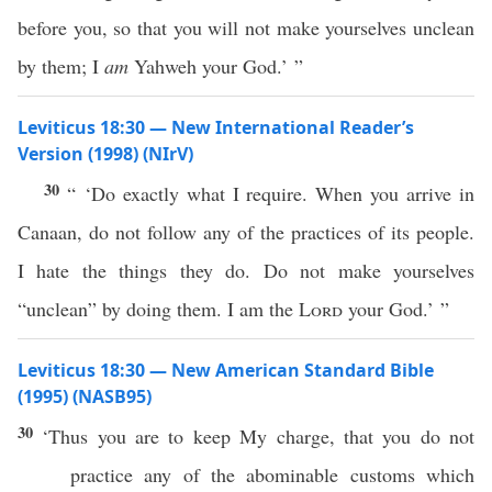
before you, so that you will not make yourselves unclean
by them; I
am
Yahweh your God.’ ”
Leviticus 18:30 — New International Reader’s
Version (1998) (NIrV)
30
“ ‘Do exactly what I require. When you arrive in
Canaan, do not follow any of the practices of its people.
I hate the things they do. Do not make yourselves
“unclean” by doing them. I am the
Lord
your God.’ ”
Leviticus 18:30 — New American Standard Bible
(1995) (NASB95)
30
‘Thus you are to
keep
My
charge
, that you do not
practice
any
of the
abominable
customs
which