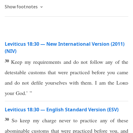
Show footnotes
Leviticus 18:30 — New International Version (2011)
(NIV)
30
Keep my requirements and do not follow any of the
detestable customs that were practiced before you came
and do not defile yourselves with them. I am the
Lord
your God.’ ”
Leviticus 18:30 — English Standard Version (ESV)
30
So keep my charge never to practice any of these
abominable customs that were practiced before you, and