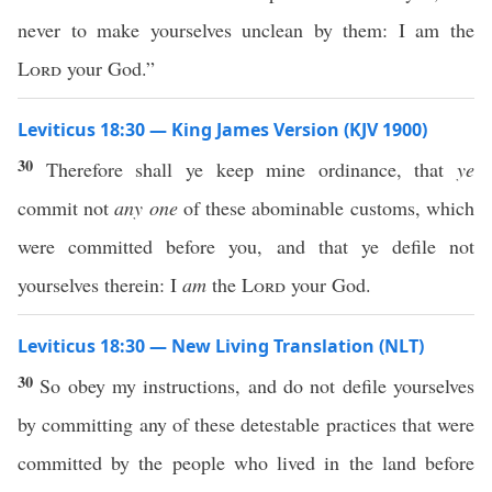
never to make yourselves unclean by them: I am the
Lord
your God.”
Leviticus 18:30 — King James Version (KJV 1900)
30
Therefore shall ye keep mine ordinance, that
ye
commit not
any one
of these abominable customs, which
were committed before you, and that ye defile not
yourselves therein: I
am
the
Lord
your God.
Leviticus 18:30 — New Living Translation (NLT)
30
So obey my instructions, and do not defile yourselves
by committing any of these detestable practices that were
committed by the people who lived in the land before