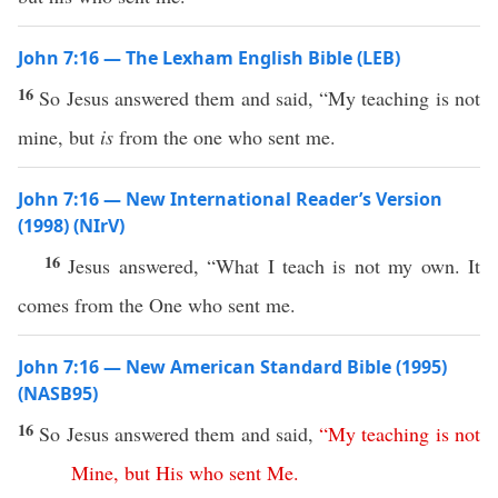
John 7:16 — The Lexham English Bible (LEB)
16
So Jesus answered them and said, “My teaching is not
mine, but
is
from the one who sent me.
John 7:16 — New International Reader’s Version
(1998) (NIrV)
16
Jesus answered, “What I teach is not my own. It
comes from the One who sent me.
John 7:16 — New American Standard Bible (1995)
(NASB95)
16
So
Jesus
answered
them and
said
,
“
My
teaching
is
not
Mine
,
but
His
who
sent
Me
.