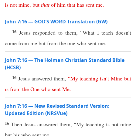
is
not
mine
,
but
that
of
him
that
has
sent
me
.
John 7:16 — GOD’S WORD Translation (GW)
16
Jesus responded to them, “What I teach doesn’t
come from me but from the one who sent me.
John 7:16 — The Holman Christian Standard Bible
(HCSB)
16
Jesus answered them,
“
My
teaching
isn’t
Mine
but
is
from
the
One
who
sent
Me
.
John 7:16 — New Revised Standard Version:
Updated Edition (NRSVue)
16
Then Jesus answered them, “My teaching is not mine
but his who sent me.