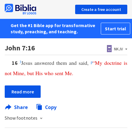
Create a free account
Get the #1 Bible app for transformative
Start trial
study, preaching, and teaching.
John 7:16
NKJV
3
Jesus answered them and said,
p
“
My
doctrine
is
16
not
Mine
,
but
His
who
sent
Me
.
Read more
Share
Copy
Show footnotes