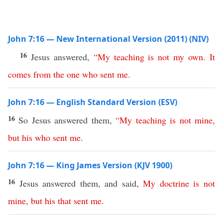
John 7:16 — New International Version (2011) (NIV)
16
Jesus answered,
“
My
teaching
is
not
my
own
.
It
comes
from
the
one
who
sent
me
.
John 7:16 — English Standard Version (ESV)
16
So Jesus answered them,
“
My
teaching
is
not
mine
,
but
his
who
sent
me
.
John 7:16 — King James Version (KJV 1900)
16
Jesus answered them, and said,
My
doctrine
is
not
mine
,
but
his
that
sent
me
.