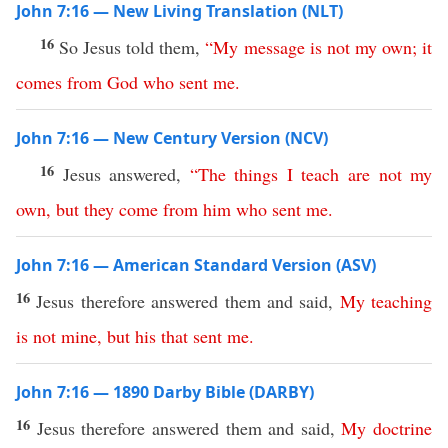
John 7:16 — New Living Translation (NLT)
16
So Jesus told them,
“
My
message
is
not
my
own
;
it
comes
from
God
who
sent
me
.
John 7:16 — New Century Version (NCV)
16
Jesus answered,
“
The
things
I
teach
are
not
my
own
,
but
they
come
from
him
who
sent
me
.
John 7:16 — American Standard Version (ASV)
16
Jesus therefore answered them and said,
My
teaching
is
not
mine
,
but
his
that
sent
me
.
John 7:16 — 1890 Darby Bible (DARBY)
16
Jesus therefore answered them and said,
My
doctrine