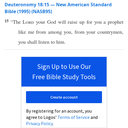
Deuteronomy 18:15 — New American Standard
Bible (1995) (NASB95)
15
“The
Lord
your
God
will
raise
up for you a
prophet
like
me from
among
you, from your
countrymen
,
you shall
listen
to him.
Sign Up to Use Our
Free Bible Study Tools
Create account
By registering for an account, you
agree to Logos’
Terms of Service
and
Privacy Policy
.