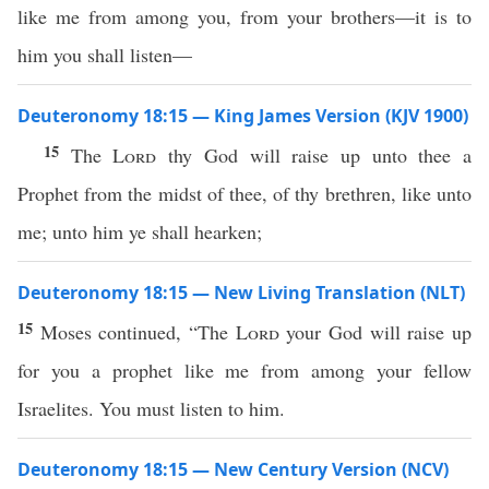
like me from among you, from your brothers—it is to
him you shall listen—
Deuteronomy 18:15 — King James Version (KJV 1900)
15
The
Lord
thy God will raise up unto thee a
Prophet from the midst of thee, of thy brethren, like unto
me; unto him ye shall hearken;
Deuteronomy 18:15 — New Living Translation (NLT)
15
Moses continued, “The
Lord
your God will raise up
for you a prophet like me from among your fellow
Israelites. You must listen to him.
Deuteronomy 18:15 — New Century Version (NCV)