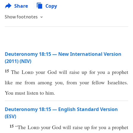
Share
Copy
Show footnotes
Deuteronomy 18:15 — New International Version
(2011) (NIV)
15
The
Lord
your God will raise up for you a prophet
like me from among you, from your fellow Israelites.
You must listen to him.
Deuteronomy 18:15 — English Standard Version
(ESV)
15
“The
Lord
your God will raise up for you a prophet