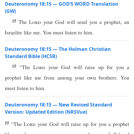
Deuteronomy 18:15 — GOD’S WORD Translation
(GW)
15
The
Lord
your God will send you a prophet, an
Israelite like me. You must listen to him.
Deuteronomy 18:15 — The Holman Christian
Standard Bible (HCSB)
15
“The
Lord
your God will raise up for you a
prophet like me from among your own brothers. You
must listen to him.
Deuteronomy 18:15 — New Revised Standard
Version: Updated Edition (NRSVue)
15
“The
Lord
your God will raise up for you a prophet