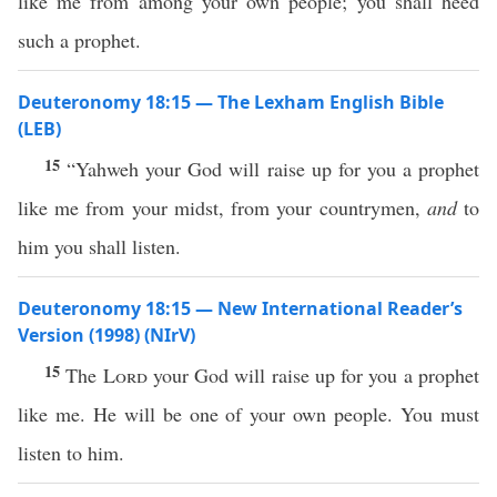
like me from among your own people; you shall heed
such a prophet.
Deuteronomy 18:15 — The Lexham English Bible
(LEB)
15
“Yahweh your God will raise up for you a prophet
like me from your midst, from your countrymen,
and
to
him you shall listen.
Deuteronomy 18:15 — New International Reader’s
Version (1998) (NIrV)
15
The
Lord
your God will raise up for you a prophet
like me. He will be one of your own people. You must
listen to him.