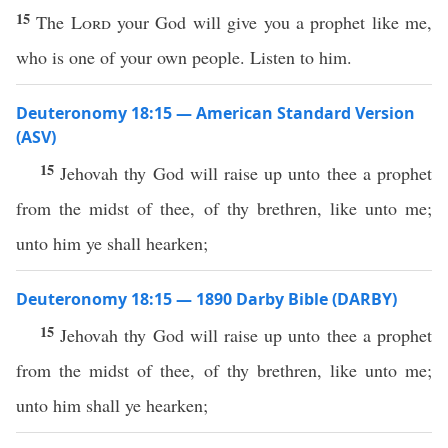
15
The
Lord
your God will give you a prophet like me,
who is one of your own people. Listen to him.
Deuteronomy 18:15 — American Standard Version
(ASV)
15
Jehovah thy God will raise up unto thee a prophet
from the midst of thee, of thy brethren, like unto me;
unto him ye shall hearken;
Deuteronomy 18:15 — 1890 Darby Bible (DARBY)
15
Jehovah thy God will raise up unto thee a prophet
from the midst of thee, of thy brethren, like unto me;
unto him shall ye hearken;