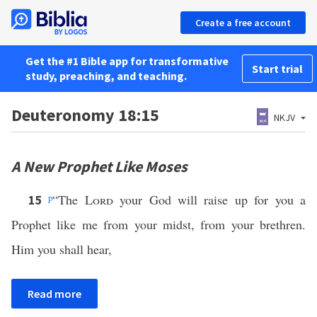
Create a free account
Get the #1 Bible app for transformative
Start trial
study, preaching, and teaching.
Deuteronomy 18:15
NKJV
A New Prophet Like Moses
p
“The
Lord
your God will raise up for you a
15
Prophet like me from your midst, from your brethren.
Him you shall hear,
Read more