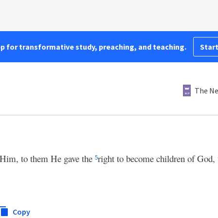
pp for transformative study, preaching, and teaching.
Start
The Ne
 Him, to them He gave the
right to become children of God, 
5
Copy