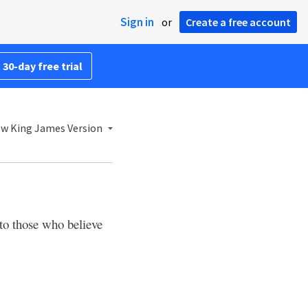
Sign in
or
Create a free account
 30-day free trial
w King James Version
to those who believe