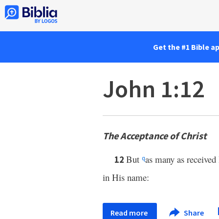
Get the #1 Bible a
John 1:12
The Acceptance of Christ
But
as many as received
12
q
in His name:
Read more
Share