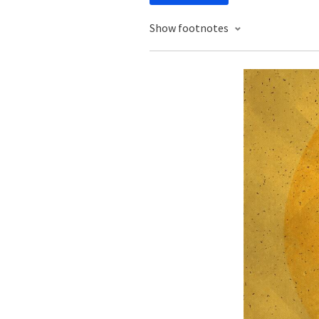
Show footnotes