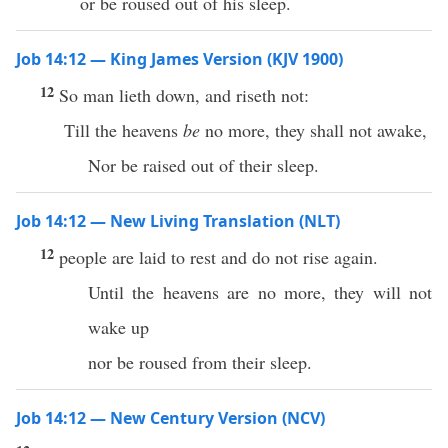
or be roused out of his sleep.
Job 14:12 — King James Version (KJV 1900)
12
So man lieth down, and riseth not:
Till the heavens
be
no more, they shall not awake,
Nor be raised out of their sleep.
Job 14:12 — New Living Translation (NLT)
12
people are laid to rest and do not rise again.
Until the heavens are no more, they will not
wake up
nor be roused from their sleep.
Job 14:12 — New Century Version (NCV)