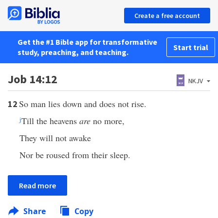
Create a free account
Get the #1 Bible app for transformative
Start trial
study, preaching, and teaching.
Job 14:12
NKJV
So man lies down and does not rise.
12
j
Till the heavens
are
no more,
They will not awake
Nor be roused from their sleep.
Read more
Share
Copy