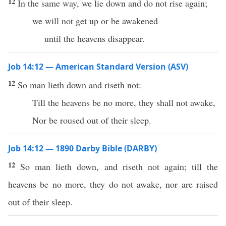
12
In the same way, we lie down and do not rise again;
we will not get up or be awakened
until the heavens disappear.
Job 14:12 — American Standard Version (ASV)
12
So man lieth down and riseth not:
Till the heavens be no more, they shall not awake,
Nor be roused out of their sleep.
Job 14:12 — 1890 Darby Bible (DARBY)
12
So man lieth down, and riseth not again; till the
heavens be no more, they do not awake, nor are raised
out of their sleep.