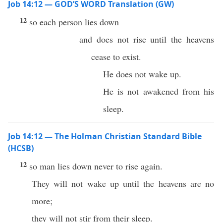
Job 14:12 — GOD’S WORD Translation (GW)
12
so each person lies down
and does not rise until the heavens
cease to exist.
He does not wake up.
He is not awakened from his
sleep.
Job 14:12 — The Holman Christian Standard Bible
(HCSB)
12
so man lies down never to rise again.
They will not wake up until the heavens are no
more;
they will not stir from their sleep.