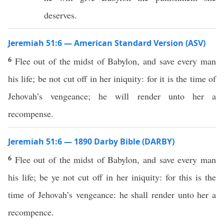
deserves.
Jeremiah 51:6 — American Standard Version (ASV)
6
Flee out of the midst of Babylon, and save every man
his life; be not cut off in her iniquity: for it is the time of
Jehovah’s vengeance; he will render unto her a
recompense.
Jeremiah 51:6 — 1890 Darby Bible (DARBY)
6
Flee out of the midst of Babylon, and save every man
his life; be ye not cut off in her iniquity: for this is the
time of Jehovah’s vengeance: he shall render unto her a
recompence.