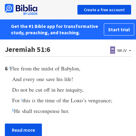
Create a free account
Get the #1 Bible app for transformative
Start trial
study, preaching, and teaching.
Jeremiah 51:6
NKJV
i
Flee from the midst of Babylon,
6
And every one save his life!
Do not be cut off in her iniquity,
For
j
this
is
the time of the
Lord
’s vengeance;
k
He shall recompense her.
Read more