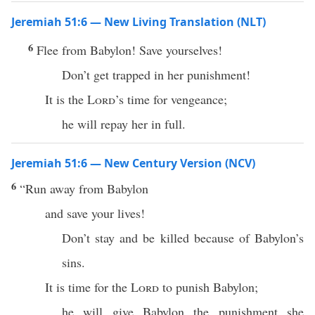
Jeremiah 51:6 — New Living Translation (NLT)
6
Flee from Babylon! Save yourselves!
Don’t get trapped in her punishment!
It is the
Lord
’s time for vengeance;
he will repay her in full.
Jeremiah 51:6 — New Century Version (NCV)
6
“Run away from Babylon
and save your lives!
Don’t stay and be killed because of Babylon’s
sins.
It is time for the
Lord
to punish Babylon;
he will give Babylon the punishment she