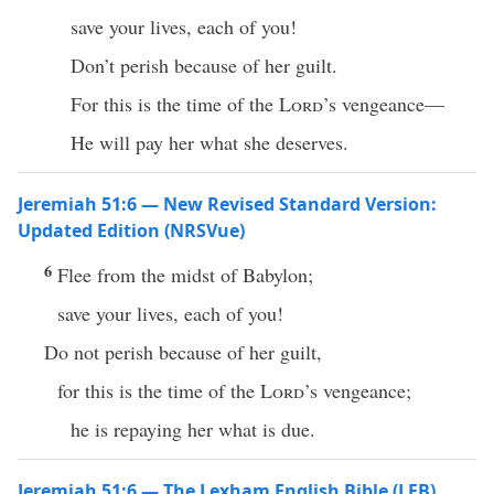
save your lives, each of you!
Don’t perish because of her guilt.
For this is the time of the
Lord
’s vengeance—
He will pay her what she deserves.
Jeremiah 51:6 — New Revised Standard Version:
Updated Edition (NRSVue)
6
Flee from the midst of Babylon;
save your lives, each of you!
Do not perish because of her guilt,
for this is the time of the
Lord
’s vengeance;
he is repaying her what is due.
Jeremiah 51:6 — The Lexham English Bible (LEB)