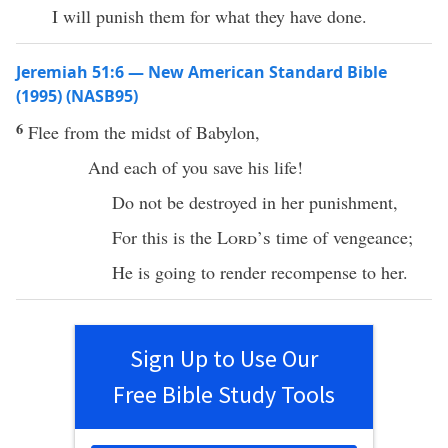
I will punish them for what they have done.
Jeremiah 51:6 — New American Standard Bible
(1995) (NASB95)
6
Flee
from the
midst
of
Babylon
,
And
each
of you
save
his
life
!
Do not be
destroyed
in her
punishment
,
For
this
is the
Lord’s
time
of
vengeance
;
He is going to
render
recompense
to her.
Sign Up to Use Our
Free Bible Study Tools