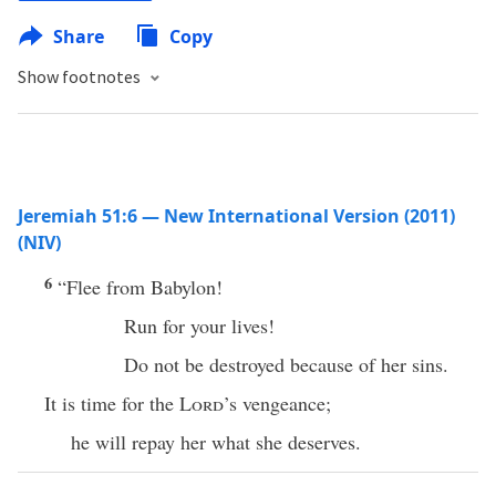
Share
Copy
Show footnotes
Jeremiah 51:6 — New International Version (2011)
(NIV)
6
“Flee from Babylon!
Run for your lives!
Do not be destroyed because of her sins.
It is time for the
Lord
’s vengeance;
he will repay her what she deserves.