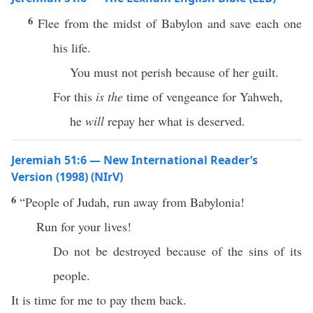
6
Flee from the midst of Babylon and save each one
his life.
You must not perish because of her guilt.
For this
is the
time of vengeance for Yahweh,
he
will
repay her what is deserved.
Jeremiah 51:6 — New International Reader’s
Version (1998) (NIrV)
6
“People of Judah, run away from Babylonia!
Run for your lives!
Do not be destroyed because of the sins of its
people.
It is time for me to pay them back.