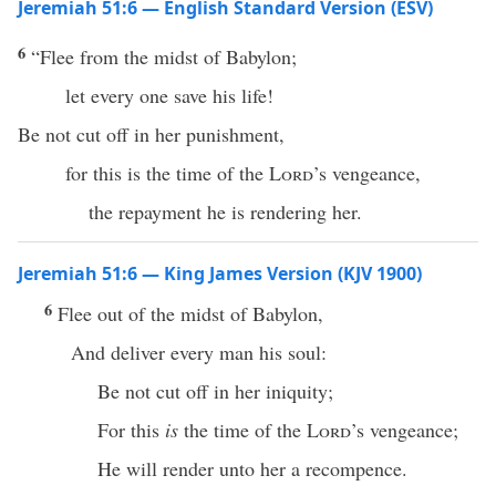
Jeremiah 51:6 — English Standard Version (ESV)
6
“Flee from the midst of Babylon;
let every one save his life!
Be not cut off in her punishment,
for this is the time of the
Lord
’s vengeance,
the repayment he is rendering her.
Jeremiah 51:6 — King James Version (KJV 1900)
6
Flee out of the midst of Babylon,
And deliver every man his soul:
Be not cut off in her iniquity;
For this
is
the time of the
Lord
’s vengeance;
He will render unto her a recompence.