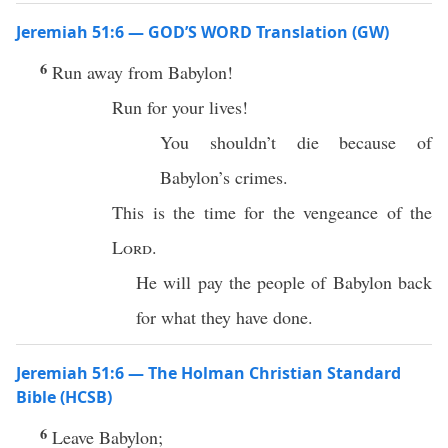
Jeremiah 51:6 — GOD’S WORD Translation (GW)
6
Run away from Babylon!
Run for your lives!
You shouldn’t die because of
Babylon’s crimes.
This is the time for the vengeance of the
Lord
.
He will pay the people of Babylon back
for what they have done.
Jeremiah 51:6 — The Holman Christian Standard
Bible (HCSB)
6
Leave Babylon;