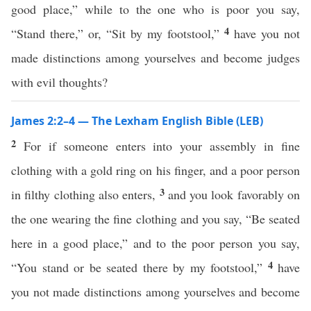
good place,” while to the one who is poor you say,
4
“Stand there,” or, “Sit by my footstool,”
have you not
made distinctions among yourselves and become judges
with evil thoughts?
James 2:2–4 — The Lexham English Bible (LEB)
2
For if someone enters into your assembly in fine
clothing with a gold ring on his finger, and a poor person
3
in filthy clothing also enters,
and you look favorably on
the one wearing the fine clothing and you say, “Be seated
here in a good place,” and to the poor person you say,
4
“You stand or be seated there by my footstool,”
have
you not made distinctions among yourselves and become