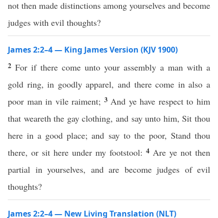
not then made distinctions among yourselves and become
judges with evil thoughts?
James 2:2–4 — King James Version (KJV 1900)
2
For if there come unto your assembly a man with a
gold ring, in goodly apparel, and there come in also a
3
poor man in vile raiment;
And ye have respect to him
that weareth the gay clothing, and say unto him, Sit thou
here in a good place; and say to the poor, Stand thou
4
there, or sit here under my footstool:
Are ye not then
partial in yourselves, and are become judges of evil
thoughts?
James 2:2–4 — New Living Translation (NLT)