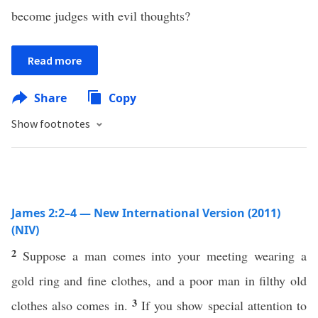
become judges with evil thoughts?
Read more
Share
Copy
Show footnotes
James 2:2–4 — New International Version (2011)
(NIV)
2
Suppose a man comes into your meeting wearing a
gold ring and fine clothes, and a poor man in filthy old
3
clothes also comes in.
If you show special attention to