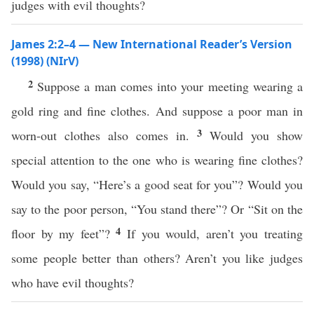
judges with evil thoughts?
James 2:2–4 — New International Reader’s Version
(1998) (NIrV)
2
Suppose a man comes into your meeting wearing a
gold ring and fine clothes. And suppose a poor man in
3
worn-out clothes also comes in.
Would you show
special attention to the one who is wearing fine clothes?
Would you say, “Here’s a good seat for you”? Would you
say to the poor person, “You stand there”? Or “Sit on the
4
floor by my feet”?
If you would, aren’t you treating
some people better than others? Aren’t you like judges
who have evil thoughts?