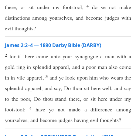
4
there, or sit under my footstool;
do ye not make
distinctions among yourselves, and become judges with
evil thoughts?
James 2:2–4 — 1890 Darby Bible (DARBY)
2
for if there come unto your synagogue a man with a
gold ring in splendid apparel, and a poor man also come
3
in in vile apparel,
and ye look upon him who wears the
splendid apparel, and say, Do thou sit here well, and say
to the poor, Do thou stand there, or sit here under my
4
footstool:
have ye not made a difference among
yourselves, and become judges having evil thoughts?