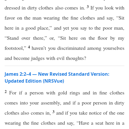
3
dressed in dirty clothes also comes in.
If you look with
favor on the man wearing the fine clothes and say, “Sit
here in a good place,” and yet you say to the poor man,
“Stand over there,” or, “Sit here on the floor by my
4
footstool,”
haven’t you discriminated among yourselves
and become judges with evil thoughts?
James 2:2–4 — New Revised Standard Version:
Updated Edition (NRSVue)
2
For if a person with gold rings and in fine clothes
comes into your assembly, and if a poor person in dirty
3
clothes also comes in,
and if you take notice of the one
wearing the fine clothes and say, “Have a seat here in a