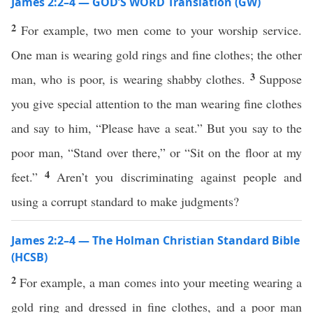
James 2:2–4 — GOD’S WORD Translation (GW)
2
For example, two men come to your worship service.
One man is wearing gold rings and fine clothes; the other
3
man, who is poor, is wearing shabby clothes.
Suppose
you give special attention to the man wearing fine clothes
and say to him, “Please have a seat.” But you say to the
poor man, “Stand over there,” or “Sit on the floor at my
4
feet.”
Aren’t you discriminating against people and
using a corrupt standard to make judgments?
James 2:2–4 — The Holman Christian Standard Bible
(HCSB)
2
For example, a man comes into your meeting wearing a
gold ring and dressed in fine clothes, and a poor man