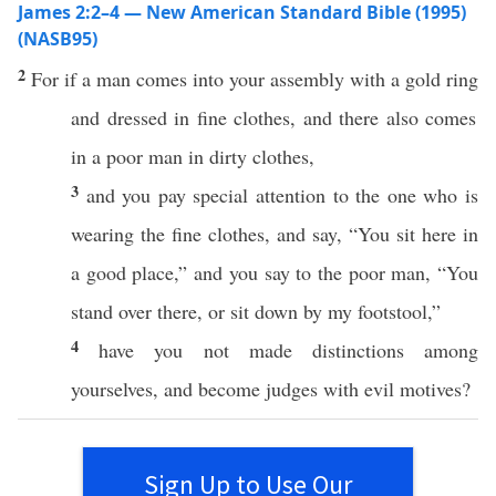
James 2:2–4 — New American Standard Bible (1995)
(NASB95)
2
For
if
a
man
comes
into your
assembly
with a
gold
ring
and dressed in
fine
clothes
, and there
also
comes
in a
poor
man
in
dirty
clothes
,
3
and you
pay
special
attention
to the one who is
wearing
the
fine
clothes
, and
say
, “You
sit
here
in
a
good
place,” and you
say
to the
poor
man
, “You
stand
over
there
,
or
sit
down
by my
footstool
,”
4
have you not
made
distinctions
among
yourselves
, and
become
judges
with
evil
motives
?
Sign Up to Use Our