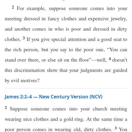
2
For example, suppose someone comes into your
meeting dressed in fancy clothes and expensive jewelry,
and another comes in who is poor and dressed in dirty
3
clothes.
If you give special attention and a good seat to
the rich person, but you say to the poor one, “You can
4
stand over there, or else sit on the floor”—well,
doesn’t
this discrimination show that your judgments are guided
by evil motives?
James 2:2–4 — New Century Version (NCV)
2
Suppose someone comes into your church meeting
wearing nice clothes and a gold ring. At the same time a
3
poor person comes in wearing old, dirty clothes.
You