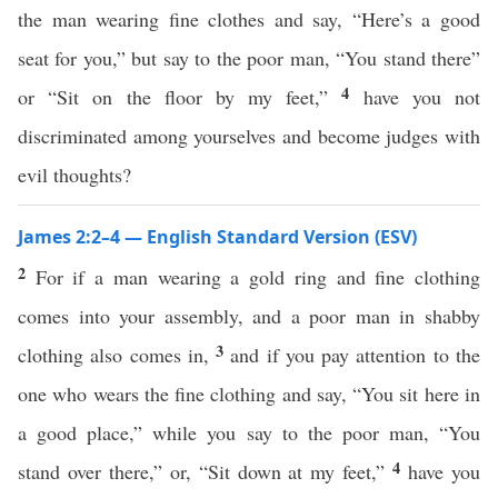
the man wearing fine clothes and say, “Here’s a good
seat for you,” but say to the poor man, “You stand there”
4
or “Sit on the floor by my feet,”
have you not
discriminated among yourselves and become judges with
evil thoughts?
James 2:2–4 — English Standard Version (ESV)
2
For if a man wearing a gold ring and fine clothing
comes into your assembly, and a poor man in shabby
3
clothing also comes in,
and if you pay attention to the
one who wears the fine clothing and say, “You sit here in
a good place,” while you say to the poor man, “You
4
stand over there,” or, “Sit down at my feet,”
have you