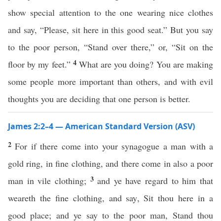
show special attention to the one wearing nice clothes
and say, “Please, sit here in this good seat.” But you say
to the poor person, “Stand over there,” or, “Sit on the
4
floor by my feet.”
What are you doing? You are making
some people more important than others, and with evil
thoughts you are deciding that one person is better.
James 2:2–4 — American Standard Version (ASV)
2
For if there come into your synagogue a man with a
gold ring, in fine clothing, and there come in also a poor
3
man in vile clothing;
and ye have regard to him that
weareth the fine clothing, and say, Sit thou here in a
good place; and ye say to the poor man, Stand thou