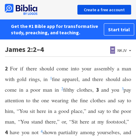
Create a free account
Get the #1 Bible app for transformative
Start trial
study, preaching, and teaching.
James 2:2–4
NKJV
For if there should come into your assembly a man
2
with gold rings, in
1
fine apparel, and there should also
come in a poor man in
2
filthy clothes,
and you
3
pay
3
attention to the one wearing the fine clothes and say to
him, “You sit here in a good place,” and say to the poor
man, “You stand there,” or, “Sit here at my footstool,”
have you not
4
shown partiality among yourselves, and
4