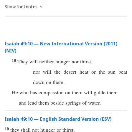
Show footnotes
Isaiah 49:10 — New International Version (2011)
(NIV)
10
They will neither hunger nor thirst,
nor will the desert heat or the sun beat
down on them.
He who has compassion on them will guide them
and lead them beside springs of water.
Isaiah 49:10 — English Standard Version (ESV)
10
they shall not hunger or thirst,