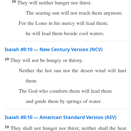
10
They will neither hunger nor thirst.
The searing sun will not reach them anymore.
For the
Lord
in his mercy will lead them;
he will lead them beside cool waters.
Isaiah 49:10 — New Century Version (NCV)
10
They will not be hungry or thirsty.
Neither the hot sun nor the desert wind will hurt
them.
The God who comforts them will lead them
and guide them by springs of water.
Isaiah 49:10 — American Standard Version (ASV)
10
They shall not hunger nor thirst; neither shall the heat