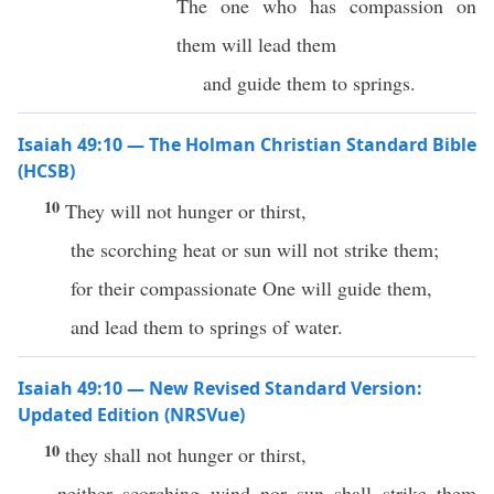
The one who has compassion on
them will lead them
and guide them to springs.
Isaiah 49:10 — The Holman Christian Standard Bible
(HCSB)
10
They will not hunger or thirst,
the scorching heat or sun will not strike them;
for their compassionate One will guide them,
and lead them to springs of water.
Isaiah 49:10 — New Revised Standard Version:
Updated Edition (NRSVue)
10
they shall not hunger or thirst,
neither scorching wind nor sun shall strike them