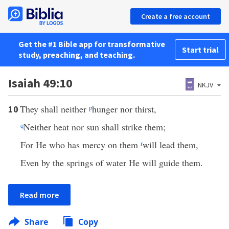
Create a free account
Get the #1 Bible app for transformative
Start trial
study, preaching, and teaching.
Isaiah 49:10
NKJV
They shall neither
p
hunger nor thirst,
10
q
Neither heat nor sun shall strike them;
For He who has mercy on them
r
will lead them,
Even by the springs of water He will guide them.
Read more
Share
Copy