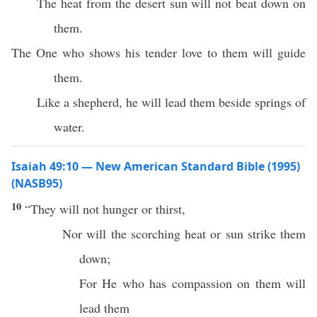
The heat from the desert sun will not beat down on
them.
The One who shows his tender love to them will guide
them.
Like a shepherd, he will lead them beside springs of
water.
Isaiah 49:10 — New American Standard Bible (1995)
(NASB95)
10
“They will not
hunger
or
thirst
,
Nor
will the
scorching
heat
or
sun
strike
them
down
;
For He who
has
compassion
on them will
lead
them