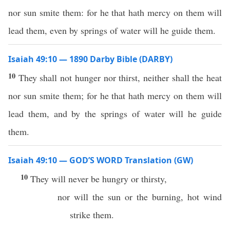
nor sun smite them: for he that hath mercy on them will
lead them, even by springs of water will he guide them.
Isaiah 49:10 — 1890 Darby Bible (DARBY)
10
They shall not hunger nor thirst, neither shall the heat
nor sun smite them; for he that hath mercy on them will
lead them, and by the springs of water will he guide
them.
Isaiah 49:10 — GOD’S WORD Translation (GW)
10
They will never be hungry or thirsty,
nor will the sun or the burning, hot wind
strike them.