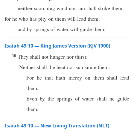
neither scorching wind nor sun shall strike them,
for he who has pity on them will lead them,
and by springs of water will guide them.
Isaiah 49:10 — King James Version (KJV 1900)
10
They shall not hunger nor thirst;
Neither shall the heat nor sun smite them:
For he that hath mercy on them shall lead
them,
Even by the springs of water shall he guide
them.
Isaiah 49:10 — New Living Translation (NLT)