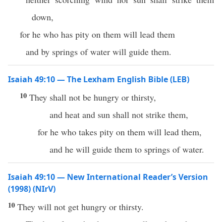
down,
for he who has pity on them will lead them
and by springs of water will guide them.
Isaiah 49:10 — The Lexham English Bible (LEB)
10
They shall not be hungry or thirsty,
and heat and sun shall not strike them,
for he who takes pity on them will lead them,
and he will guide them to springs of water.
Isaiah 49:10 — New International Reader’s Version
(1998) (NIrV)
10
They will not get hungry or thirsty.