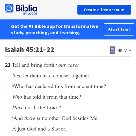
Create a free account
Get the #1 Bible app for transformative
Start trial
study, preaching, and teaching.
Isaiah 45:21–22
NKJV
Tell and bring forth
your case;
21
Yes, let them take counsel together.
q
Who has declared this from ancient time?
Who
has told it from that time?
Have
not I, the
Lord
?
r
And
there is
no other God besides Me,
A just God and a Savior;