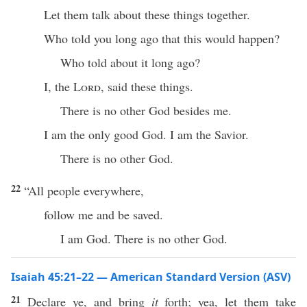
Let them talk about these things together.
Who told you long ago that this would happen?
Who told about it long ago?
I, the
Lord
, said these things.
There is no other God besides me.
I am the only good God. I am the Savior.
There is no other God.
22
“All people everywhere,
follow me and be saved.
I am God. There is no other God.
Isaiah 45:21–22 — American Standard Version (ASV)
21
Declare ye, and bring
it
forth; yea, let them take