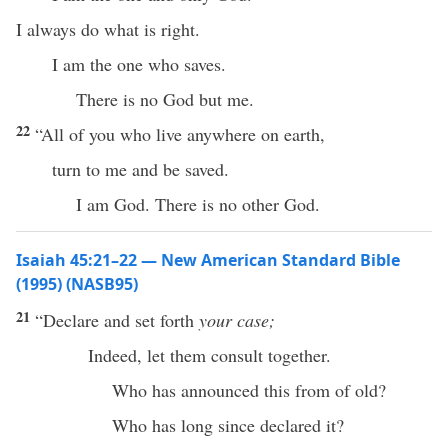
I always do what is right.
I am the one who saves.
There is no God but me.
22
“All of you who live anywhere on earth,
turn to me and be saved.
I am God. There is no other God.
Isaiah 45:21–22 — New American Standard Bible
(1995) (NASB95)
21
“
Declare
and
set
forth
your case;
Indeed
, let them
consult
together
.
Who
has
announced
this
from of
old
?
Who has
long
since
declared
it?