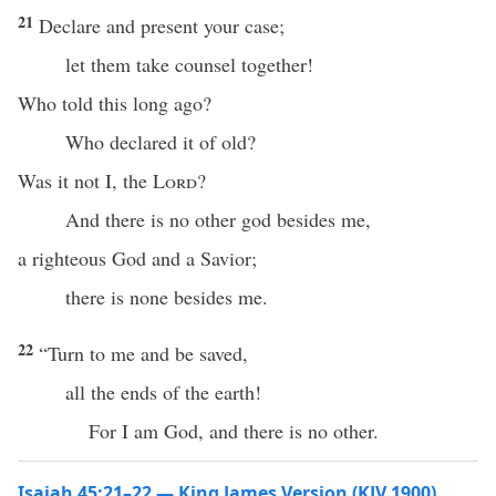
21
Declare and present your case;
let them take counsel together!
Who told this long ago?
Who declared it of old?
Was it not I, the
Lord
?
And there is no other god besides me,
a righteous God and a Savior;
there is none besides me.
22
“Turn to me and be saved,
all the ends of the earth!
For I am God, and there is no other.
Isaiah 45:21–22 — King James Version (KJV 1900)