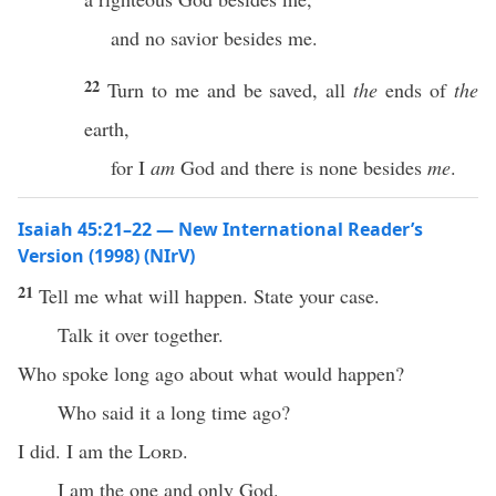
and no savior besides me.
22
Turn to me and be saved, all
the
ends of
the
earth,
for I
am
God and there is none besides
me
.
Isaiah 45:21–22 — New International Reader’s
Version (1998) (NIrV)
21
Tell me what will happen. State your case.
Talk it over together.
Who spoke long ago about what would happen?
Who said it a long time ago?
I did. I am the
Lord
.
I am the one and only God.