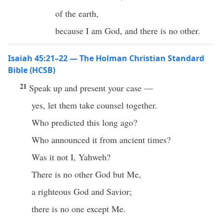
of the earth,
because I am God, and there is no other.
Isaiah 45:21–22 — The Holman Christian Standard
Bible (HCSB)
21
Speak up and present your case —
yes, let them take counsel together.
Who predicted this long ago?
Who announced it from ancient times?
Was it not I, Yahweh?
There is no other God but Me,
a righteous God and Savior;
there is no one except Me.