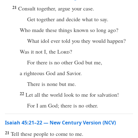
21
Consult together, argue your case.
Get together and decide what to say.
Who made these things known so long ago?
What idol ever told you they would happen?
Was it not I, the
Lord
?
For there is no other God but me,
a righteous God and Savior.
There is none but me.
22
Let all the world look to me for salvation!
For I am God; there is no other.
Isaiah 45:21–22 — New Century Version (NCV)
21
Tell these people to come to me.