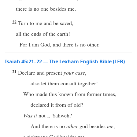
there is no one besides me.
22
Turn to me and be saved,
all the ends of the earth!
For I am God, and there is no other.
Isaiah 45:21–22 — The Lexham English Bible (LEB)
21
Declare and present
your case
,
also let them consult together!
Who made this known from former times,
declared it from of old?
Was it
not I, Yahweh?
And there is no
other
god besides
me
,
a righteous God besides me,