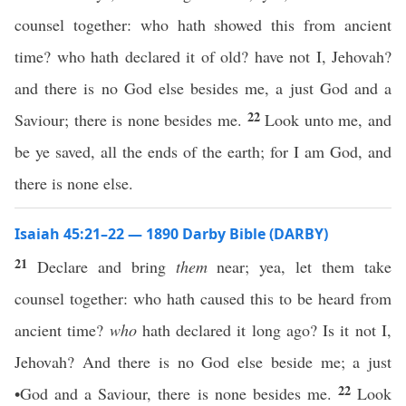
counsel together: who hath showed this from ancient
time? who hath declared it of old? have not I, Jehovah?
and there is no God else besides me, a just God and a
22
Saviour; there is none besides me.
Look unto me, and
be ye saved, all the ends of the earth; for I am God, and
there is none else.
Isaiah 45:21–22 — 1890 Darby Bible (DARBY)
21
Declare and bring
them
near; yea, let them take
counsel together: who hath caused this to be heard from
ancient time?
who
hath declared it long ago? Is it not I,
Jehovah? And there is no God else beside me; a just
22
•God and a Saviour, there is none besides me.
Look