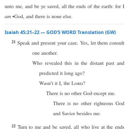
unto me, and be ye saved, all the ends of the earth: for I
am
•God, and there is none else.
Isaiah 45:21–22 — GOD’S WORD Translation (GW)
21
Speak and present your case. Yes, let them consult
one another.
Who revealed this in the distant past and
predicted it long ago?
Wasn’t it I, the
Lord
?
There is no other God except me.
There is no other righteous God
and Savior besides me.
22
Turn to me and be saved, all who live at the ends