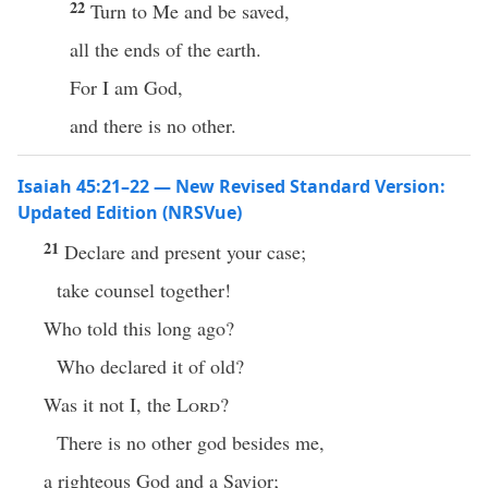
22
Turn to Me and be saved,
all the ends of the earth.
For I am God,
and there is no other.
Isaiah 45:21–22 — New Revised Standard Version:
Updated Edition (NRSVue)
21
Declare and present your case;
take counsel together!
Who told this long ago?
Who declared it of old?
Was it not I, the
Lord
?
There is no other god besides me,
a righteous God and a Savior;