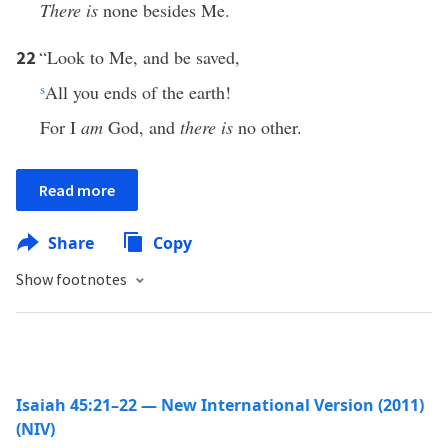
There is
none besides Me.
“Look to Me, and be saved,
22
s
All you ends of the earth!
For I
am
God, and
there is
no other.
Read more
Share
Copy
Show footnotes
Isaiah 45:21–22 — New International Version (2011)
(NIV)