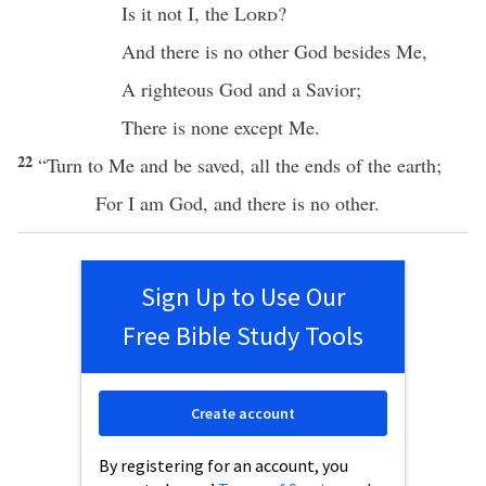
Is it not I, the
Lord
?
And
there
is
no
other
God
besides
Me,
A
righteous
God
and a
Savior
;
There
is
none
except
Me.
22
“
Turn
to Me and be
saved
,
all
the
ends
of the
earth
;
For I am
God
, and
there
is
no
other
.
Sign Up to Use Our
Free Bible Study Tools
Create account
By registering for an account, you