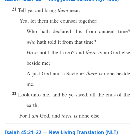
21
Tell ye, and bring
them
near;
Yea, let them take counsel together:
Who hath declared this from ancient time?
who
hath told it from that time?
Have
not I the
Lord
? and
there is
no God else
beside me;
A just God and a Saviour;
there is
none beside
me.
22
Look unto me, and be ye saved, all the ends of the
earth:
For I
am
God, and
there is
none else.
Isaiah 45:21–22 — New Living Translation (NLT)