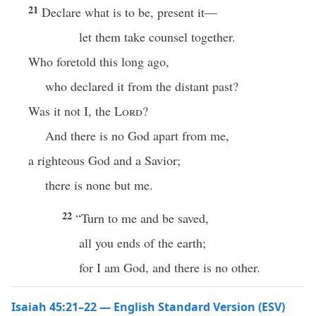
21
Declare what is to be, present it—
let them take counsel together.
Who foretold this long ago,
who declared it from the distant past?
Was it not I, the
Lord
?
And there is no God apart from me,
a righteous God and a Savior;
there is none but me.
22
“Turn to me and be saved,
all you ends of the earth;
for I am God, and there is no other.
Isaiah 45:21–22 — English Standard Version (ESV)