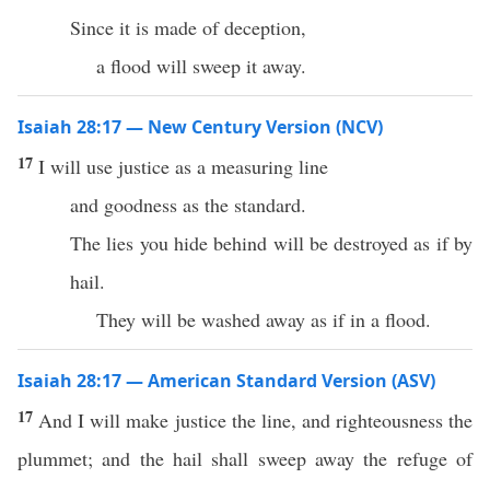
Since it is made of deception,
a flood will sweep it away.
Isaiah 28:17 — New Century Version (NCV)
17
I will use justice as a measuring line
and goodness as the standard.
The lies you hide behind will be destroyed as if by
hail.
They will be washed away as if in a flood.
Isaiah 28:17 — American Standard Version (ASV)
17
And I will make justice the line, and righteousness the
plummet; and the hail shall sweep away the refuge of