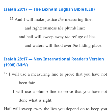
Isaiah 28:17 — The Lexham English Bible (LEB)
17
And I will make justice
the
measuring line,
and righteousness
the
plumb line;
and hail will sweep away
the
refuge of lies,
and waters will flood over
the
hiding place.
Isaiah 28:17 — New International Reader’s Version
(1998) (NIrV)
17
I will use a measuring line to prove that you have not
been fair.
I will use a plumb line to prove that you have not
done what is right.
Hail will sweep away the lies you depend on to keep you