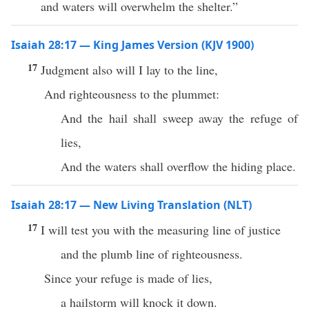
and waters will overwhelm the shelter.”
Isaiah 28:17 — King James Version (KJV 1900)
17
Judgment also will I lay to the line,
And righteousness to the plummet:
And the hail shall sweep away the refuge of
lies,
And the waters shall overflow the hiding place.
Isaiah 28:17 — New Living Translation (NLT)
17
I will test you with the measuring line of justice
and the plumb line of righteousness.
Since your refuge is made of lies,
a hailstorm will knock it down.