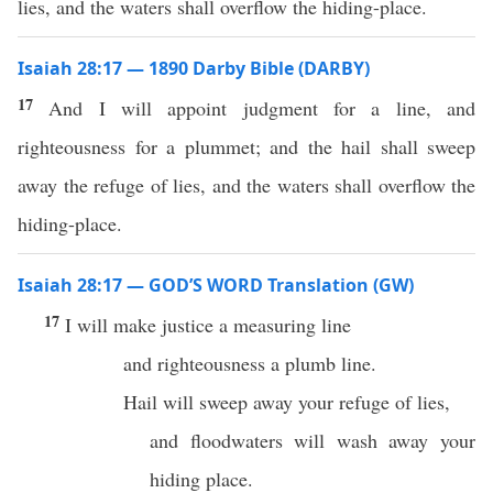
lies, and the waters shall overflow the hiding-place.
Isaiah 28:17 — 1890 Darby Bible (DARBY)
17
And I will appoint judgment for a line, and
righteousness for a plummet; and the hail shall sweep
away the refuge of lies, and the waters shall overflow the
hiding-place.
Isaiah 28:17 — GOD’S WORD Translation (GW)
17
I will make justice a measuring line
and righteousness a plumb line.
Hail will sweep away your refuge of lies,
and floodwaters will wash away your
hiding place.