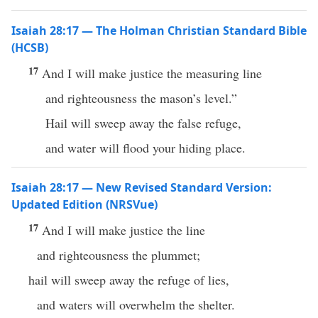
Isaiah 28:17 — The Holman Christian Standard Bible
(HCSB)
17
And I will make justice the measuring line
and righteousness the mason’s level.”
Hail will sweep away the false refuge,
and water will flood your hiding place.
Isaiah 28:17 — New Revised Standard Version:
Updated Edition (NRSVue)
17
And I will make justice the line
and righteousness the plummet;
hail will sweep away the refuge of lies,
and waters will overwhelm the shelter.