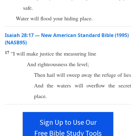
safe.
Water will flood your hiding place.
Isaiah 28:17 — New American Standard Bible (1995)
(NASB95)
17
“I will
make
justice
the
measuring
line
And
righteousness
the
level
;
Then
hail
will
sweep
away
the
refuge
of
lies
And the
waters
will
overflow
the
secret
place
.
Sign Up to Use Our
Free Bible Study Tools