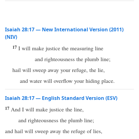
Isaiah 28:17 — New International Version (2011)
(NIV)
17
I will make justice the measuring line
and righteousness the plumb line;
hail will sweep away your refuge, the lie,
and water will overflow your hiding place.
Isaiah 28:17 — English Standard Version (ESV)
17
And I will make justice the line,
and righteousness the plumb line;
and hail will sweep away the refuge of lies,