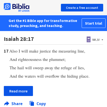
Create a free account
Get the #1 Bible app for transformative
Start trial
study, preaching, and teaching.
Isaiah 28:17
NKJV
Also I will make justice the measuring line,
17
And righteousness the plummet;
The hail will sweep away the refuge of lies,
And the waters will overflow the hiding place.
Read more
Share
Copy