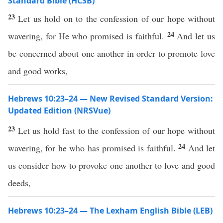
Standard Bible (HCSB)
23
Let us hold on to the confession of our hope without
24
wavering, for He who promised is faithful.
And let us
be concerned about one another in order to promote love
and good works,
Hebrews 10:23–24 — New Revised Standard Version:
Updated Edition (NRSVue)
23
Let us hold fast to the confession of our hope without
24
wavering, for he who has promised is faithful.
And let
us consider how to provoke one another to love and good
deeds,
Hebrews 10:23–24 — The Lexham English Bible (LEB)