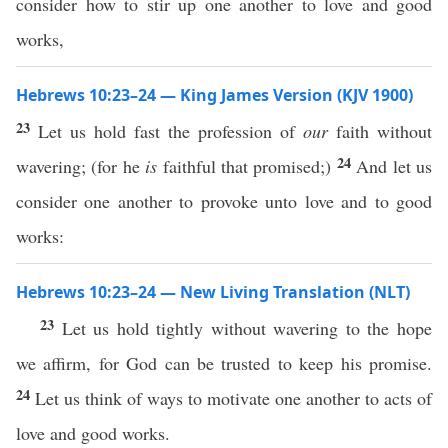
consider how to stir up one another to love and good
works,
Hebrews 10:23–24 — King James Version (KJV 1900)
23
Let us hold fast the profession of
our
faith without
24
wavering; (for he
is
faithful that promised;)
And let us
consider one another to provoke unto love and to good
works:
Hebrews 10:23–24 — New Living Translation (NLT)
23
Let us hold tightly without wavering to the hope
we affirm, for God can be trusted to keep his promise.
24
Let us think of ways to motivate one another to acts of
love and good works.