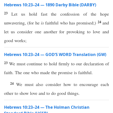
Hebrews 10:23–24 — 1890 Darby Bible (DARBY)
23
Let us hold fast the confession of the hope
24
unwavering, (for he
is
faithful who has promised;)
and
let us consider one another for provoking to love and
good works;
Hebrews 10:23–24 — GOD’S WORD Translation (GW)
23
We must continue to hold firmly to our declaration of
faith. The one who made the promise is faithful.
24
We must also consider how to encourage each
other to show love and to do good things.
Hebrews 10:23–24 — The Holman Christian