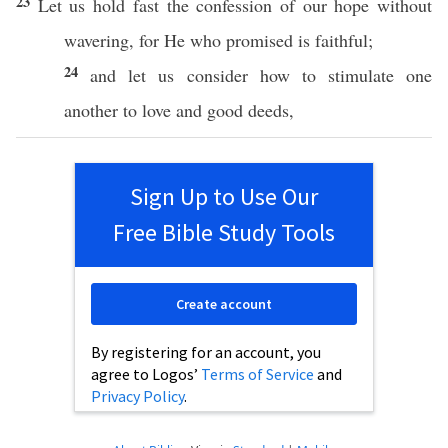
23
Let us
hold
fast
the
confession
of our
hope
without
wavering
, for He who
promised
is
faithful
;
24
and let us
consider
how to
stimulate
one
another
to
love
and
good
deeds
,
Sign Up to Use Our
Free Bible Study Tools
Create account
By registering for an account, you
agree to Logos’
Terms of Service
and
Privacy Policy
.