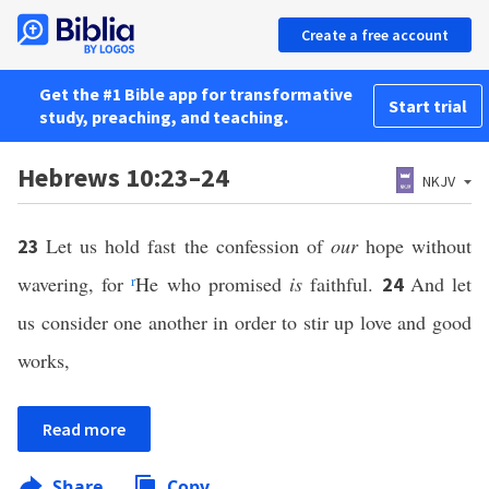
Create a free account
Get the #1 Bible app for transformative
Start trial
study, preaching, and teaching.
Hebrews 10:23–24
NKJV
Let us hold fast the confession of
our
hope without
23
wavering, for
r
He who promised
is
faithful.
And let
24
us consider one another in order to stir up love and good
works,
Read more
Share
Copy