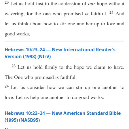
23
Let us hold fast to the confession of
our
hope without
24
wavering, for the one who promised
is
faithful.
And
let us think about how to stir one another up to love and
good works,
Hebrews 10:23–24 — New International Reader’s
Version (1998) (NIrV)
23
Let us hold firmly to the hope we claim to have.
The One who promised is faithful.
24
Let us consider how we can stir up one another to
love. Let us help one another to do good works.
Hebrews 10:23–24 — New American Standard Bible
(1995) (NASB95)