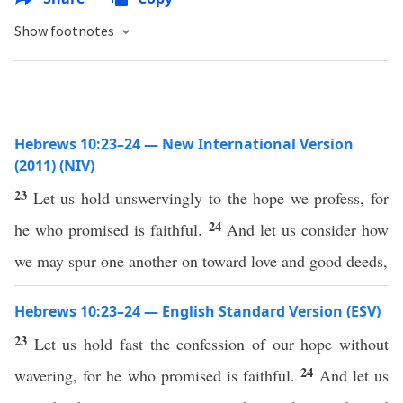
Show footnotes
Hebrews 10:23–24 — New International Version
(2011) (NIV)
23
Let us hold unswervingly to the hope we profess, for
24
he who promised is faithful.
And let us consider how
we may spur one another on toward love and good deeds,
Hebrews 10:23–24 — English Standard Version (ESV)
23
Let us hold fast the confession of our hope without
24
wavering, for he who promised is faithful.
And let us