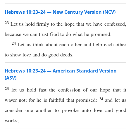
Hebrews 10:23–24 — New Century Version (NCV)
23
Let us hold firmly to the hope that we have confessed,
because we can trust God to do what he promised.
24
Let us think about each other and help each other
to show love and do good deeds.
Hebrews 10:23–24 — American Standard Version
(ASV)
23
let us hold fast the confession of our hope that it
24
waver not; for he is faithful that promised:
and let us
consider one another to provoke unto love and good
works;