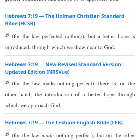
Hebrews 7:19 — The Holman Christian Standard
Bible (HCSB)
19
(for the law perfected nothing), but a better hope is
introduced, through which we draw near to God.
Hebrews 7:19 — New Revised Standard Version:
Updated Edition (NRSVue)
19
(for the law made nothing perfect); there is, on the
other hand, the introduction of a better hope through
which we approach God.
Hebrews 7:19 — The Lexham English Bible (LEB)
19
(for the law
made
nothing perfect), but on the other