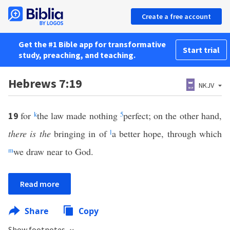
Create a free account
Get the #1 Bible app for transformative
Start trial
study, preaching, and teaching.
Hebrews 7:19
NKJV
for
k
the law made nothing
5
perfect; on the other hand,
19
there is the
bringing in of
l
a better hope, through which
m
we draw near to God.
Read more
Share
Copy
Show footnotes