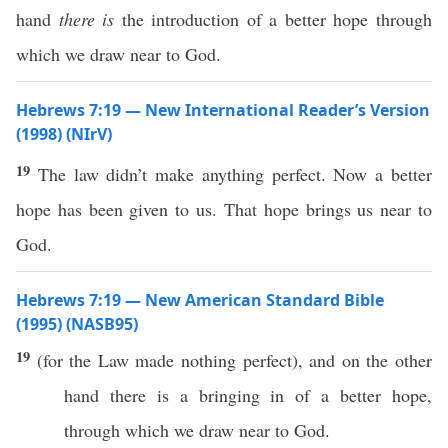
hand
there is
the introduction of a better hope through
which we draw near to God.
Hebrews 7:19 — New International Reader’s Version
(1998) (NIrV)
19
The law didn’t make anything perfect. Now a better
hope has been given to us. That hope brings us near to
God.
Hebrews 7:19 — New American Standard Bible
(1995) (NASB95)
19
(for the
Law
made
nothing
perfect
), and on the
other
hand
there is a
bringing
in of a
better
hope
,
through
which
we
draw
near
to
God
.