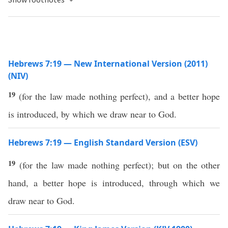
Hebrews 7:19 — New International Version (2011)
(NIV)
19
(for the law made nothing perfect), and a better hope
is introduced, by which we draw near to God.
Hebrews 7:19 — English Standard Version (ESV)
19
(for the law made nothing perfect); but on the other
hand, a better hope is introduced, through which we
draw near to God.