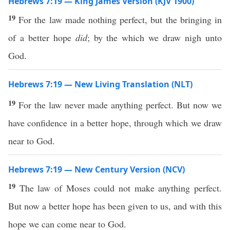
Hebrews 7:19 — King James Version (KJV 1900)
19
For the law made nothing perfect, but the bringing in
of a better hope
did
; by the which we draw nigh unto
God.
Hebrews 7:19 — New Living Translation (NLT)
19
For the law never made anything perfect. But now we
have confidence in a better hope, through which we draw
near to God.
Hebrews 7:19 — New Century Version (NCV)
19
The law of Moses could not make anything perfect.
But now a better hope has been given to us, and with this
hope we can come near to God.