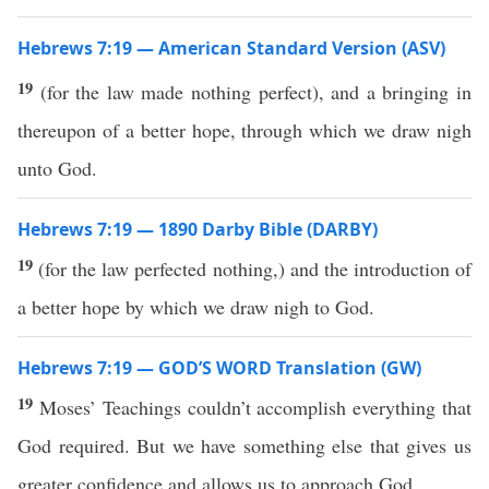
Hebrews 7:19 — American Standard Version (ASV)
19
(for the law made nothing perfect), and a bringing in
thereupon of a better hope, through which we draw nigh
unto God.
Hebrews 7:19 — 1890 Darby Bible (DARBY)
19
(for the law perfected nothing,) and the introduction of
a better hope by which we draw nigh to God.
Hebrews 7:19 — GOD’S WORD Translation (GW)
19
Moses’ Teachings couldn’t accomplish everything that
God required. But we have something else that gives us
greater confidence and allows us to approach God.