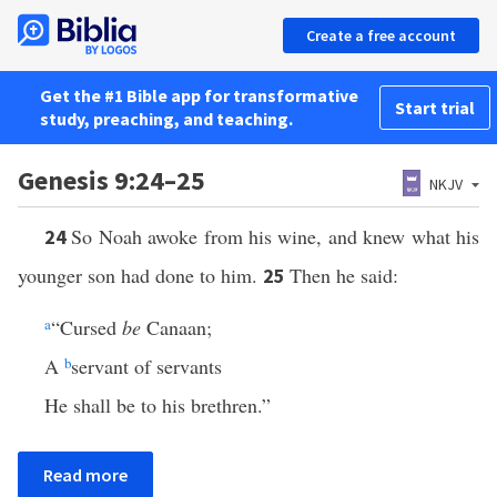
Create a free account
Get the #1 Bible app for transformative
Start trial
study, preaching, and teaching.
Genesis 9:24–25
NKJV
So Noah awoke from his wine, and knew what his
24
younger son had done to him.
Then he said:
25
a
“Cursed
be
Canaan;
A
b
servant of servants
He shall be to his brethren.”
Read more