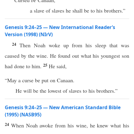
“Cursed
be
Canaan,
a slave of slaves he shall be to his brothers.”
Genesis 9:24–25 — New International Reader’s
Version (1998) (NIrV)
24
Then Noah woke up from his sleep that was
caused by the wine. He found out what his youngest son
25
had done to him.
He said,
“May a curse be put on Canaan.
He will be the lowest of slaves to his brothers.”
Genesis 9:24–25 — New American Standard Bible
(1995) (NASB95)
24
When
Noah
awoke
from his
wine
, he
knew
what
his