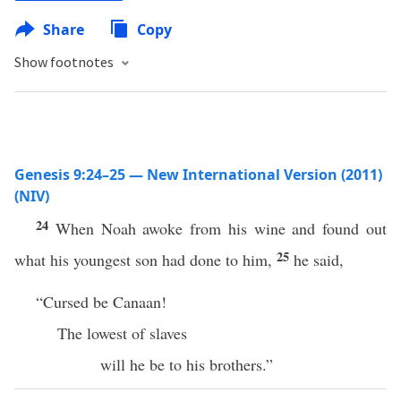
Share
Copy
Show footnotes
Genesis 9:24–25 — New International Version (2011)
(NIV)
24
When Noah awoke from his wine and found out
25
what his youngest son had done to him,
he said,
“Cursed be Canaan!
The lowest of slaves
will he be to his brothers.”