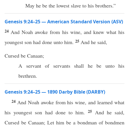
May he be the lowest slave to his brothers.”
Genesis 9:24–25 — American Standard Version (ASV)
24
And Noah awoke from his wine, and knew what his
25
youngest son had done unto him.
And he said,
Cursed be Canaan;
A servant of servants shall he be unto his
brethren.
Genesis 9:24–25 — 1890 Darby Bible (DARBY)
24
And Noah awoke from his wine, and learned what
25
his youngest son had done to him.
And he said,
Cursed be Canaan; Let him be a bondman of bondmen