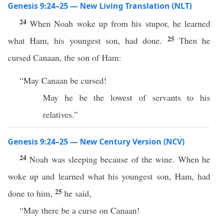
Genesis 9:24–25 — New Living Translation (NLT)
24
When Noah woke up from his stupor, he learned
25
what Ham, his youngest son, had done.
Then he
cursed Canaan, the son of Ham:
“May Canaan be cursed!
May he be the lowest of servants to his
relatives.”
Genesis 9:24–25 — New Century Version (NCV)
24
Noah was sleeping because of the wine. When he
woke up and learned what his youngest son, Ham, had
25
done to him,
he said,
“May there be a curse on Canaan!