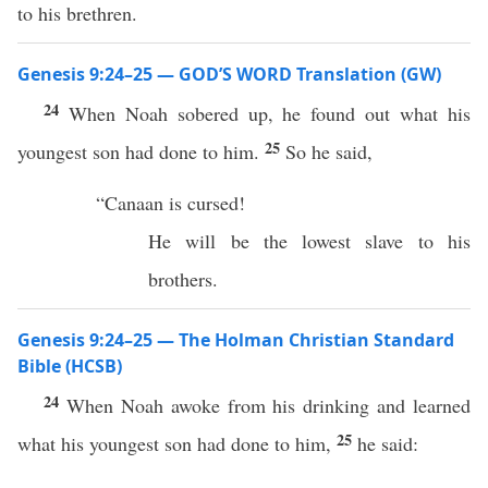
to his brethren.
Genesis 9:24–25 — GOD’S WORD Translation (GW)
24
When Noah sobered up, he found out what his
25
youngest son had done to him.
So he said,
“Canaan is cursed!
He will be the lowest slave to his
brothers.
Genesis 9:24–25 — The Holman Christian Standard
Bible (HCSB)
24
When Noah awoke from his drinking and learned
25
what his youngest son had done to him,
he said: