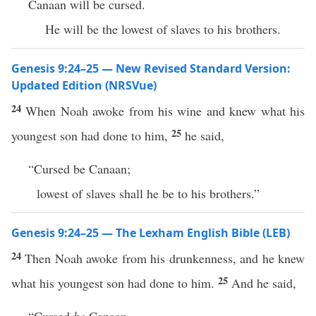
Canaan will be cursed.
He will be the lowest of slaves to his brothers.
Genesis 9:24–25 — New Revised Standard Version:
Updated Edition (NRSVue)
24
When Noah awoke from his wine and knew what his
25
youngest son had done to him,
he said,
“Cursed be Canaan;
lowest of slaves shall he be to his brothers.”
Genesis 9:24–25 — The Lexham English Bible (LEB)
24
Then Noah awoke from his drunkenness, and he knew
25
what his youngest son had done to him.
And he said,