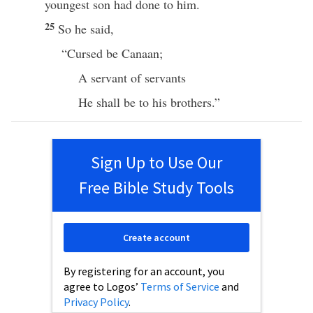
youngest
son
had
done
to him.
25
So he
said
,
“
Cursed
be
Canaan
;
A
servant
of
servants
He shall be to his
brothers
.”
Sign Up to Use Our
Free Bible Study Tools
Create account
By registering for an account, you
agree to Logos’
Terms of Service
and
Privacy Policy
.