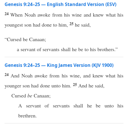
Genesis 9:24–25 — English Standard Version (ESV)
24
When Noah awoke from his wine and knew what his
25
youngest son had done to him,
he said,
“Cursed be Canaan;
a servant of servants shall he be to his brothers.”
Genesis 9:24–25 — King James Version (KJV 1900)
24
And Noah awoke from his wine, and knew what his
25
younger son had done unto him.
And he said,
Cursed
be
Canaan;
A servant of servants shall he be unto his
brethren.