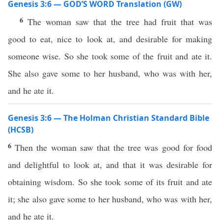
Genesis 3:6 — GOD’S WORD Translation (GW)
6
The woman saw that the tree had fruit that was
good to eat, nice to look at, and desirable for making
someone wise. So she took some of the fruit and ate it.
She also gave some to her husband, who was with her,
and he ate it.
Genesis 3:6 — The Holman Christian Standard Bible
(HCSB)
6
Then the woman saw that the tree was good for food
and delightful to look at, and that it was desirable for
obtaining wisdom. So she took some of its fruit and ate
it; she also gave some to her husband, who was with her,
and he ate it.