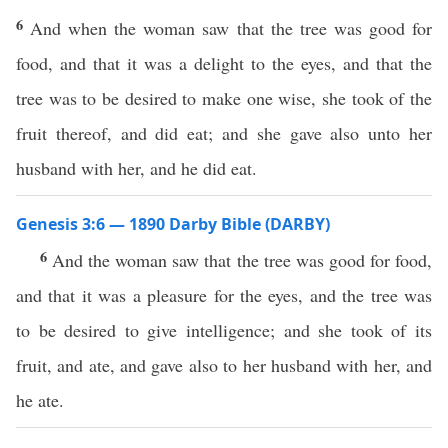
6
And when the woman saw that the tree was good for
food, and that it was a delight to the eyes, and that the
tree was to be desired to make one wise, she took of the
fruit thereof, and did eat; and she gave also unto her
husband with her, and he did eat.
Genesis 3:6 — 1890 Darby Bible (DARBY)
6
And the woman saw that the tree was good for food,
and that it was a pleasure for the eyes, and the tree was
to be desired to give intelligence; and she took of its
fruit, and ate, and gave also to her husband with her, and
he ate.