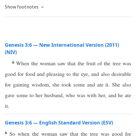
Show footnotes
Genesis 3:6 — New International Version (2011)
(NIV)
6
When the woman saw that the fruit of the tree was
good for food and pleasing to the eye, and also desirable
for gaining wisdom, she took some and ate it. She also
gave some to her husband, who was with her, and he ate
it.
Genesis 3:6 — English Standard Version (ESV)
6
So when the woman saw that the tree was good for