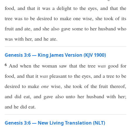
food, and that it was a delight to the eyes, and that the
tree was to be desired to make one wise, she took of its
fruit and ate, and she also gave some to her husband who
was with her, and he ate.
Genesis 3:6 — King James Version (KJV 1900)
6
And when the woman saw that the tree
was
good for
food, and that it
was
pleasant to the eyes, and a tree to be
desired to make
one
wise, she took of the fruit thereof,
and did eat, and gave also unto her husband with her;
and he did eat.
Genesis 3:6 — New Living Translation (NLT)