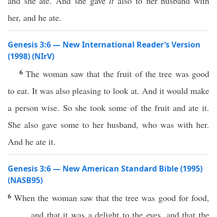
and she ate. And she gave
it
also to her husband with
her, and he ate.
Genesis 3:6 — New International Reader’s Version
(1998) (NIrV)
6
The woman saw that the fruit of the tree was good
to eat. It was also pleasing to look at. And it would make
a person wise. So she took some of the fruit and ate it.
She also gave some to her husband, who was with her.
And he ate it.
Genesis 3:6 — New American Standard Bible (1995)
(NASB95)
6
When the
woman
saw
that the
tree
was
good
for
food
,
and that it was a
delight
to the
eyes
, and that the