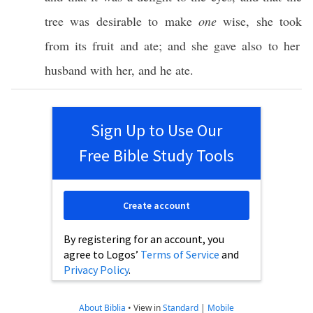
tree
was
desirable
to make
one
wise
, she
took
from its
fruit
and
ate
; and she
gave
also
to her
husband
with her, and he
ate
.
Sign Up to Use Our
Free Bible Study Tools
Create account
By registering for an account, you
agree to Logos’
Terms of Service
and
Privacy Policy
.
About Biblia
•
View in
Standard
|
Mobile