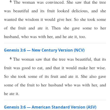
6
The woman was convinced. She saw that the tree
was beautiful and its fruit looked delicious, and she
wanted the wisdom it would give her. So she took some
of the fruit and ate it. Then she gave some to her
husband, who was with her, and he ate it, too.
Genesis 3:6 — New Century Version (NCV)
6
The woman saw that the tree was beautiful, that its
fruit was good to eat, and that it would make her wise.
So she took some of its fruit and ate it. She also gave
some of the fruit to her husband who was with her, and
he ate it.
Genesis 3:6 — American Standard Version (ASV)