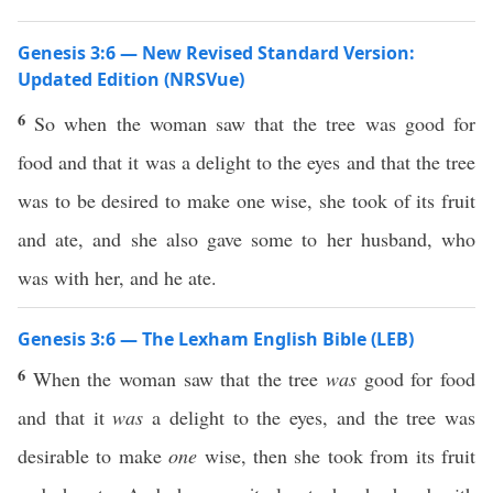
Genesis 3:6 — New Revised Standard Version:
Updated Edition (NRSVue)
6
So when the woman saw that the tree was good for
food and that it was a delight to the eyes and that the tree
was to be desired to make one wise, she took of its fruit
and ate, and she also gave some to her husband, who
was with her, and he ate.
Genesis 3:6 — The Lexham English Bible (LEB)
6
When the woman saw that the tree
was
good for food
and that it
was
a delight to the eyes, and the tree was
desirable to make
one
wise, then she took from its fruit