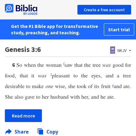
Create a free account
Get the #1 Bible app for transformative
Start trial
study, preaching, and teaching.
Genesis 3:6
NKJV
So when the woman
f
saw that the tree
was
good for
6
food, that it
was
1
pleasant to the eyes, and a tree
desirable to make
one
wise, she took of its fruit
g
and ate.
She also gave to her husband with her, and he ate.
Read more
Share
Copy