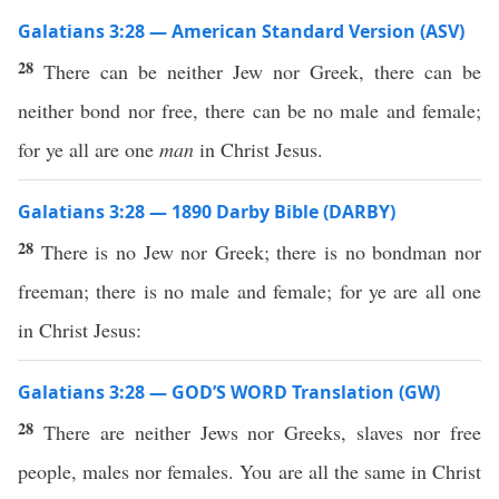
Galatians 3:28 — American Standard Version (ASV)
28
There can be neither Jew nor Greek, there can be
neither bond nor free, there can be no male and female;
for ye all are one
man
in Christ Jesus.
Galatians 3:28 — 1890 Darby Bible (DARBY)
28
There is no Jew nor Greek; there is no bondman nor
freeman; there is no male and female; for ye are all one
in Christ Jesus:
Galatians 3:28 — GOD’S WORD Translation (GW)
28
There are neither Jews nor Greeks, slaves nor free
people, males nor females. You are all the same in Christ