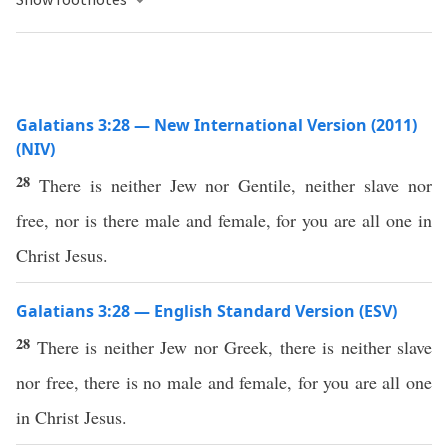
Galatians 3:28 — New International Version (2011)
(NIV)
28
There is neither Jew nor Gentile, neither slave nor
free, nor is there male and female, for you are all one in
Christ Jesus.
Galatians 3:28 — English Standard Version (ESV)
28
There is neither Jew nor Greek, there is neither slave
nor free, there is no male and female, for you are all one
in Christ Jesus.