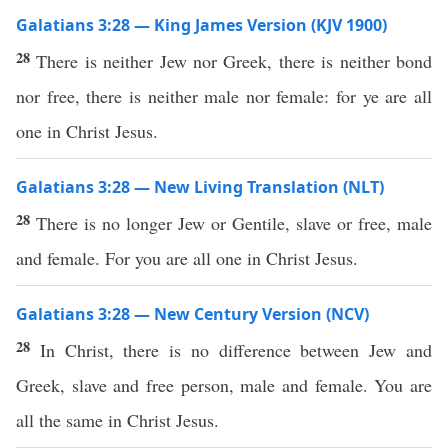
Galatians 3:28 — King James Version (KJV 1900)
28
There is neither Jew nor Greek, there is neither bond
nor free, there is neither male nor female: for ye are all
one in Christ Jesus.
Galatians 3:28 — New Living Translation (NLT)
28
There is no longer Jew or Gentile, slave or free, male
and female. For you are all one in Christ Jesus.
Galatians 3:28 — New Century Version (NCV)
28
In Christ, there is no difference between Jew and
Greek, slave and free person, male and female. You are
all the same in Christ Jesus.