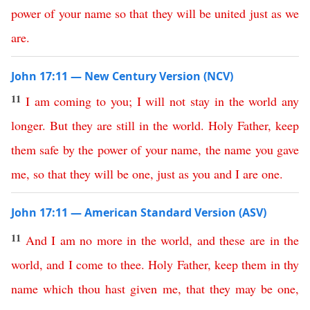
power
of
your
name
so
that
they
will
be
united
just
as
we
are
.
John 17:11 — New Century Version (NCV)
11
I
am
coming
to
you
;
I
will
not
stay
in
the
world
any
longer
.
But
they
are
still
in
the
world
.
Holy
Father
,
keep
them
safe
by
the
power
of
your
name
,
the
name
you
gave
me
,
so
that
they
will
be
one
,
just
as
you
and
I
are
one
.
John 17:11 — American Standard Version (ASV)
11
And
I
am
no
more
in
the
world
,
and
these
are
in
the
world
,
and
I
come
to
thee
.
Holy
Father
,
keep
them
in
thy
name
which
thou
hast
given
me
,
that
they
may
be
one
,