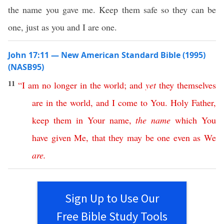
the name you gave me. Keep them safe so they can be
one, just as you and I are one.
John 17:11 — New American Standard Bible (1995)
(NASB95)
11
“
I
am
no
longer
in
the
world
;
and
yet
they
themselves
are
in
the
world
,
and
I
come
to
You
.
Holy
Father
,
keep
them
in
Your
name
,
the
name
which
You
have
given
Me
,
that
they
may
be
one
even
as
We
are
.
Sign Up to Use Our
Free Bible Study Tools