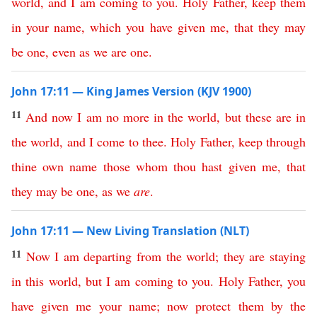
world
,
and
I
am
coming
to
you
.
Holy
Father
,
keep
them
in
your
name
,
which
you
have
given
me
,
that
they
may
be
one
,
even
as
we
are
one
.
John 17:11 — King James Version (KJV 1900)
11
And
now
I
am
no
more
in
the
world
,
but
these
are
in
the
world
,
and
I
come
to
thee
.
Holy
Father
,
keep
through
thine
own
name
those
whom
thou
hast
given
me
,
that
they
may
be
one
,
as
we
are
.
John 17:11 — New Living Translation (NLT)
11
Now
I
am
departing
from
the
world
;
they
are
staying
in
this
world
,
but
I
am
coming
to
you
.
Holy
Father
,
you
have
given
me
your
name
;
now
protect
them
by
the