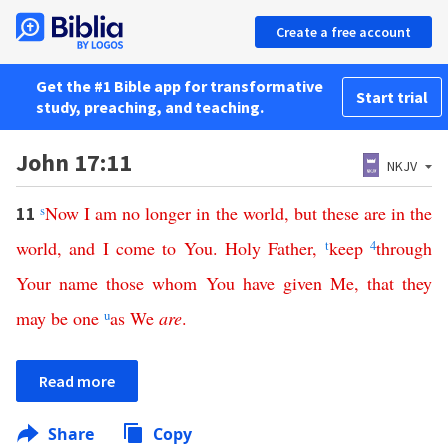
Create a free account
Get the #1 Bible app for transformative
Start trial
study, preaching, and teaching.
John 17:11
NKJV
s
Now
I
am
no
longer
in
the
world
,
but
these
are
in
the
11
world
,
and
I
come
to
You
.
Holy
Father
,
t
keep
4
through
Your
name
those
whom
You
have
given
Me
,
that
they
may
be
one
u
as
We
are
.
Read more
Share
Copy