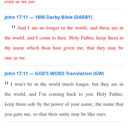
even
as
we
are
.
John 17:11 — 1890 Darby Bible (DARBY)
11
And
I
am
no
longer
in
the
world
,
and
these
are
in
the
world
,
and
I
come
to
thee
.
Holy
Father
,
keep
them
in
thy
name
which
thou
hast
given
me
,
that
they
may
be
one
as
we
.
John 17:11 — GOD’S WORD Translation (GW)
11
I won’t be in the world much longer, but they are in
the world, and I’m coming back to you. Holy Father,
keep them safe by the power of your name, the name that
you gave me, so that their unity may be like ours.