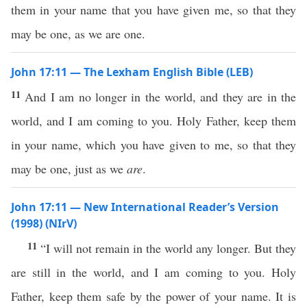
them in your name that you have given me, so that they
may be one, as we are one.
John 17:11 — The Lexham English Bible (LEB)
11
And I am no longer in the world, and they are in the
world, and I am coming to you. Holy Father, keep them
in your name, which you have given to me, so that they
may be one, just as we
are
.
John 17:11 — New International Reader’s Version
(1998) (NIrV)
11
“I will not remain in the world any longer. But they
are still in the world, and I am coming to you. Holy
Father, keep them safe by the power of your name. It is