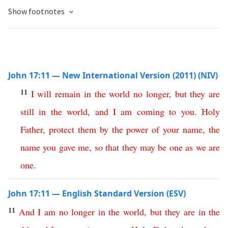
Show footnotes
John 17:11 — New International Version (2011) (NIV)
11
I
will
remain
in
the
world
no
longer
,
but
they
are
still
in
the
world
,
and
I
am
coming
to
you
.
Holy
Father
,
protect
them
by
the
power
of
your
name
,
the
name
you
gave
me
,
so
that
they
may
be
one
as
we
are
one
.
John 17:11 — English Standard Version (ESV)
11
And
I
am
no
longer
in
the
world
,
but
they
are
in
the