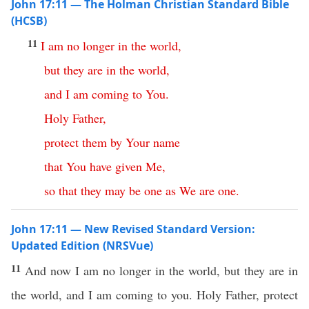
John 17:11 — The Holman Christian Standard Bible
(HCSB)
11
I
am
no
longer
in
the
world
,
but
they
are
in
the
world
,
and
I
am
coming
to
You
.
Holy
Father
,
protect
them
by
Your
name
that
You
have
given
Me
,
so
that
they
may
be
one
as
We
are
one
.
John 17:11 — New Revised Standard Version:
Updated Edition (NRSVue)
11
And now I am no longer in the world, but they are in
the world, and I am coming to you. Holy Father, protect